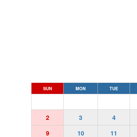
SUN
MON
TUE
2
3
4
9
10
11