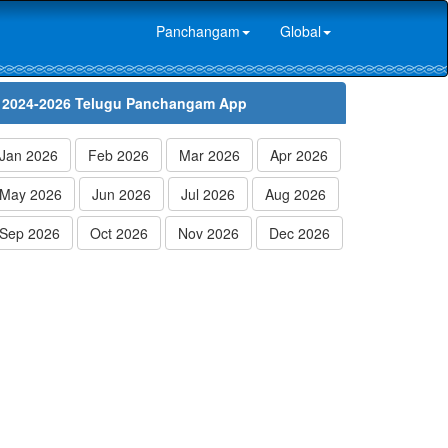
Panchangam
Global
2024-2026 Telugu Panchangam App
Jan 2026
Feb 2026
Mar 2026
Apr 2026
May 2026
Jun 2026
Jul 2026
Aug 2026
Sep 2026
Oct 2026
Nov 2026
Dec 2026