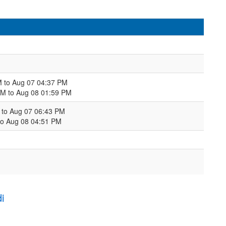
M to Aug 07 04:37 PM
PM to Aug 08 01:59 PM
M to Aug 07 06:43 PM
to Aug 08 04:51 PM
i