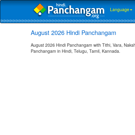
Language
August 2026 Hindi Panchangam
August 2026 Hindi Panchangam with Tithi, Vara, Naksh
Panchangam in Hindi, Telugu, Tamil, Kannada.