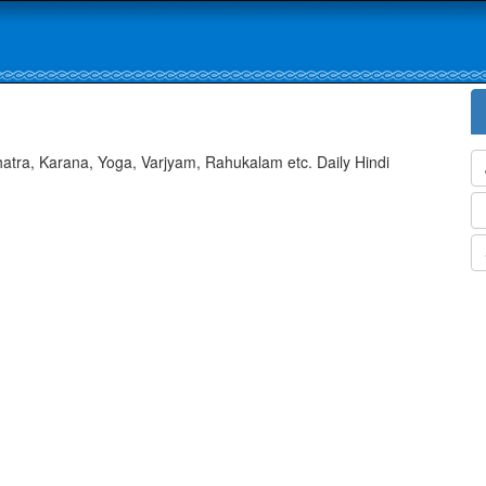
atra, Karana, Yoga, Varjyam, Rahukalam etc. Daily Hindi