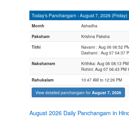
Today's Panchangam - August 7, 2026 (Friday)
Month
Ashadha
Paksham
Krishna Paksha
Tithi
Navami : Aug 06 06:52 P
Dashami : Aug 07 04:37 
Nakshatram
Krithika: Aug 06 08:13 P
Rohini: Aug 07 06:43 PM 
Rahukalam
10:47 AM to 12:26 PM
View detailed panchangam for
August 7, 2026
August 2026 Daily Panchangam in Hind