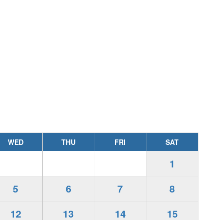
WED
THU
FRI
SAT
1
5
6
7
8
12
13
14
15