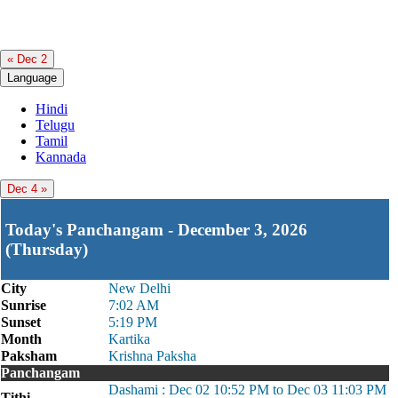
« Dec 2
Language
Hindi
Telugu
Tamil
Kannada
Dec 4 »
Today's Panchangam - December 3, 2026
(Thursday)
City
New Delhi
Sunrise
7:02 AM
Sunset
5:19 PM
Month
Kartika
Paksham
Krishna Paksha
Panchangam
Dashami : Dec 02 10:52 PM to Dec 03 11:03 PM
Tithi