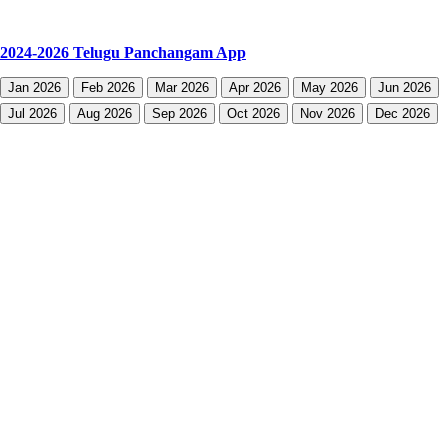
2024-2026 Telugu Panchangam App
Jan 2026
Feb 2026
Mar 2026
Apr 2026
May 2026
Jun 2026
Jul 2026
Aug 2026
Sep 2026
Oct 2026
Nov 2026
Dec 2026