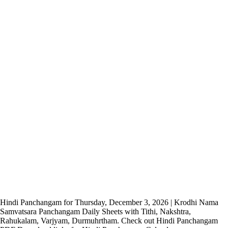
Hindi Panchangam for Thursday, December 3, 2026 | Krodhi Nama
Samvatsara Panchangam Daily Sheets with Tithi, Nakshtra,
Rahukalam, Varjyam, Durmuhrtham. Check out Hindi Panchangam