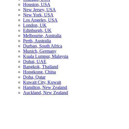
Houston, USA
New Jersey, USA
New York, USA
Los Angeles, USA
London, UK
Edinburgh, UK
Melbourne, Australia
Perth, Australia
Durban, South Africa
Munich, Germany
Kuala Lumpur, Malaysia
Dubai, UAE
Bangkok, Thailand
Hongkong, China
Doha, Qatar
Kuwait City, Kuwait
Hamilton, New Zealand
Auckland, New Zealand