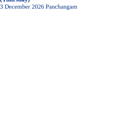
3 December 2026 Panchangam