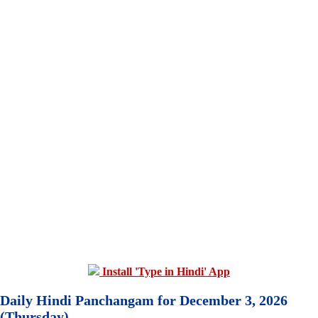
Install 'Type in Hindi' App
Daily Hindi Panchangam for December 3, 2026
(Thursday)