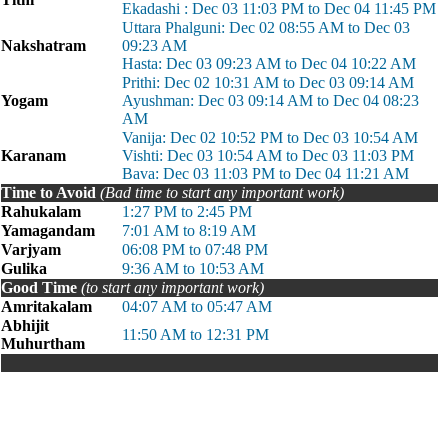
Ekadashi : Dec 03 11:03 PM to Dec 04 11:45 PM
Uttara Phalguni: Dec 02 08:55 AM to Dec 03
Nakshatram
09:23 AM
Hasta: Dec 03 09:23 AM to Dec 04 10:22 AM
Prithi: Dec 02 10:31 AM to Dec 03 09:14 AM
Yogam
Ayushman: Dec 03 09:14 AM to Dec 04 08:23
AM
Vanija: Dec 02 10:52 PM to Dec 03 10:54 AM
Karanam
Vishti: Dec 03 10:54 AM to Dec 03 11:03 PM
Bava: Dec 03 11:03 PM to Dec 04 11:21 AM
Time to Avoid
(Bad time to start any important work)
Rahukalam
1:27 PM to 2:45 PM
Yamagandam
7:01 AM to 8:19 AM
Varjyam
06:08 PM to 07:48 PM
Gulika
9:36 AM to 10:53 AM
Good Time
(to start any important work)
Amritakalam
04:07 AM to 05:47 AM
Abhijit
11:50 AM to 12:31 PM
Muhurtham