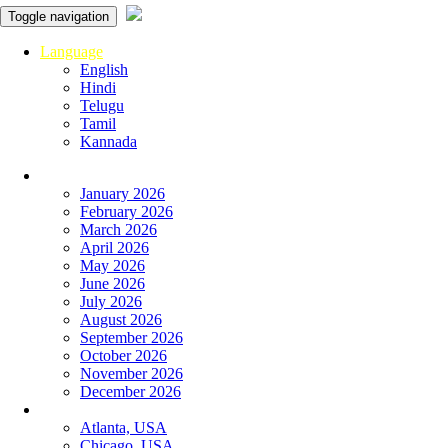
Toggle navigation
Language
English
Hindi
Telugu
Tamil
Kannada
Panchangam
January 2026
February 2026
March 2026
April 2026
May 2026
June 2026
July 2026
August 2026
September 2026
October 2026
November 2026
December 2026
Global
Atlanta, USA
Chicago, USA