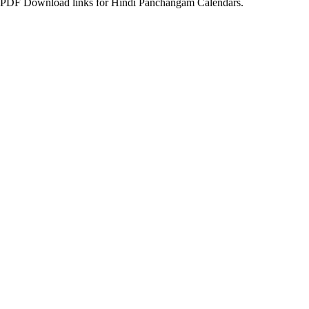
PDF Download links for Hindi Panchangam Calendars.