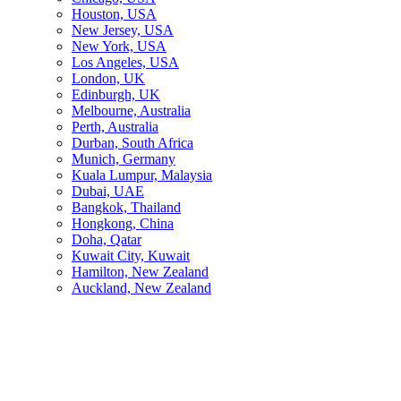
Houston, USA
New Jersey, USA
New York, USA
Los Angeles, USA
London, UK
Edinburgh, UK
Melbourne, Australia
Perth, Australia
Durban, South Africa
Munich, Germany
Kuala Lumpur, Malaysia
Dubai, UAE
Bangkok, Thailand
Hongkong, China
Doha, Qatar
Kuwait City, Kuwait
Hamilton, New Zealand
Auckland, New Zealand