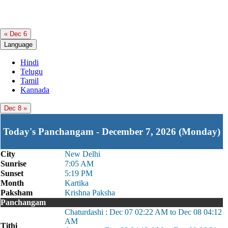
« Dec 6
Language
Hindi
Telugu
Tamil
Kannada
Dec 8 »
Today's Panchangam - December 7, 2026 (Monday)
City
New Delhi
Sunrise
7:05 AM
Sunset
5:19 PM
Month
Kartika
Paksham
Krishna Paksha
Panchangam
Chaturdashi : Dec 07 02:22 AM to Dec 08 04:12
AM
Tithi