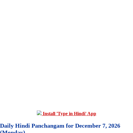
Install 'Type in Hindi' App
Daily Hindi Panchangam for December 7, 2026
(Monday)