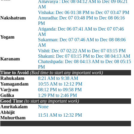
Amavasya : Dec 08 04:12 AM to Dec 09 06:21
AM
Vishaka: Dec 06 01:38 PM to Dec 07 03:47 PM
Nakshatram
Anuradha: Dec 07 03:48 PM to Dec 08 06:16
PM
Atiganda: Dec 06 07:41 AM to Dec 07 07:46
AM
Yogam
Sukarman: Dec 07 07:46 AM to Dec 08 08:06
AM
Vishti: Dec 07 02:22 AM to Dec 07 03:15 PM
Shakuni: Dec 07 03:15 PM to Dec 08 04:13 AM
Karanam
Chatushpada: Dec 08 04:13 AM to Dec 08 05:15
PM
Time to Avoid
(Bad time to start any important work)
Rahukalam
8:21 AM to 9:38 AM
Yamagandam
10:55 AM to 12:12 PM
Varjyam
08:12 PM to 09:58 PM
Gulika
1:29 PM to 2:46 PM
Good Time
(to start any important work)
Amritakalam
None
Abhijit
11:51 AM to 12:32 PM
Muhurtham