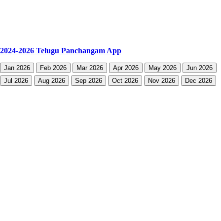
2024-2026 Telugu Panchangam App
Jan 2026
Feb 2026
Mar 2026
Apr 2026
May 2026
Jun 2026
Jul 2026
Aug 2026
Sep 2026
Oct 2026
Nov 2026
Dec 2026