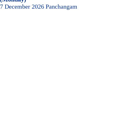
7 December 2026 Panchangam