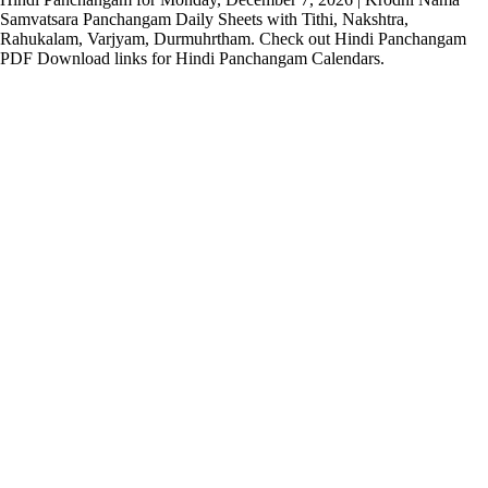
Samvatsara Panchangam Daily Sheets with Tithi, Nakshtra,
Rahukalam, Varjyam, Durmuhrtham. Check out Hindi Panchangam
PDF Download links for Hindi Panchangam Calendars.