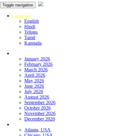
Toggle navigation
Language
English
Hindi
Telugu
Tamil
Kannada
Panchangam
January 2026
February 2026
March 2026
April 2026
May 2026
June 2026
July 2026
August 2026
September 2026
October 2026
November 2026
December 2026
Global
Atlanta, USA
Chicago, USA