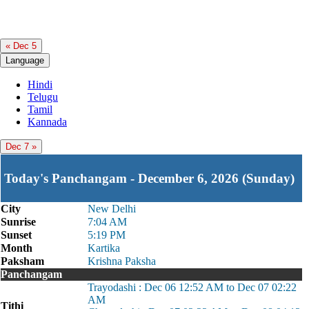
« Dec 5
Language
Hindi
Telugu
Tamil
Kannada
Dec 7 »
Today's Panchangam - December 6, 2026 (Sunday)
City
New Delhi
Sunrise
7:04 AM
Sunset
5:19 PM
Month
Kartika
Paksham
Krishna Paksha
Panchangam
Trayodashi : Dec 06 12:52 AM to Dec 07 02:22
AM
Tithi