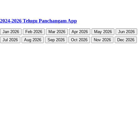
2024-2026 Telugu Panchangam App
Jan 2026
Feb 2026
Mar 2026
Apr 2026
May 2026
Jun 2026
Jul 2026
Aug 2026
Sep 2026
Oct 2026
Nov 2026
Dec 2026