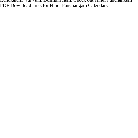
PDF Download links for Hindi Panchangam Calendars.