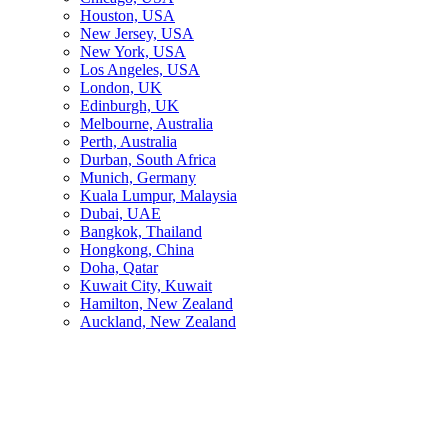
Houston, USA
New Jersey, USA
New York, USA
Los Angeles, USA
London, UK
Edinburgh, UK
Melbourne, Australia
Perth, Australia
Durban, South Africa
Munich, Germany
Kuala Lumpur, Malaysia
Dubai, UAE
Bangkok, Thailand
Hongkong, China
Doha, Qatar
Kuwait City, Kuwait
Hamilton, New Zealand
Auckland, New Zealand