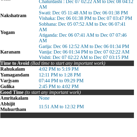
Chaturdashi : Dec 07 02:22 AM to Dec 08 04:12
AM
Swati: Dec 05 11:48 AM to Dec 06 01:38 PM
Nakshatram
Vishaka: Dec 06 01:38 PM to Dec 07 03:47 PM
Sobhana: Dec 05 07:52 AM to Dec 06 07:41
AM
Yogam
Atiganda: Dec 06 07:41 AM to Dec 07 07:46
AM
Garija: Dec 06 12:52 AM to Dec 06 01:34 PM
Karanam
Vanija: Dec 06 01:34 PM to Dec 07 02:22 AM
Vishti: Dec 07 02:22 AM to Dec 07 03:15 PM
Time to Avoid
(Bad time to start any important work)
Rahukalam
4:02 PM to 5:19 PM
Yamagandam
12:11 PM to 1:28 PM
Varjyam
07:44 PM to 09:29 PM
Gulika
2:45 PM to 4:02 PM
Good Time
(to start any important work)
Amritakalam
None
Abhijit
11:51 AM to 12:32 PM
Muhurtham