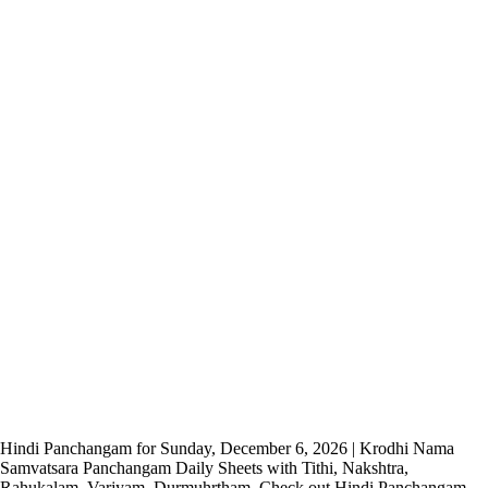
Hindi Panchangam for Sunday, December 6, 2026 | Krodhi Nama
Samvatsara Panchangam Daily Sheets with Tithi, Nakshtra,
Rahukalam, Varjyam, Durmuhrtham. Check out Hindi Panchangam