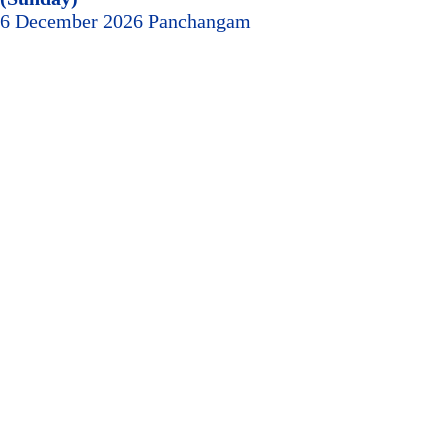
6 December 2026 Panchangam