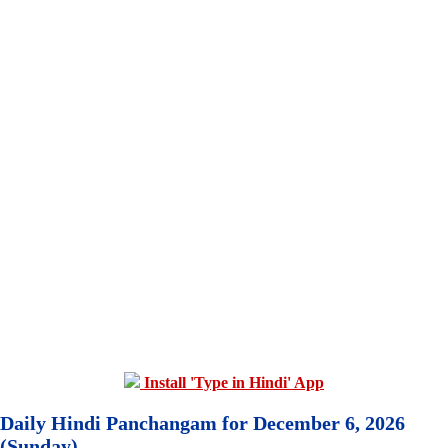
Install 'Type in Hindi' App
Daily Hindi Panchangam for December 6, 2026
(Sunday)