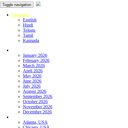
Toggle navigation
Language
English
Hindi
Telugu
Tamil
Kannada
Panchangam
January 2026
February 2026
March 2026
April 2026
May 2026
June 2026
July 2026
August 2026
September 2026
October 2026
November 2026
December 2026
Global
Atlanta, USA
Chicago, USA