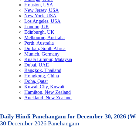
Houston, USA
New Jersey, USA
New York, USA
Los Angeles, USA
London, UK
Edinburgh, UK
Melbourne, Australia
Perth, Australia
Durban, South Africa
Munich, Germany
Kuala Lumpur, Malaysia
Dubai, UAE
Bangkok, Thailand
Hongkong, China
Doha, Qatar
Kuwait City, Kuwait
Hamilton, New Zealand
Auckland, New Zealand
Daily Hindi Panchangam for December 30, 2026 (W
30 December 2026 Panchangam