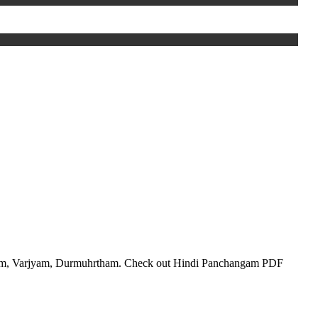
lam, Varjyam, Durmuhrtham. Check out Hindi Panchangam PDF