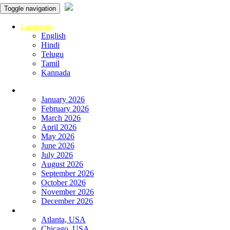
Toggle navigation
Language
English
Hindi
Telugu
Tamil
Kannada
Panchangam
January 2026
February 2026
March 2026
April 2026
May 2026
June 2026
July 2026
August 2026
September 2026
October 2026
November 2026
December 2026
Global
Atlanta, USA
Chicago, USA