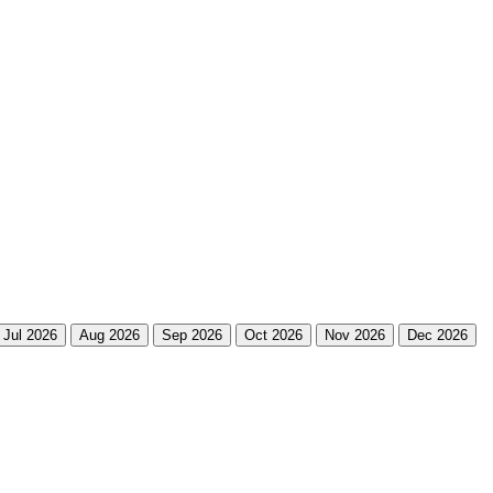
Jul 2026
Aug 2026
Sep 2026
Oct 2026
Nov 2026
Dec 2026