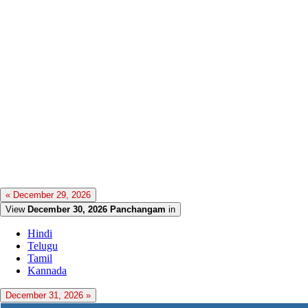
« December 29, 2026
View
December 30, 2026 Panchangam
in
Hindi
Telugu
Tamil
Kannada
December 31, 2026 »