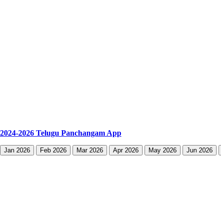
2024-2026 Telugu Panchangam App
Jan 2026
Feb 2026
Mar 2026
Apr 2026
May 2026
Jun 2026