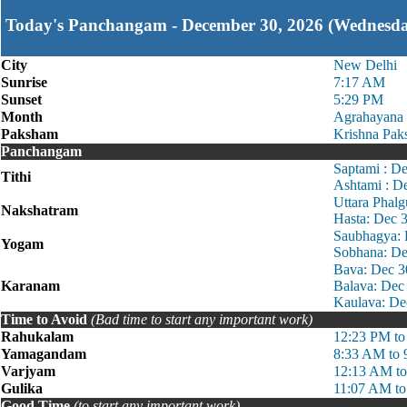
Today's Panchangam - December 30, 2026 (Wednesd
City
New Delhi
Sunrise
7:17 AM
Sunset
5:29 PM
Month
Agrahayana
Paksham
Krishna Pak
Panchangam
Saptami : D
Tithi
Ashtami : D
Uttara Phal
Nakshatram
Hasta: Dec 
Saubhagya: 
Yogam
Sobhana: De
Bava: Dec 3
Karanam
Balava: Dec
Kaulava: De
Time to Avoid
(Bad time to start any important work)
Rahukalam
12:23 PM to
Yamagandam
8:33 AM to
Varjyam
12:13 AM t
Gulika
11:07 AM to
Good Time
(to start any important work)