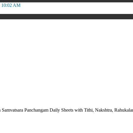
o 10:02 AM
 Samvatsara Panchangam Daily Sheets with Tithi, Nakshtra, Rahuka