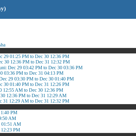
ay)
sha
ec 29 01:25 PM to Dec 30 12:36 PM
ec 30 12:36 PM to Dec 31 12:32 PM
guni: Dec 29 03:42 PM to Dec 30 03:36 PM
30 03:36 PM to Dec 31 04:13 PM
Dec 29 03:30 PM to Dec 30 01:40 PM
c 30 01:40 PM to Dec 31 12:26 PM
0 12:55 AM to Dec 30 12:36 PM
 30 12:36 PM to Dec 31 12:29 AM
c 31 12:29 AM to Dec 31 12:32 PM
 1:40 PM
 9:50 AM
o 01:51 AM
 12:23 PM