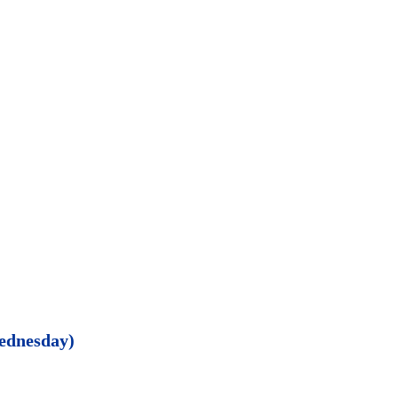
ednesday)