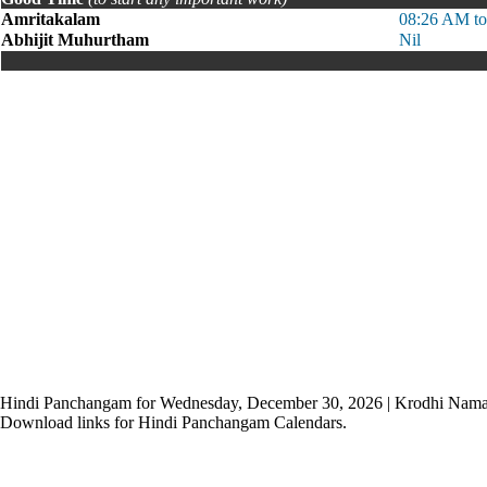
Amritakalam
08:26 AM t
Abhijit Muhurtham
Nil
Hindi Panchangam for Wednesday, December 30, 2026 | Krodhi Nama
Download links for Hindi Panchangam Calendars.