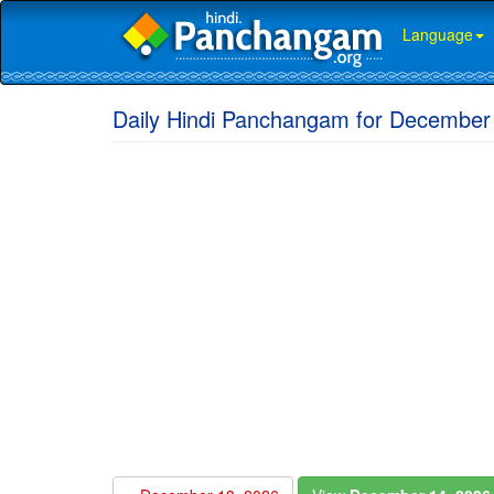
Language
Daily Hindi Panchangam for December