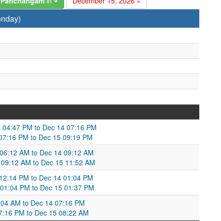
6 Panchangam
in
December 15, 2026 »
onday)
 04:47 PM to Dec 14 07:16 PM
 07:16 PM to Dec 15 09:19 PM
 06:12 AM to Dec 14 09:12 AM
 09:12 AM to Dec 15 11:52 AM
12:14 PM to Dec 14 01:04 PM
 01:04 PM to Dec 15 01:37 PM
:04 AM to Dec 14 07:16 PM
7:16 PM to Dec 15 08:22 AM