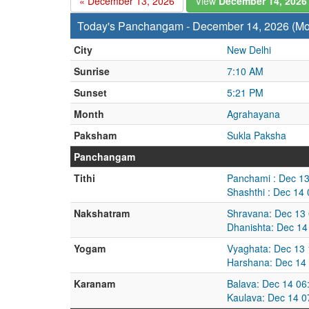
« December 13, 2026
View
December 14, 202
Today's Panchangam - December 14, 2026 (M
City
New Delhi
Sunrise
7:10 AM
Sunset
5:21 PM
Month
Agrahayana
Paksham
Sukla Paksha
Panchangam
Tithi
Panchami : Dec 13
Shashthi : Dec 14
Nakshatram
Shravana: Dec 13
Dhanishta: Dec 14
Yogam
Vyaghata: Dec 13 
Harshana: Dec 14
Karanam
Balava: Dec 14 06
Kaulava: Dec 14 0