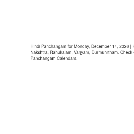
Hindi Panchangam for Monday, December 14, 2026 | K
Nakshtra, Rahukalam, Varjyam, Durmuhrtham. Check o
Panchangam Calendars.