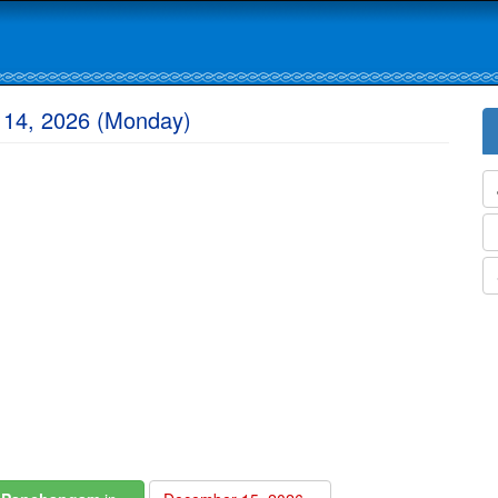
 14, 2026 (Monday)