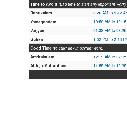
Time to Avoid
(Bad time to start any important work)
Rahukalam
8:26 AM to 9:42 A
Yamagandam
10:59 AM to 12:1
Varjyam
01:38 PM to 03:2
Gulika
1:32 PM to 2:48 P
Good Time
(to start any important work)
Amritakalam
12:19 AM to 02:0
Abhijit Muhurtham
11:55 AM to 12:3