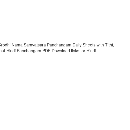
rodhi Nama Samvatsara Panchangam Daily Sheets with Tithi,
ut Hindi Panchangam PDF Download links for Hindi