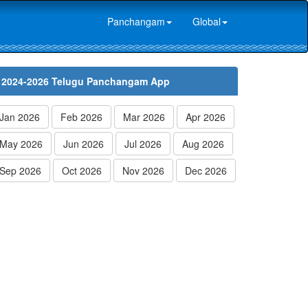
Panchangam
Global
2024-2026 Telugu Panchangam App
Jan 2026
Feb 2026
Mar 2026
Apr 2026
May 2026
Jun 2026
Jul 2026
Aug 2026
Sep 2026
Oct 2026
Nov 2026
Dec 2026