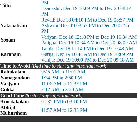
PM
Tithi
Ekadashi : Dec 19 10:09 PM to Dec 20 08:14
PM
Revati: Dec 18 04:10 PM to Dec 19 03:57 PM
Nakshatram
Ashwini: Dec 19 03:57 PM to Dec 20 02:55
PM
Variyan: Dec 18 12:18 PM to Dec 19 10:34 AM
Yogam
Parigha: Dec 19 10:34 AM to Dec 20 08:09 AM
Taitila: Dec 18 11:14 PM to Dec 19 10:48 AM
Karanam
Garija: Dec 19 10:48 AM to Dec 19 10:09 PM
Vanija: Dec 19 10:09 PM to Dec 20 09:18 AM
Time to Avoid
(Bad time to start any important work)
Rahukalam
9:45 AM to 11:01 AM
Yamagandam
1:34 PM to 2:50 PM
Varjyam
11:06 AM to 12:37 PM
Gulika
7:12 AM to 8:29 AM
Good Time
(to start any important work)
Amritakalam
01:35 PM to 03:10 PM
Abhijit
11:57 AM to 12:38 PM
Muhurtham