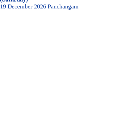
19 December 2026 Panchangam