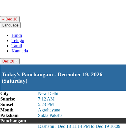
« Dec 18
Language
Hindi
Telugu
Tamil
Kannada
Dec 20 »
Today's Panchangam - December 19, 2026
(Saturday)
City
New Delhi
Sunrise
7:12 AM
Sunset
5:23 PM
Month
Agrahayana
Paksham
Sukla Paksha
Panchangam
Dashami : Dec 18 11:14 PM to Dec 19 10:09