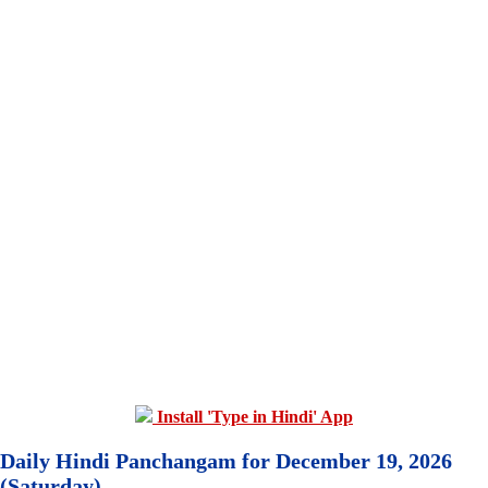
Install 'Type in Hindi' App
Daily Hindi Panchangam for December 19, 2026
(Saturday)