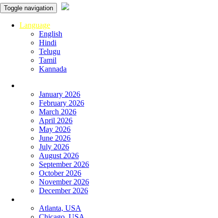
Toggle navigation
Language
English
Hindi
Telugu
Tamil
Kannada
Panchangam
January 2026
February 2026
March 2026
April 2026
May 2026
June 2026
July 2026
August 2026
September 2026
October 2026
November 2026
December 2026
Global
Atlanta, USA
Chicago, USA