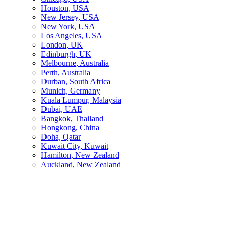
Houston, USA
New Jersey, USA
New York, USA
Los Angeles, USA
London, UK
Edinburgh, UK
Melbourne, Australia
Perth, Australia
Durban, South Africa
Munich, Germany
Kuala Lumpur, Malaysia
Dubai, UAE
Bangkok, Thailand
Hongkong, China
Doha, Qatar
Kuwait City, Kuwait
Hamilton, New Zealand
Auckland, New Zealand