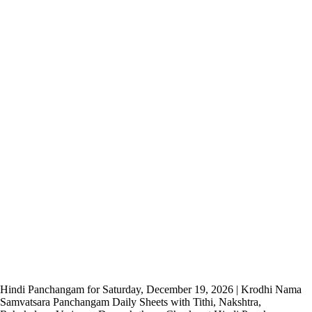
Hindi Panchangam for Saturday, December 19, 2026 | Krodhi Nama
Samvatsara Panchangam Daily Sheets with Tithi, Nakshtra,