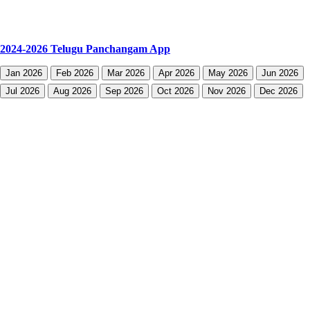
2024-2026 Telugu Panchangam App
Jan 2026
Feb 2026
Mar 2026
Apr 2026
May 2026
Jun 2026
Jul 2026
Aug 2026
Sep 2026
Oct 2026
Nov 2026
Dec 2026