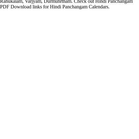
Rahukalam, Varjyam, Durmuhrtham. Check out Hindi Panchangam
PDF Download links for Hindi Panchangam Calendars.