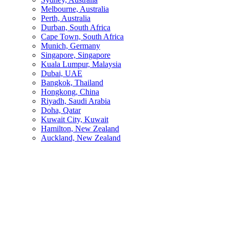
Melbourne, Australia
Perth, Australia
Durban, South Africa
Cape Town, South Africa
Munich, Germany
Singapore, Singapore
Kuala Lumpur, Malaysia
Dubai, UAE
Bangkok, Thailand
Hongkong, China
Riyadh, Saudi Arabia
Doha, Qatar
Kuwait City, Kuwait
Hamilton, New Zealand
Auckland, New Zealand