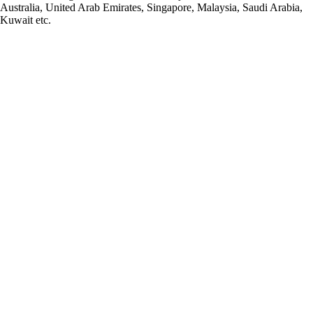
Australia, United Arab Emirates, Singapore, Malaysia, Saudi Arabia,
Kuwait etc.