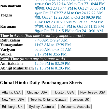
श्रवण: Oct 23 12:14 AM to Oct 23 10:44 PM
Nakshatram
धनिष्ठा: Oct 23 10:44 PM to Oct 24 08:58 PM
शूला: Oct 23 03:22 AM to Oct 24 12:22 AM
Yogam
गंडा: Oct 24 12:22 AM to Oct 24 09:09 PM
बालव: Oct 23 01:29 AM to Oct 23 12:24 PM
Karanam
कौलव: Oct 23 12:24 PM to Oct 23 11:15 PM
तैतुल: Oct 23 11:15 PM to Oct 24 10:01 AM
Time to Avoid
(Bad time to start any important work)
Rahukalam
7:46 AM to 9:24 AM
Yamagandam
11:02 AM to 12:39 PM
Varjyam
02:26 AM to 03:55 AM
Gulika
2:17 PM to 3:55 PM
Good Time
(to start any important work)
Amritakalam
12:59 PM to 02:29 PM
Abhijit Muhurtham
12:13 PM to 01:05 PM
Global Hindu Daily Panchangam Sheets
Atlanta, USA
Chicago, USA
Houston, USA
New Jersey, USA
New York, USA
Toronto, Ontario, Canada
London, UK
Edinburgh, UK
Sydney, Australia
Melbourne, Australia