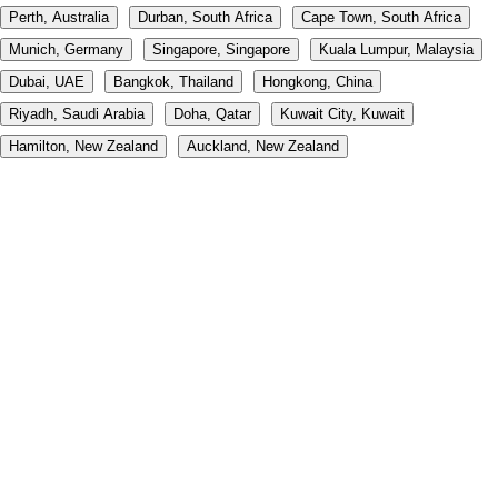
Perth, Australia
Durban, South Africa
Cape Town, South Africa
Munich, Germany
Singapore, Singapore
Kuala Lumpur, Malaysia
Dubai, UAE
Bangkok, Thailand
Hongkong, China
Riyadh, Saudi Arabia
Doha, Qatar
Kuwait City, Kuwait
Hamilton, New Zealand
Auckland, New Zealand