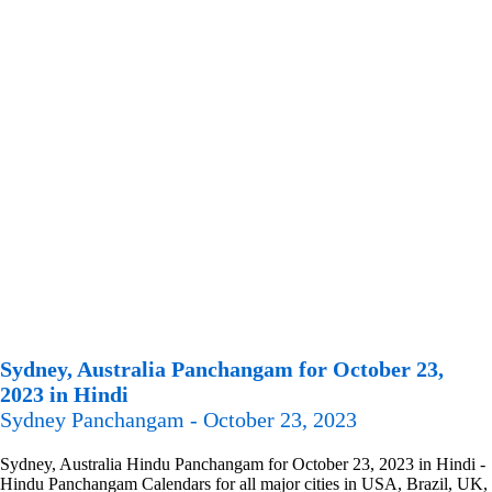
Sydney, Australia Panchangam for October 23,
2023 in Hindi
Sydney Panchangam - October 23, 2023
Sydney, Australia Hindu Panchangam for October 23, 2023 in Hindi -
Hindu Panchangam Calendars for all major cities in USA, Brazil, UK,