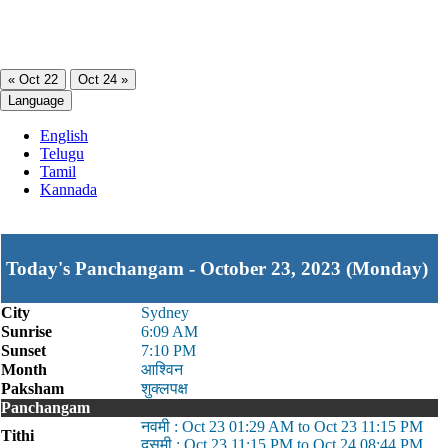
« Oct 22
Oct 24 »
Language
English
Telugu
Tamil
Kannada
Today's Panchangam - October 23, 2023 (Monday)
City
Sydney
Sunrise
6:09 AM
Sunset
7:10 PM
Month
आश्विन
Paksham
शुक्लपक्ष
Panchangam
नवमी : Oct 23 01:29 AM to Oct 23 11:15 PM
Tithi
दसमी : Oct 23 11:15 PM to Oct 24 08:44 PM