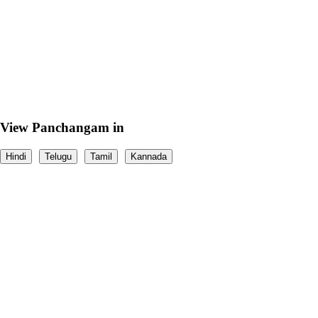
View Panchangam in
Hindi
Telugu
Tamil
Kannada