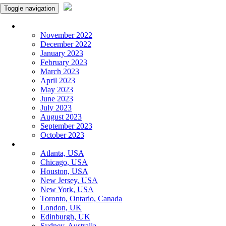
Toggle navigation
Monthly Panchangam
November 2022
December 2022
January 2023
February 2023
March 2023
April 2023
May 2023
June 2023
July 2023
August 2023
September 2023
October 2023
More Cities
Atlanta, USA
Chicago, USA
Houston, USA
New Jersey, USA
New York, USA
Toronto, Ontario, Canada
London, UK
Edinburgh, UK
Sydney, Australia