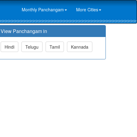
Monthly Panchangam
More Cities
View Panchangam in
Hindi
Telugu
Tamil
Kannada