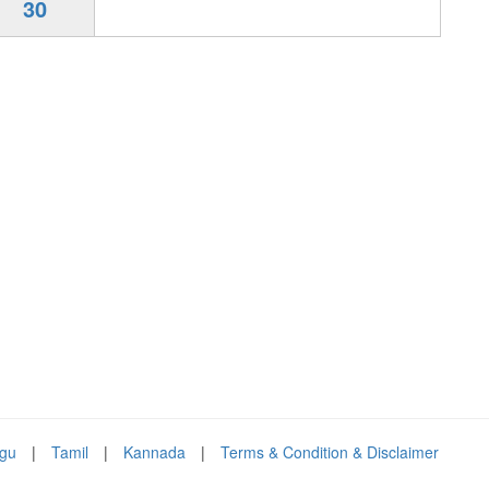
30
ugu
|
Tamil
|
Kannada
|
Terms & Condition & Disclaimer