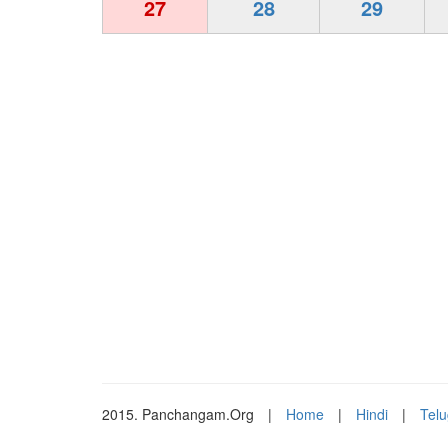
27
28
29
2015. Panchangam.Org
|
Home
|
Hindi
|
Tel