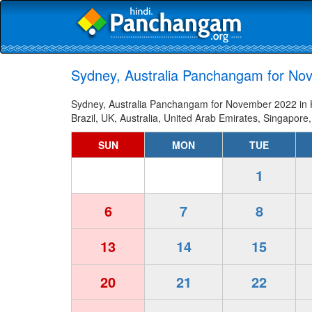
Sydney, Australia Panchangam for Nov
Sydney, Australia Panchangam for November 2022 in Hi
Brazil, UK, Australia, United Arab Emirates, Singapore,
SUN
MON
TUE
1
6
7
8
13
14
15
20
21
22