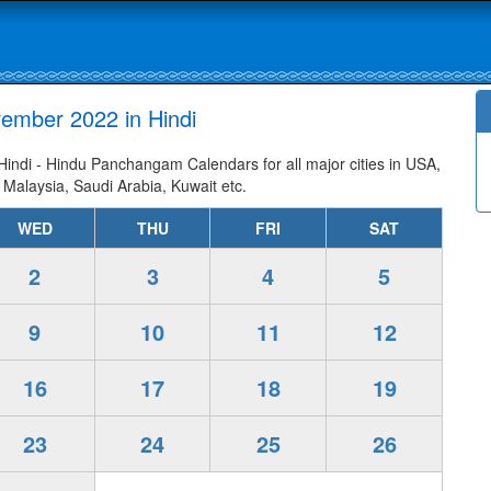
ember 2022 in Hindi
ndi - Hindu Panchangam Calendars for all major cities in USA,
 Malaysia, Saudi Arabia, Kuwait etc.
WED
THU
FRI
SAT
2
3
4
5
9
10
11
12
16
17
18
19
23
24
25
26