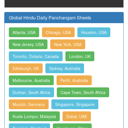
Global Hindu Daily Panchangam Sheets
Atlanta, USA
Chicago, USA
Houston, USA
New Jersey, USA
New York, USA
Toronto, Ontario, Canada
London, UK
Edinburgh, UK
Sydney, Australia
Melbourne, Australia
Perth, Australia
Durban, South Africa
Cape Town, South Africa
Munich, Germany
Singapore, Singapore
Kuala Lumpur, Malaysia
Dubai, UAE