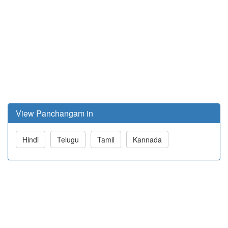
View Panchangam in
Hindi
Telugu
Tamil
Kannada