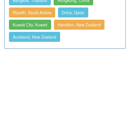
Bangkok, Thailand
Hongkong, China
Riyadh, Saudi Arabia
Doha, Qatar
Kuwait City, Kuwait
Hamilton, New Zealand
Auckland, New Zealand