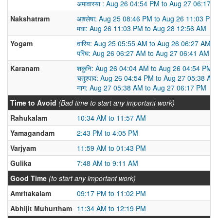
अमावास्या : Aug 26 04:54 PM to Aug 27 06:17 
Nakshatram
आश्लेषा: Aug 25 08:46 PM to Aug 26 11:03 PM
मघा: Aug 26 11:03 PM to Aug 28 12:56 AM
Yogam
वारिय: Aug 25 05:55 AM to Aug 26 06:27 AM
परिघ: Aug 26 06:27 AM to Aug 27 06:41 AM
Karanam
शकुनि: Aug 26 04:04 AM to Aug 26 04:54 PM
चतुश्पाद: Aug 26 04:54 PM to Aug 27 05:38 AM
नाग: Aug 27 05:38 AM to Aug 27 06:17 PM
Time to Avoid
(Bad time to start any important work)
Rahukalam
10:34 AM to 11:57 AM
Yamagandam
2:43 PM to 4:05 PM
Varjyam
11:59 AM to 01:43 PM
Gulika
7:48 AM to 9:11 AM
Good Time
(to start any important work)
Amritakalam
09:17 PM to 11:02 PM
Abhijit Muhurtham
11:34 AM to 12:19 PM