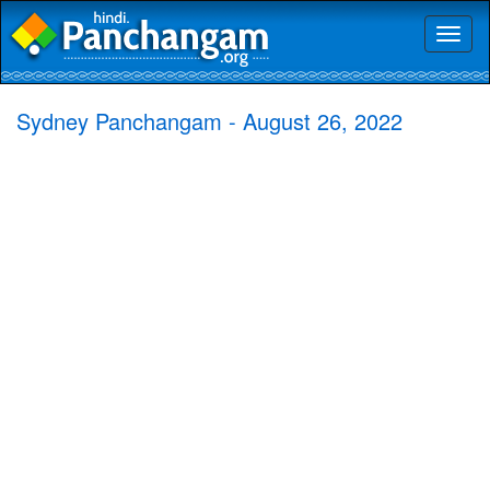
Toggl
naviga
Sydney Panchangam - August 26, 2022