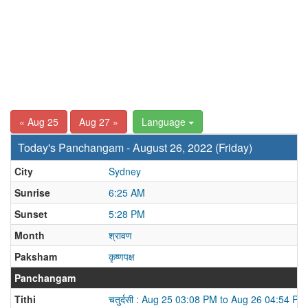
« Aug 25
Aug 27 »
Language
Today's Panchangam - August 26, 2022 (Friday)
City
Sydney
Sunrise
6:25 AM
Sunset
5:28 PM
Month
श्रावण
Paksham
कृष्णपक्ष
Panchangam
Tithi
चतुर्दसी : Aug 25 03:08 PM to Aug 26 04:54 PM