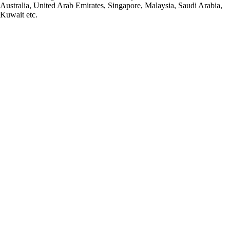
Australia, United Arab Emirates, Singapore, Malaysia, Saudi Arabia,
Kuwait etc.