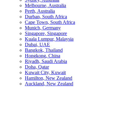
Melbourne, Australia
Perth, Australia
Durban, South Africa
Cape Town, South Africa
Munich, Germany
Singapore, Singapore
Kuala Lumpur, Malaysia
Dubai, UAE
Bangkok, Thailand
Hongkong, China
Riyadh, Saudi Arabia
Doha, Qatar
Kuwait City, Kuwait
Hamilton, New Zealand
Auckland, New Zealand