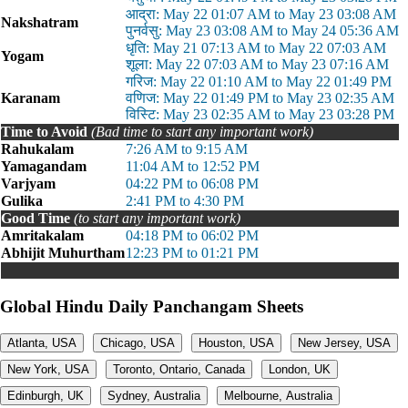
आद्रा: May 22 01:07 AM to May 23 03:08 AM
Nakshatram
पुनर्वसु: May 23 03:08 AM to May 24 05:36 AM
धृति: May 21 07:13 AM to May 22 07:03 AM
Yogam
शूला: May 22 07:03 AM to May 23 07:16 AM
गरिज: May 22 01:10 AM to May 22 01:49 PM
Karanam
वणिज: May 22 01:49 PM to May 23 02:35 AM
विस्टि: May 23 02:35 AM to May 23 03:28 PM
Time to Avoid
(Bad time to start any important work)
Rahukalam
7:26 AM to 9:15 AM
Yamagandam
11:04 AM to 12:52 PM
Varjyam
04:22 PM to 06:08 PM
Gulika
2:41 PM to 4:30 PM
Good Time
(to start any important work)
Amritakalam
04:18 PM to 06:02 PM
Abhijit Muhurtham
12:23 PM to 01:21 PM
Global Hindu Daily Panchangam Sheets
Atlanta, USA
Chicago, USA
Houston, USA
New Jersey, USA
New York, USA
Toronto, Ontario, Canada
London, UK
Edinburgh, UK
Sydney, Australia
Melbourne, Australia