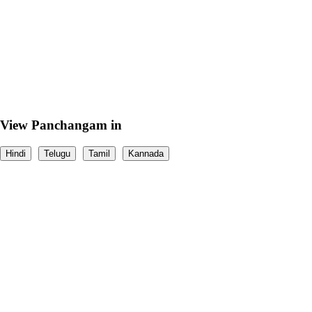
View Panchangam in
Hindi
Telugu
Tamil
Kannada