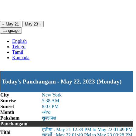
« May 21
May 23 »
Language
English
Telugu
Tamil
Kannada
Today's Panchangam - May 22, 2023 (Monday)
City
New York
Sunrise
5:38 AM
Sunset
8:07 PM
Month
ज्येष्ठ
Paksham
शुक्लपक्ष
Panchangam
तृतीया : May 21 12:39 PM to May 22 01:49 PM
Tithi
चतुर्थी : May 22 01:49 PM to May 23 03:28 PM