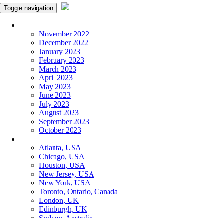
Toggle navigation
Monthly Panchangam
November 2022
December 2022
January 2023
February 2023
March 2023
April 2023
May 2023
June 2023
July 2023
August 2023
September 2023
October 2023
More Cities
Atlanta, USA
Chicago, USA
Houston, USA
New Jersey, USA
New York, USA
Toronto, Ontario, Canada
London, UK
Edinburgh, UK
Sydney, Australia