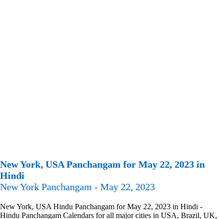
New York, USA Panchangam for May 22, 2023 in
Hindi
New York Panchangam - May 22, 2023
New York, USA Hindu Panchangam for May 22, 2023 in Hindi -
Hindu Panchangam Calendars for all major cities in USA, Brazil, UK,