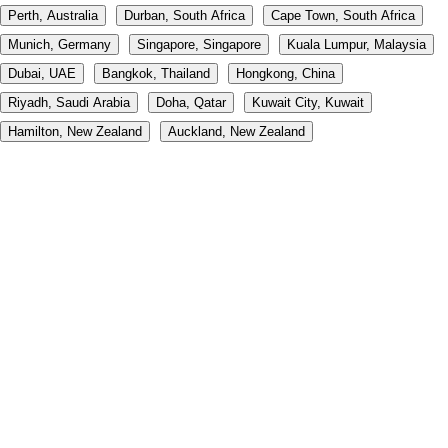
Perth, Australia
Durban, South Africa
Cape Town, South Africa
Munich, Germany
Singapore, Singapore
Kuala Lumpur, Malaysia
Dubai, UAE
Bangkok, Thailand
Hongkong, China
Riyadh, Saudi Arabia
Doha, Qatar
Kuwait City, Kuwait
Hamilton, New Zealand
Auckland, New Zealand