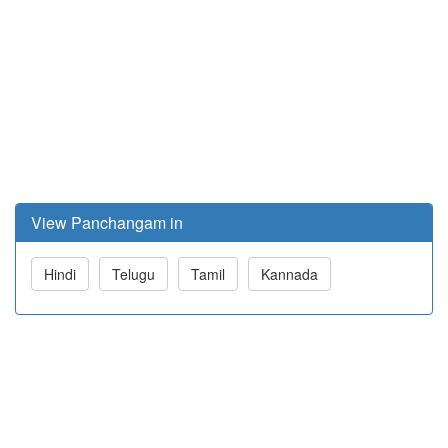
View Panchangam in
Hindi
Telugu
Tamil
Kannada