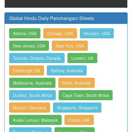
Global Hindu Daily Panchangam Sheets
Atlanta, USA
Chicago, USA
Houston, USA
New Jersey, USA
New York, USA
Toronto, Ontario, Canada
London, UK
Edinburgh, UK
Sydney, Australia
Melbourne, Australia
Perth, Australia
Durban, South Africa
Cape Town, South Africa
Munich, Germany
Singapore, Singapore
Kuala Lumpur, Malaysia
Dubai, UAE