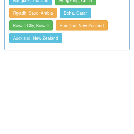
Bangkok, Thailand
Hongkong, China
Riyadh, Saudi Arabia
Doha, Qatar
Kuwait City, Kuwait
Hamilton, New Zealand
Auckland, New Zealand