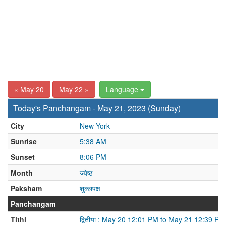
« May 20
May 22 »
Language
Today's Panchangam - May 21, 2023 (Sunday)
City
New York
Sunrise
5:38 AM
Sunset
8:06 PM
Month
ज्येष्ठ
Paksham
शुक्लपक्ष
Panchangam
Tithi
द्वितीया : May 20 12:01 PM to May 21 12:39 PM