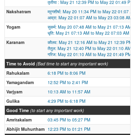
तृतीया : May 21 12:39 PM to May 22 01:49 PM
Nakshatram
म्रृगशीर्षा: May 20 11:34 PM to May 22 01:07 A
आद्रा: May 22 01:07 AM to May 23 03:08 AM
Yogam
सुकर्म: May 20 07:48 AM to May 21 07:13 AM
धृति: May 21 07:13 AM to May 22 07:03 AM
Karanam
कौलव: May 21 12:16 AM to May 21 12:39 PM
तैतुल: May 21 12:40 PM to May 22 01:10 AM
गरिज: May 22 01:10 AM to May 22 01:49 PM
Time to Avoid
(Bad time to start any important work)
Rahukalam
6:18 PM to 8:06 PM
Yamagandam
12:52 PM to 2:41 PM
Varjyam
10:13 AM to 11:57 AM
Gulika
4:29 PM to 6:18 PM
Good Time
(to start any important work)
Amritakalam
03:45 PM to 05:27 PM
Abhijit Muhurtham
12:23 PM to 01:21 PM