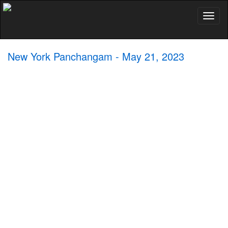
Toggl
naviga
New York Panchangam - May 21, 2023