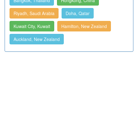
Bangkok, Thailand
Hongkong, China
Riyadh, Saudi Arabia
Doha, Qatar
Kuwait City, Kuwait
Hamilton, New Zealand
Auckland, New Zealand