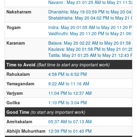
Navami : May 21 01:25 AM to May 21 11:52 
Nakshatram
Dhanishta: May 19 03:59 PM to May 20 04:0
Shatabhisha: May 20 04:02 PM to May 21 03
Yogam
Indra: May 20 01:05 AM to May 20 11:20 PM
Vaidhruthi: May 20 11:20 PM to May 21 09:0
Karanam
Balava: May 20 02:22 AM to May 20 01:58 P
Kaulava: May 20 01:58 PM to May 21 01:25 
Taitila: May 21 01:25 AM to May 21 12:43 PM
Time to Avoid
(Bad time to start any important work)
Rahukalam
4:58 PM to 6:52 PM
Yamagandam
9:22 AM to 11:16 AM
Varjyam
11:04 PM to 12:37 AM
Gulika
1:10 PM to 3:04 PM
Good Time
(to start any important work)
Amritakalam
05:37 AM to 07:13 AM
Abhijit Muhurtham
12:39 PM to 01:40 PM