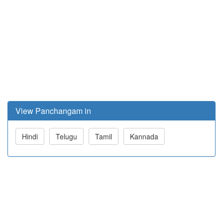
View Panchangam in
Hindi
Telugu
Tamil
Kannada