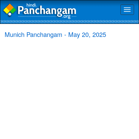
Toggl
naviga
Munich Panchangam - May 20, 2025