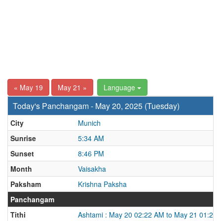
« May 19
May 21 »
Language
Today's Panchangam - May 20, 2025 (Tuesday)
City
Munich
Sunrise
5:34 AM
Sunset
8:46 PM
Month
Vaisakha
Paksham
Krishna Paksha
Panchangam
Tithi
Ashtami : May 20 02:22 AM to May 21 01:25