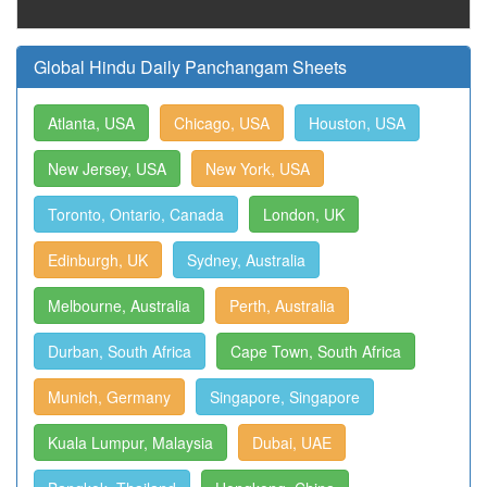
Global Hindu Daily Panchangam Sheets
Atlanta, USA
Chicago, USA
Houston, USA
New Jersey, USA
New York, USA
Toronto, Ontario, Canada
London, UK
Edinburgh, UK
Sydney, Australia
Melbourne, Australia
Perth, Australia
Durban, South Africa
Cape Town, South Africa
Munich, Germany
Singapore, Singapore
Kuala Lumpur, Malaysia
Dubai, UAE