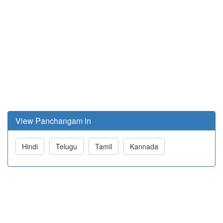
View Panchangam in
Hindi
Telugu
Tamil
Kannada