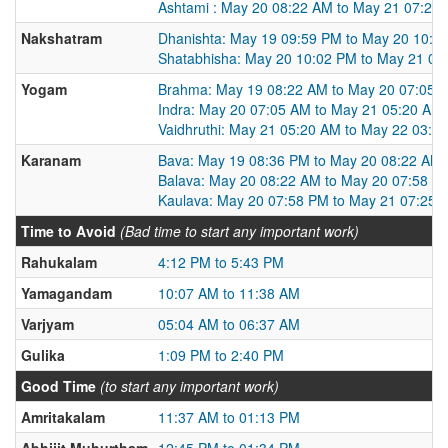
Ashtami : May 20 08:22 AM to May 21 07:25
Nakshatram
Dhanishta: May 19 09:59 PM to May 20 10:0
Shatabhisha: May 20 10:02 PM to May 21 09
Yogam
Brahma: May 19 08:22 AM to May 20 07:05 
Indra: May 20 07:05 AM to May 21 05:20 AM
Vaidhruthi: May 21 05:20 AM to May 22 03:0
Karanam
Bava: May 19 08:36 PM to May 20 08:22 AM
Balava: May 20 08:22 AM to May 20 07:58 P
Kaulava: May 20 07:58 PM to May 21 07:25 
Time to Avoid
(Bad time to start any important work)
Rahukalam
4:12 PM to 5:43 PM
Yamagandam
10:07 AM to 11:38 AM
Varjyam
05:04 AM to 06:37 AM
Gulika
1:09 PM to 2:40 PM
Good Time
(to start any important work)
Amritakalam
11:37 AM to 01:13 PM