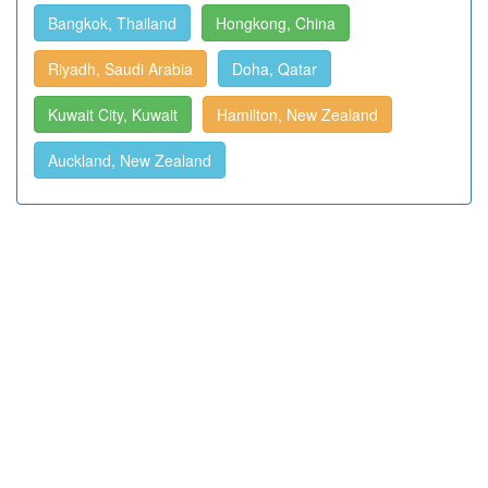
Bangkok, Thailand
Hongkong, China
Riyadh, Saudi Arabia
Doha, Qatar
Kuwait City, Kuwait
Hamilton, New Zealand
Auckland, New Zealand