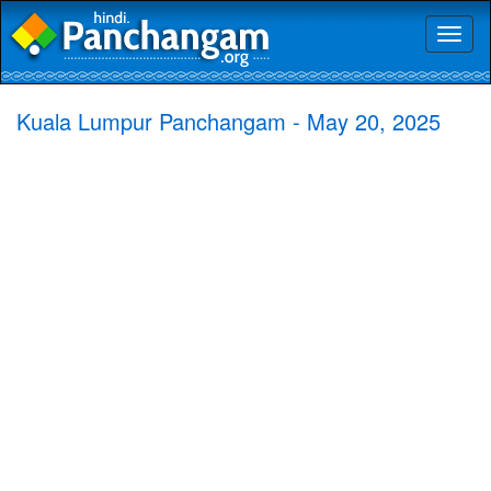
Toggl
naviga
Kuala Lumpur Panchangam - May 20, 2025