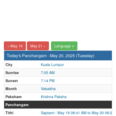
« May 19
May 21 »
Language
Today's Panchangam - May 20, 2025 (Tuesday)
City
Kuala Lumpur
Sunrise
7:05 AM
Sunset
7:14 PM
Month
Vaisakha
Paksham
Krishna Paksha
Panchangam
Tithi
Saptami : May 19 08:41 AM to May 20 08:22