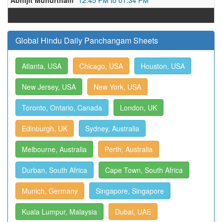
Abhijit Muhurtham
12:45 PM to 01:34 PM
Global Hindu Daily Panchangam Sheets
Atlanta, USA
Chicago, USA
Houston, USA
New Jersey, USA
New York, USA
Toronto, Ontario, Canada
London, UK
Edinburgh, UK
Sydney, Australia
Melbourne, Australia
Perth, Australia
Durban, South Africa
Cape Town, South Africa
Munich, Germany
Singapore, Singapore
Kuala Lumpur, Malaysia
Dubai, UAE