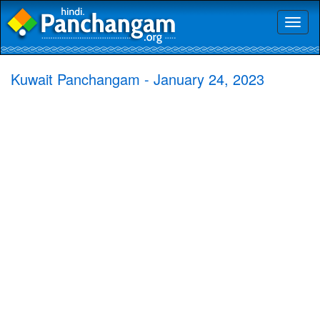
Toggl
naviga
Kuwait Panchangam - January 24, 2023