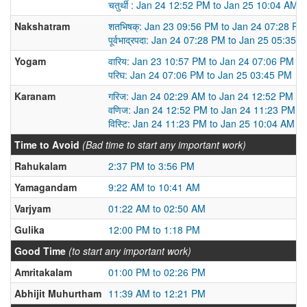
चतुर्थी : Jan 24 12:52 PM to Jan 25 10:04 AM
Nakshatram
शतभिषक्: Jan 23 09:56 PM to Jan 24 07:28 PM
पूर्वभाद्रपदा: Jan 24 07:28 PM to Jan 25 05:35 
Yogam
वारिय: Jan 23 10:57 PM to Jan 24 07:06 PM
परिघ: Jan 24 07:06 PM to Jan 25 03:45 PM
Karanam
गरिज: Jan 24 02:29 AM to Jan 24 12:52 PM
वणिज: Jan 24 12:52 PM to Jan 24 11:23 PM
विस्टि: Jan 24 11:23 PM to Jan 25 10:04 AM
Time to Avoid
(Bad time to start any important work)
Rahukalam
2:37 PM to 3:56 PM
Yamagandam
9:22 AM to 10:41 AM
Varjyam
01:22 AM to 02:50 AM
Gulika
12:00 PM to 1:18 PM
Good Time
(to start any important work)
Amritakalam
01:00 PM to 02:26 PM
Abhijit Muhurtham
11:39 AM to 12:21 PM