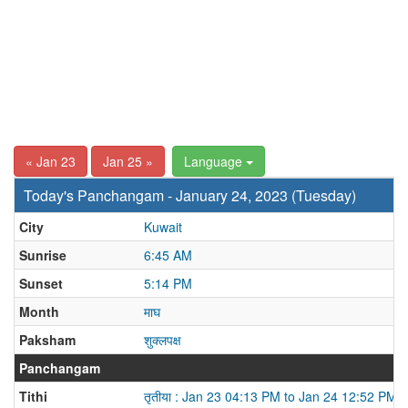
« Jan 23
Jan 25 »
Language
Today's Panchangam - January 24, 2023 (Tuesday)
City
Kuwait
Sunrise
6:45 AM
Sunset
5:14 PM
Month
माघ
Paksham
शुक्लपक्ष
Panchangam
Tithi
तृतीया : Jan 23 04:13 PM to Jan 24 12:52 PM