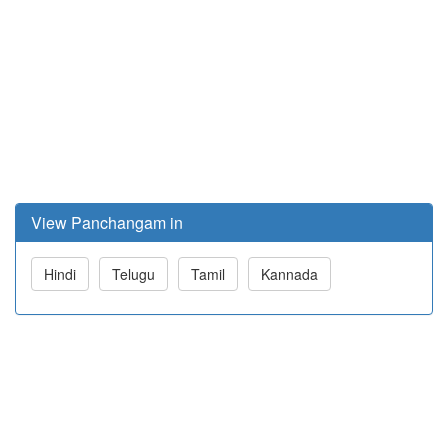
View Panchangam in
Hindi
Telugu
Tamil
Kannada