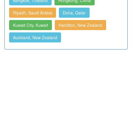
Bangkok, Thailand
Hongkong, China
Riyadh, Saudi Arabia
Doha, Qatar
Kuwait City, Kuwait
Hamilton, New Zealand
Auckland, New Zealand