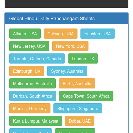
Global Hindu Daily Panchangam Sheets
Atlanta, USA
Chicago, USA
Houston, USA
New Jersey, USA
New York, USA
Toronto, Ontario, Canada
London, UK
Edinburgh, UK
Sydney, Australia
Melbourne, Australia
Perth, Australia
Durban, South Africa
Cape Town, South Africa
Munich, Germany
Singapore, Singapore
Kuala Lumpur, Malaysia
Dubai, UAE