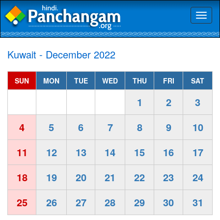
Toggl
naviga
Kuwait - December 2022
SUN
MON
TUE
WED
THU
FRI
SAT
1
2
3
4
5
6
7
8
9
10
11
12
13
14
15
16
17
18
19
20
21
22
23
24
25
26
27
28
29
30
31