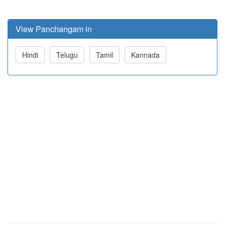
View Panchangam in
Hindi
Telugu
Tamil
Kannada