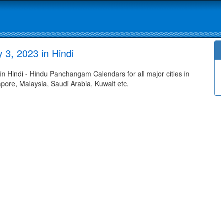
3, 2023 in Hindi
Hindi - Hindu Panchangam Calendars for all major cities in
apore, Malaysia, Saudi Arabia, Kuwait etc.