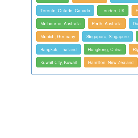
Toronto, Ontario, Canada
London, UK
E
Melbourne, Australia
Perth, Australia
Du
Munich, Germany
Singapore, Singapore
Bangkok, Thailand
Hongkong, China
Ri
Kuwait City, Kuwait
Hamilton, New Zealand