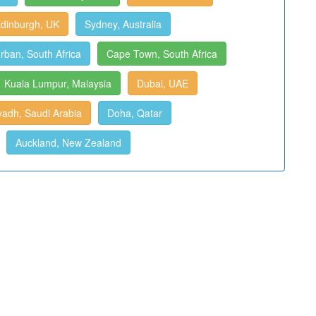
dinburgh, UK
Sydney, Australia
rban, South Africa
Cape Town, South Africa
Kuala Lumpur, Malaysia
Dubai, UAE
yadh, Saudi Arabia
Doha, Qatar
Auckland, New Zealand