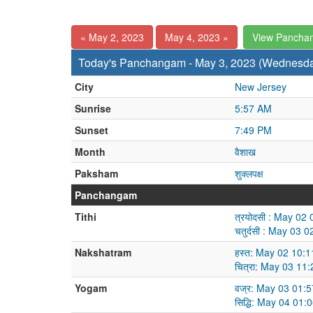
« May 2, 2023
May 4, 2023 »
View Pancha
Today's Panchangam - May 3, 2023 (Wednesd
City
New Jersey
Sunrise
5:57 AM
Sunset
7:49 PM
Month
वैशाख
Paksham
शुक्लपक्ष
Panchangam
Tithi
त्रयोदसी : May 0
चतुर्दसी : May 03
Nakshatram
हस्त: May 02 10:
चित्रा: May 03 1
Yogam
वज्र: May 03 01:
सिद्धि: May 04 01