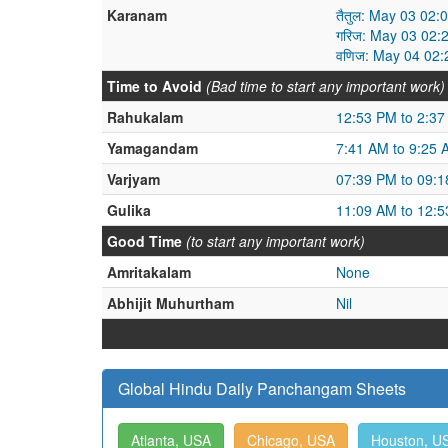
Karanam
तैतुल: May 03 02
गरिज: May 03 02:
वणिज: May 04 02
Time to Avoid
(Bad time to start any important work)
Rahukalam
12:53 PM to 2:3
Yamagandam
7:41 AM to 9:25 
Varjyam
07:39 PM to 09:
Gulika
11:09 AM to 12:
Good Time
(to start any important work)
Amritakalam
None
Abhijit Muhurtham
Nil
Global Hindu Daily Panchangam Sheets
Atlanta, USA
Chicago, USA
Houston, U