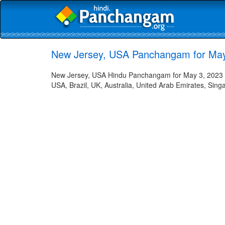
New Jersey, USA Panchangam for May 
New Jersey, USA Hindu Panchangam for May 3, 2023 in 
USA, Brazil, UK, Australia, United Arab Emirates, Sing