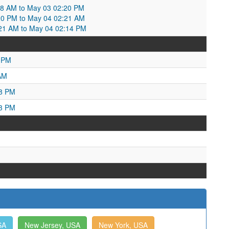
:08 AM to May 03 02:20 PM
20 PM to May 04 02:21 AM
:21 AM to May 04 02:14 PM
7 PM
AM
18 PM
53 PM
SA
New Jersey, USA
New York, USA