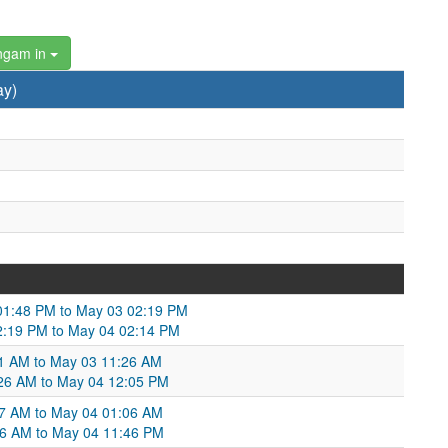
ngam in
ay)
2 01:48 PM to May 03 02:19 PM
 02:19 PM to May 04 02:14 PM
11 AM to May 03 11:26 AM
1:26 AM to May 04 12:05 PM
57 AM to May 04 01:06 AM
:06 AM to May 04 11:46 PM