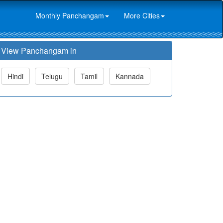
Monthly Panchangam
More Cities
View Panchangam in
Hindi
Telugu
Tamil
Kannada