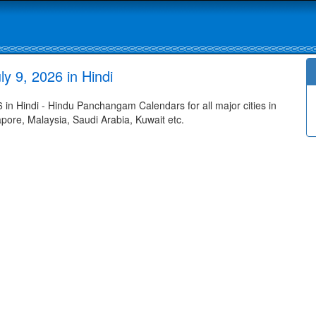
y 9, 2026 in Hindi
 in Hindi - Hindu Panchangam Calendars for all major cities in
apore, Malaysia, Saudi Arabia, Kuwait etc.