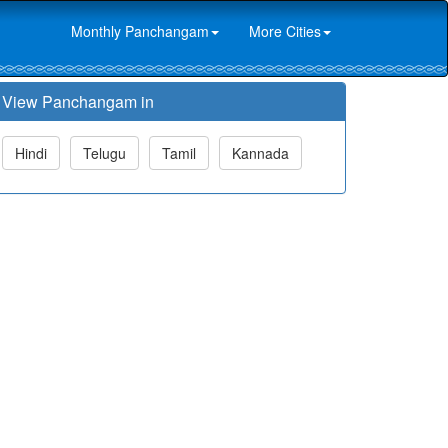
Monthly Panchangam
More Cities
View Panchangam in
Hindi
Telugu
Tamil
Kannada