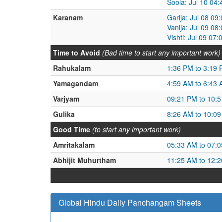
Soola: Jul 10 04
Karanam
Garija: Jul 08 09
Vanija: Jul 09 08
Vishti: Jul 09 07
Time to Avoid
(Bad time to start any important work)
Rahukalam
1:36 PM to 3:19
Yamagandam
4:59 AM to 6:43
Varjyam
09:21 PM to 10:
Gulika
8:26 AM to 10:0
Good Time
(to start any important work)
Amritakalam
05:33 AM to 07:
Abhijit Muhurtham
11:25 AM to 12:
Global Hindu Daily Panchangam Sheets