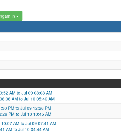
angam in
09:52 AM to Jul 09 08:08 AM
 08:08 AM to Jul 10 05:46 AM
01:30 PM to Jul 09 12:26 PM
12:26 PM to Jul 10 10:45 AM
 10:07 AM to Jul 09 07:41 AM
7:41 AM to Jul 10 04:44 AM