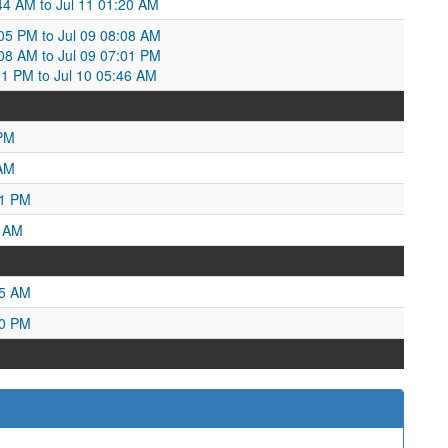
:44 AM to Jul 11 01:20 AM
:05 PM to Jul 09 08:08 AM
:08 AM to Jul 09 07:01 PM
:01 PM to Jul 10 05:46 AM
 PM
 AM
51 PM
9 AM
05 AM
20 PM