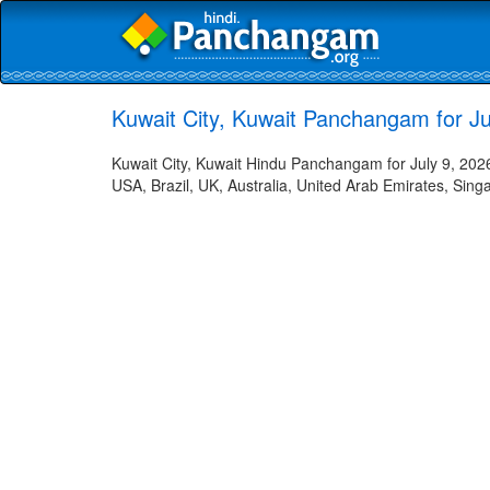
Kuwait City, Kuwait Panchangam for Jul
Kuwait City, Kuwait Hindu Panchangam for July 9, 2026
USA, Brazil, UK, Australia, United Arab Emirates, Sing