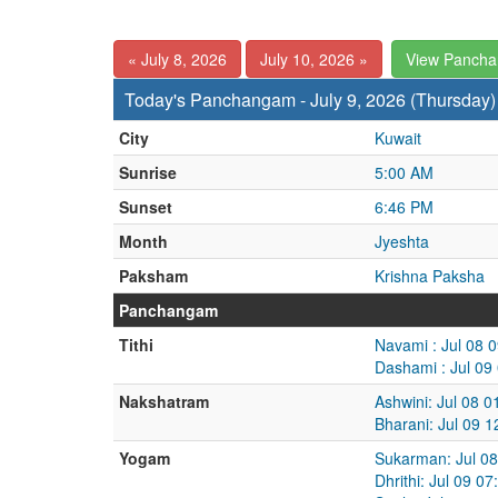
« July 8, 2026
July 10, 2026 »
View Panch
Today's Panchangam - July 9, 2026 (Thursday)
City
Kuwait
Sunrise
5:00 AM
Sunset
6:46 PM
Month
Jyeshta
Paksham
Krishna Paksha
Panchangam
Tithi
Navami : Jul 08 
Dashami : Jul 09
Nakshatram
Ashwini: Jul 08 
Bharani: Jul 09 
Yogam
Sukarman: Jul 08
Dhrithi: Jul 09 0