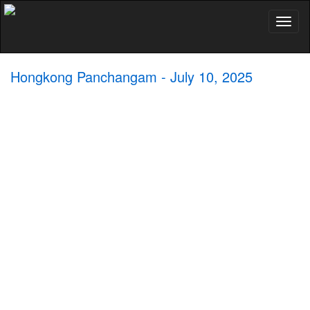
Toggl
naviga
Hongkong Panchangam - July 10, 2025