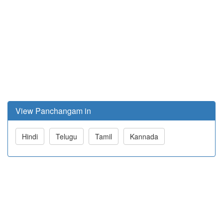
View Panchangam in
Hindi
Telugu
Tamil
Kannada