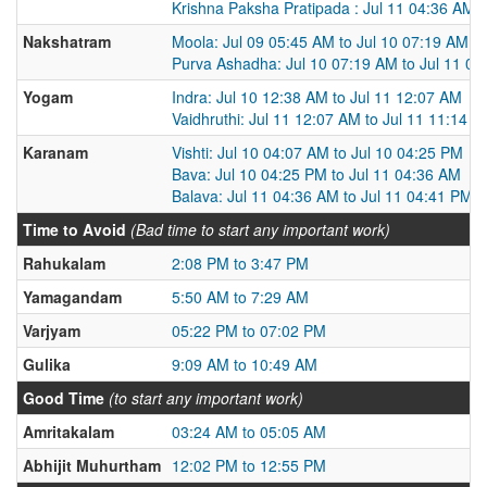
Krishna Paksha Pratipada : Jul 11 04:36 AM t
Nakshatram
Moola: Jul 09 05:45 AM to Jul 10 07:19 AM
Purva Ashadha: Jul 10 07:19 AM to Jul 11 0
Yogam
Indra: Jul 10 12:38 AM to Jul 11 12:07 AM
Vaidhruthi: Jul 11 12:07 AM to Jul 11 11:14 
Karanam
Vishti: Jul 10 04:07 AM to Jul 10 04:25 PM
Bava: Jul 10 04:25 PM to Jul 11 04:36 AM
Balava: Jul 11 04:36 AM to Jul 11 04:41 PM
Time to Avoid
(Bad time to start any important work)
Rahukalam
2:08 PM to 3:47 PM
Yamagandam
5:50 AM to 7:29 AM
Varjyam
05:22 PM to 07:02 PM
Gulika
9:09 AM to 10:49 AM
Good Time
(to start any important work)
Amritakalam
03:24 AM to 05:05 AM
Abhijit Muhurtham
12:02 PM to 12:55 PM