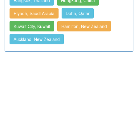
Bangkok, Thailand
Hongkong, China
Riyadh, Saudi Arabia
Doha, Qatar
Kuwait City, Kuwait
Hamilton, New Zealand
Auckland, New Zealand