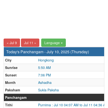
« Jul 9
Jul 11 »
Language
Today's Panchangam - July 10, 2025 (Thursday)
City
Hongkong
Sunrise
5:50 AM
Sunset
7:06 PM
Month
Ashadha
Paksham
Sukla Paksha
Panchangam
Tithi
Purnima : Jul 10 04:07 AM to Jul 11 04:36 A