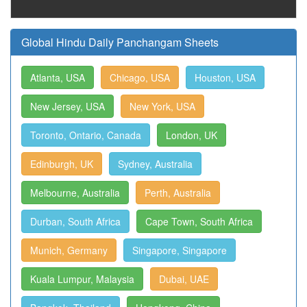
Global Hindu Daily Panchangam Sheets
Atlanta, USA
Chicago, USA
Houston, USA
New Jersey, USA
New York, USA
Toronto, Ontario, Canada
London, UK
Edinburgh, UK
Sydney, Australia
Melbourne, Australia
Perth, Australia
Durban, South Africa
Cape Town, South Africa
Munich, Germany
Singapore, Singapore
Kuala Lumpur, Malaysia
Dubai, UAE