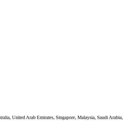
alia, United Arab Emirates, Singapore, Malaysia, Saudi Arabia,