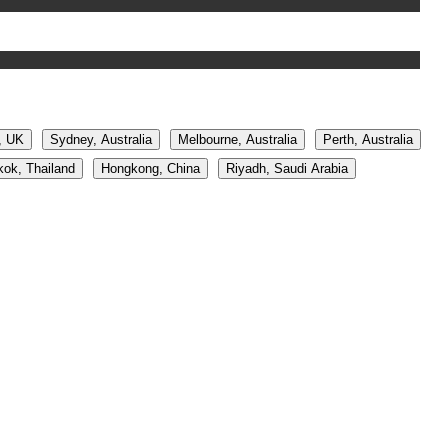
, UK
Sydney, Australia
Melbourne, Australia
Perth, Australia
ok, Thailand
Hongkong, China
Riyadh, Saudi Arabia