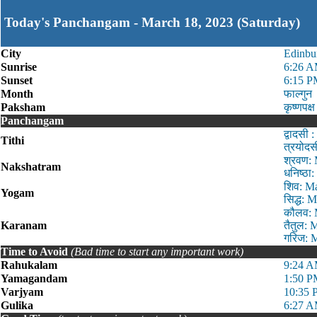
Today's Panchangam - March 18, 2023 (Saturday)
City
Edinbu
Sunrise
6:26 
Sunset
6:15 
Month
फाल्गुन
Paksham
कृष्णपक्ष
Panchangam
द्वादस
Tithi
त्रयोद
श्रवण:
Nakshatram
धनिष्ठ
शिव: M
Yogam
सिद्ध:
कौलव: 
Karanam
तैतुल:
गरिज: 
Time to Avoid
(Bad time to start any important work)
Rahukalam
9:24 A
Yamagandam
1:50 P
Varjyam
10:35 
Gulika
6:27 A