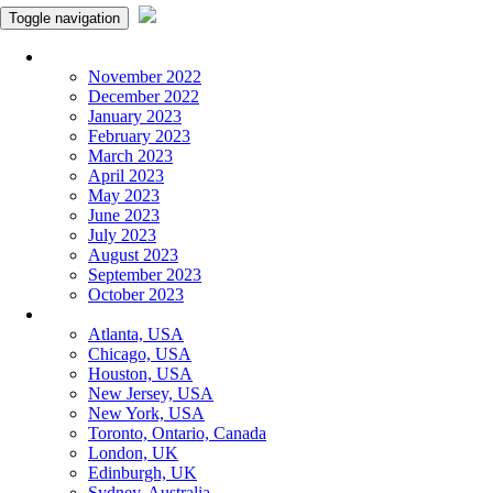
Toggle navigation
Monthly Panchangam
November 2022
December 2022
January 2023
February 2023
March 2023
April 2023
May 2023
June 2023
July 2023
August 2023
September 2023
October 2023
More Cities
Atlanta, USA
Chicago, USA
Houston, USA
New Jersey, USA
New York, USA
Toronto, Ontario, Canada
London, UK
Edinburgh, UK
Sydney, Australia