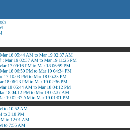
rgh
AM
PM
ी : Mar 18 05:44 AM to Mar 19 02:37 AM
सी : Mar 19 02:37 AM to Mar 19 11:25 PM
 Mar 17 09:16 PM to Mar 18 06:59 PM
ा: Mar 18 06:59 PM to Mar 19 04:34 PM
ar 17 10:03 PM to Mar 18 06:23 PM
 Mar 18 06:23 PM to Mar 19 02:36 PM
Mar 18 05:44 AM to Mar 18 04:12 PM
 Mar 18 04:12 PM to Mar 19 02:37 AM
Mar 19 02:37 AM to Mar 19 01:01 PM
M to 10:52 AM
M to 3:18 PM
PM to 12:01 AM
M to 7:55 AM