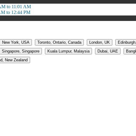
AM to 11:01 AM
AM to 12:44 PM
New York, USA
Toronto, Ontario, Canada
London, UK
Edinburgh
Singapore, Singapore
Kuala Lumpur, Malaysia
Dubai, UAE
Bangk
d, New Zealand