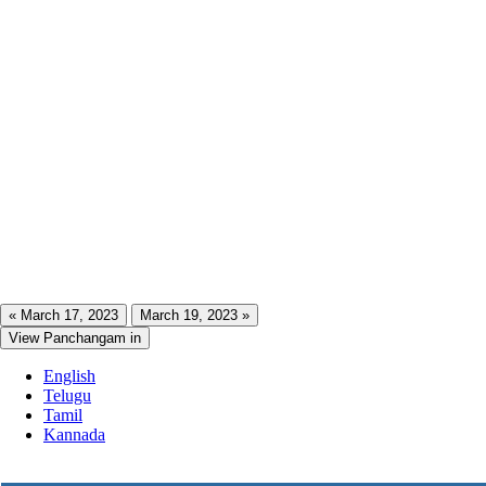
« March 17, 2023
March 19, 2023 »
View Panchangam in
English
Telugu
Tamil
Kannada