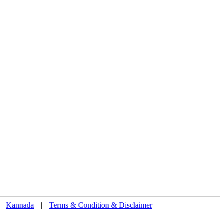
Kannada
|
Terms & Condition & Disclaimer