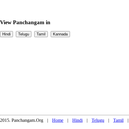
View Panchangam in
Hindi
Telugu
Tamil
Kannada
2015. Panchangam.Org
|
Home
|
Hindi
|
Telugu
|
Tamil
|