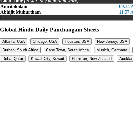
Good Time
(to start any important work)
Amritakalam
09:34 
Abhijit Muhurtham
11:57 
Global Hindu Daily Panchangam Sheets
Atlanta, USA
Chicago, USA
Houston, USA
New Jersey, USA
Durban, South Africa
Cape Town, South Africa
Munich, Germany
Doha, Qatar
Kuwait City, Kuwait
Hamilton, New Zealand
Aucklan