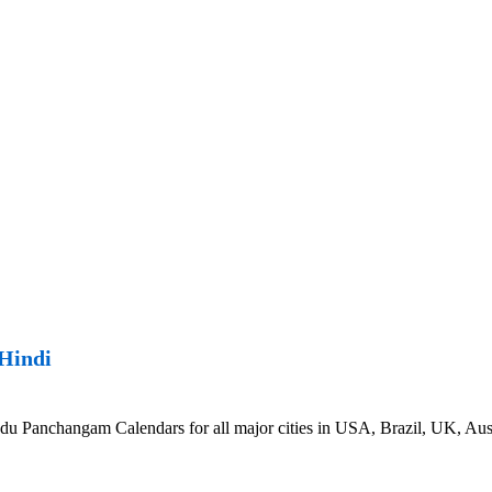
Hindi
Panchangam Calendars for all major cities in USA, Brazil, UK, Austr