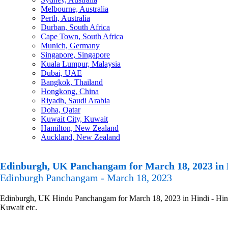
Melbourne, Australia
Perth, Australia
Durban, South Africa
Cape Town, South Africa
Munich, Germany
Singapore, Singapore
Kuala Lumpur, Malaysia
Dubai, UAE
Bangkok, Thailand
Hongkong, China
Riyadh, Saudi Arabia
Doha, Qatar
Kuwait City, Kuwait
Hamilton, New Zealand
Auckland, New Zealand
Edinburgh, UK Panchangam for March 18, 2023 in 
Edinburgh Panchangam - March 18, 2023
Edinburgh, UK Hindu Panchangam for March 18, 2023 in Hindi - Hindu 
Kuwait etc.