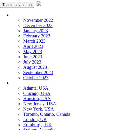
Toggle navigation
Monthly Panchangam
November 2022
December 2022
January 2023
February 2023
March 2023
April 2023
May 2023
June 2023
July 2023
August 2023
September 2023
October 2023
More Cities
Atlanta, USA
Chicago, USA
Houston, USA
New Jersey, USA
New York, USA
Toronto, Ontario, Canada
London, UK
Edinburgh, UK
Sydney, Australia