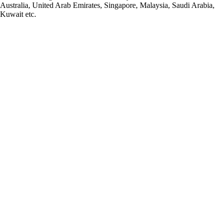
Australia, United Arab Emirates, Singapore, Malaysia, Saudi Arabia,
Kuwait etc.