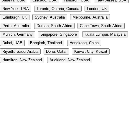
Atlanta, USA
Chicago, USA
Houston, USA
New Jersey, USA
New York, USA
Toronto, Ontario, Canada
London, UK
Edinburgh, UK
Sydney, Australia
Melbourne, Australia
Perth, Australia
Durban, South Africa
Cape Town, South Africa
Munich, Germany
Singapore, Singapore
Kuala Lumpur, Malaysia
Dubai, UAE
Bangkok, Thailand
Hongkong, China
Riyadh, Saudi Arabia
Doha, Qatar
Kuwait City, Kuwait
Hamilton, New Zealand
Auckland, New Zealand