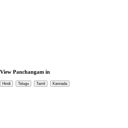
View Panchangam in
Hindi
Telugu
Tamil
Kannada