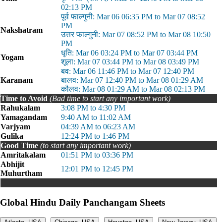
02:13 PM
पूर्व फाल्गुनी: Mar 06 06:35 PM to Mar 07 08:52
PM
Nakshatram
उत्तर फाल्गुनी: Mar 07 08:52 PM to Mar 08 10:50
PM
धृति: Mar 06 03:24 PM to Mar 07 03:44 PM
Yogam
शूला: Mar 07 03:44 PM to Mar 08 03:49 PM
बव: Mar 06 11:46 PM to Mar 07 12:40 PM
Karanam
बालव: Mar 07 12:40 PM to Mar 08 01:29 AM
कौलव: Mar 08 01:29 AM to Mar 08 02:13 PM
Time to Avoid
(Bad time to start any important work)
Rahukalam
3:08 PM to 4:30 PM
Yamagandam
9:40 AM to 11:02 AM
Varjyam
04:39 AM to 06:23 AM
Gulika
12:24 PM to 1:46 PM
Good Time
(to start any important work)
Amritakalam
01:51 PM to 03:36 PM
Abhijit
12:01 PM to 12:45 PM
Muhurtham
Global Hindu Daily Panchangam Sheets