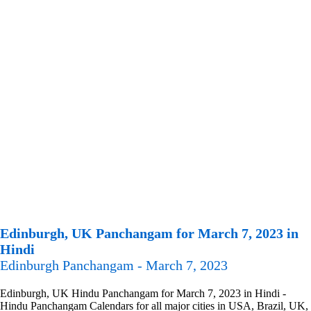
Edinburgh, UK Panchangam for March 7, 2023 in
Hindi
Edinburgh Panchangam - March 7, 2023
Edinburgh, UK Hindu Panchangam for March 7, 2023 in Hindi -
Hindu Panchangam Calendars for all major cities in USA, Brazil, UK,