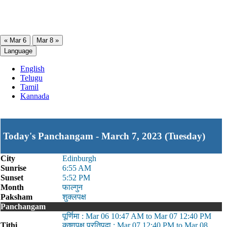
« Mar 6
Mar 8 »
Language
English
Telugu
Tamil
Kannada
Today's Panchangam - March 7, 2023 (Tuesday)
City
Edinburgh
Sunrise
6:55 AM
Sunset
5:52 PM
Month
फाल्गुन
Paksham
शुक्लपक्ष
Panchangam
पूर्णिमा : Mar 06 10:47 AM to Mar 07 12:40 PM
Tithi
कृष्णपक्ष प्रतिपदा : Mar 07 12:40 PM to Mar 08