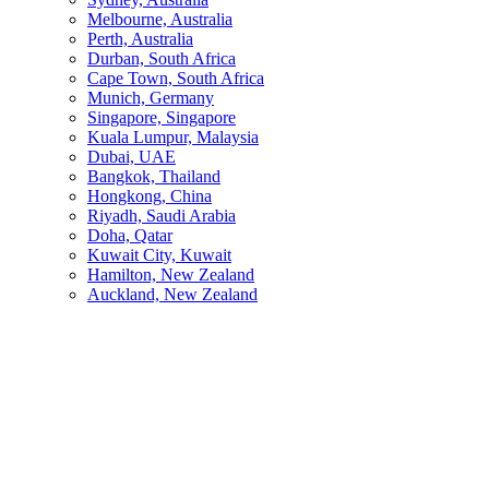
Melbourne, Australia
Perth, Australia
Durban, South Africa
Cape Town, South Africa
Munich, Germany
Singapore, Singapore
Kuala Lumpur, Malaysia
Dubai, UAE
Bangkok, Thailand
Hongkong, China
Riyadh, Saudi Arabia
Doha, Qatar
Kuwait City, Kuwait
Hamilton, New Zealand
Auckland, New Zealand