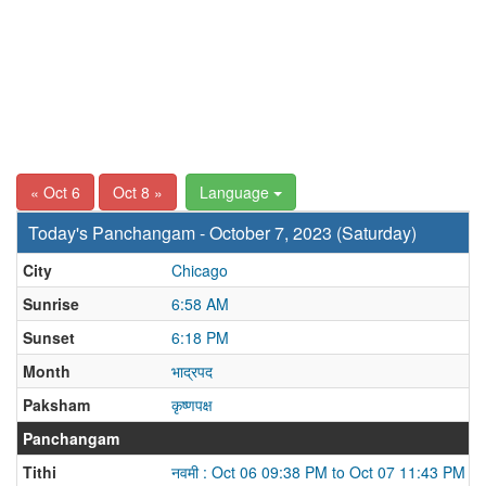
« Oct 6
Oct 8 »
Language
Today's Panchangam - October 7, 2023 (Saturday)
City
Chicago
Sunrise
6:58 AM
Sunset
6:18 PM
Month
भाद्रपद
Paksham
कृष्णपक्ष
Panchangam
Tithi
नवमी : Oct 06 09:38 PM to Oct 07 11:43 PM