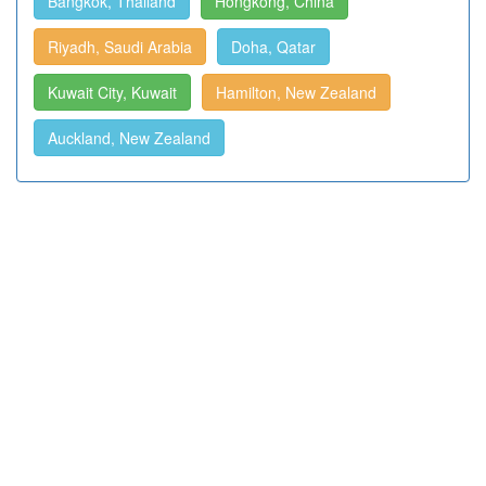
Bangkok, Thailand
Hongkong, China
Riyadh, Saudi Arabia
Doha, Qatar
Kuwait City, Kuwait
Hamilton, New Zealand
Auckland, New Zealand