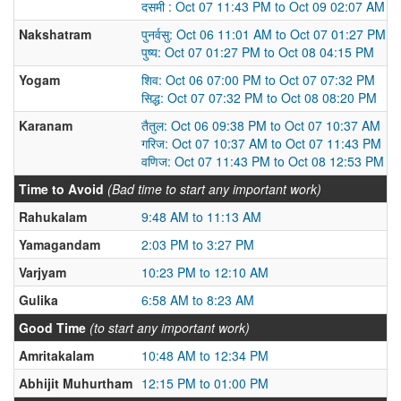
दसमी : Oct 07 11:43 PM to Oct 09 02:07 AM
Nakshatram
पुनर्वसु: Oct 06 11:01 AM to Oct 07 01:27 PM
पुष्य: Oct 07 01:27 PM to Oct 08 04:15 PM
Yogam
शिव: Oct 06 07:00 PM to Oct 07 07:32 PM
सिद्ध: Oct 07 07:32 PM to Oct 08 08:20 PM
Karanam
तैतुल: Oct 06 09:38 PM to Oct 07 10:37 AM
गरिज: Oct 07 10:37 AM to Oct 07 11:43 PM
वणिज: Oct 07 11:43 PM to Oct 08 12:53 PM
Time to Avoid
(Bad time to start any important work)
Rahukalam
9:48 AM to 11:13 AM
Yamagandam
2:03 PM to 3:27 PM
Varjyam
10:23 PM to 12:10 AM
Gulika
6:58 AM to 8:23 AM
Good Time
(to start any important work)
Amritakalam
10:48 AM to 12:34 PM
Abhijit Muhurtham
12:15 PM to 01:00 PM