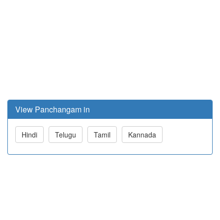
View Panchangam in
Hindi
Telugu
Tamil
Kannada