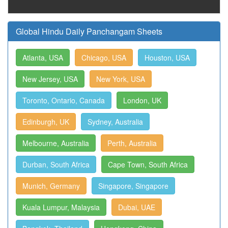
Global Hindu Daily Panchangam Sheets
Atlanta, USA
Chicago, USA
Houston, USA
New Jersey, USA
New York, USA
Toronto, Ontario, Canada
London, UK
Edinburgh, UK
Sydney, Australia
Melbourne, Australia
Perth, Australia
Durban, South Africa
Cape Town, South Africa
Munich, Germany
Singapore, Singapore
Kuala Lumpur, Malaysia
Dubai, UAE