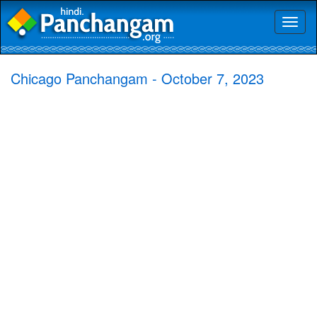
Toggl
naviga
Chicago Panchangam - October 7, 2023