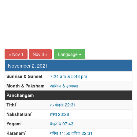
« Nov 1
Nov 3 »
Language
November 2, 2021
Sunrise & Sunset
7:24 am & 5:43 pm
Month & Paksham
आश्विन & कृष्णपक्ष
Panchangam
*
Tithi
त्रयोदसी 22:31
*
Nakshatram
हस्त 23:28
*
Yogam
वैध्रुथि 07:43
*
Karanam
गरिज 11:50 वणिज 22:31