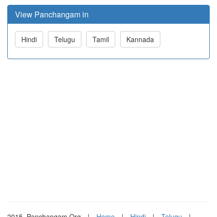
View Panchangam in
Hindi
Telugu
Tamil
Kannada
2015. Panchangam.Org
|
Home
|
Hindi
|
Telugu
|