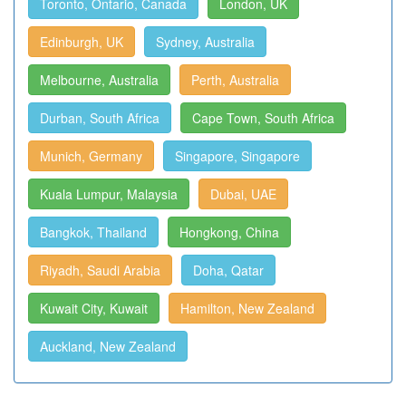
Toronto, Ontario, Canada
London, UK
Edinburgh, UK
Sydney, Australia
Melbourne, Australia
Perth, Australia
Durban, South Africa
Cape Town, South Africa
Munich, Germany
Singapore, Singapore
Kuala Lumpur, Malaysia
Dubai, UAE
Bangkok, Thailand
Hongkong, China
Riyadh, Saudi Arabia
Doha, Qatar
Kuwait City, Kuwait
Hamilton, New Zealand
Auckland, New Zealand