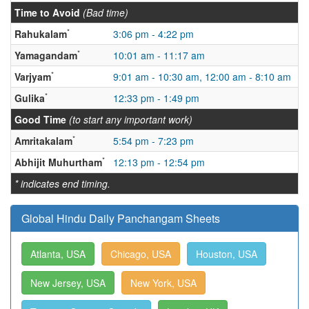
Time to Avoid
(Bad time)
*
Rahukalam
3:06 pm - 4:22 pm
*
Yamagandam
10:01 am - 11:17 am
*
Varjyam
9:01 am - 10:30 am, 12:00 am - 8:10 am
*
Gulika
12:33 pm - 1:49 pm
Good Time
(to start any important work)
*
Amritakalam
5:54 pm - 7:23 pm
*
Abhijit Muhurtham
12:13 pm - 12:54 pm
* indicates end timing.
Global Hindu Daily Panchangam Sheets
Atlanta, USA
Chicago, USA
Houston, USA
New Jersey, USA
New York, USA