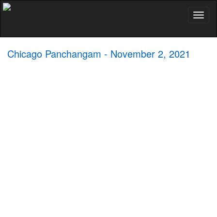
Toggl
naviga
Chicago Panchangam - November 2, 2021