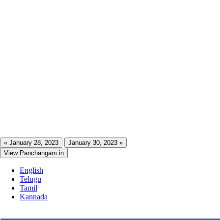
« January 28, 2023
January 30, 2023 »
View Panchangam in
English
Telugu
Tamil
Kannada