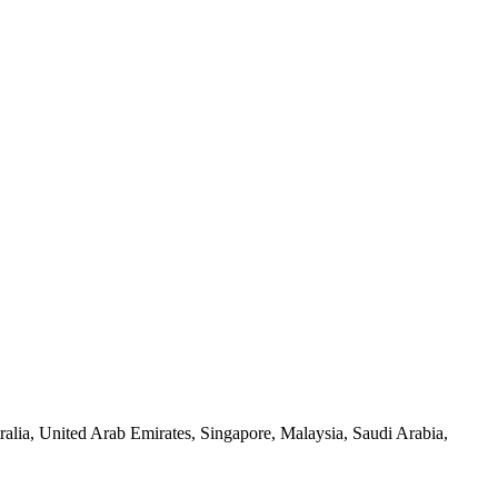
alia, United Arab Emirates, Singapore, Malaysia, Saudi Arabia,