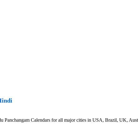
Hindi
 Panchangam Calendars for all major cities in USA, Brazil, UK, Austr