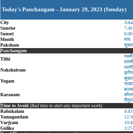
Today's Panchangam - January 29, 2023 (Sunday)
City
Atla
Sunrise
7:4
Sunset
6:0
Month
माघ
Paksham
शुक्ल
Panchangam
नवमी
Tithi
दसमी
भरणी
Nakshatram
कृत्
शुक्
Yogam
भ्रह
बालव
Karanam
कौलव
तैतु
Time to Avoid
(Bad time to start any important work)
Rahukalam
4:43
Yamagandam
12:5
Varjyam
10:4
Gulika
3:25