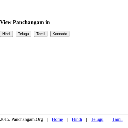
View Panchangam in
Hindi
Telugu
Tamil
Kannada
2015. Panchangam.Org
|
Home
|
Hindi
|
Telugu
|
Tamil
|