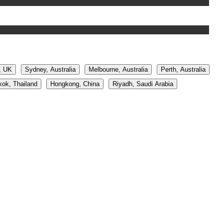
, UK
Sydney, Australia
Melbourne, Australia
Perth, Australia
ok, Thailand
Hongkong, China
Riyadh, Saudi Arabia