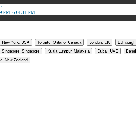
e
9 PM to 01:11 PM
New York, USA
Toronto, Ontario, Canada
London, UK
Edinburgh
Singapore, Singapore
Kuala Lumpur, Malaysia
Dubai, UAE
Bangk
d, New Zealand