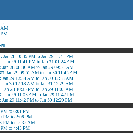
nta
0 AM
0 PM
पक्ष
 : Jan 28 10:35 PM to Jan 29 11:41 PM
 : Jan 29 11:41 PM to Jan 31 01:24 AM
: Jan 28 08:36 AM to Jan 29 09:51 AM
तिका: Jan 29 09:51 AM to Jan 30 11:45 AM
ल: Jan 29 12:34 AM to Jan 30 12:18 AM
्म: Jan 30 12:18 AM to Jan 31 12:29 AM
: Jan 28 10:35 PM to Jan 29 11:03 AM
: Jan 29 11:03 AM to Jan 29 11:42 PM
ल: Jan 29 11:42 PM to Jan 30 12:29 PM
 PM to 6:01 PM
0 PM to 2:08 PM
8 PM to 12:32 AM
 PM to 4:43 PM