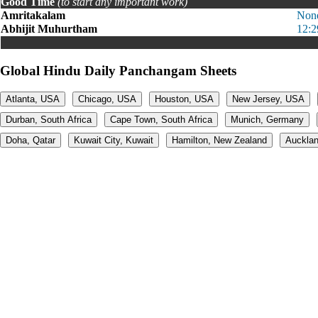
Good Time
(to start any important work)
Amritakalam
Non
Abhijit Muhurtham
12:2
Global Hindu Daily Panchangam Sheets
Atlanta, USA
Chicago, USA
Houston, USA
New Jersey, USA
Durban, South Africa
Cape Town, South Africa
Munich, Germany
Doha, Qatar
Kuwait City, Kuwait
Hamilton, New Zealand
Aucklan