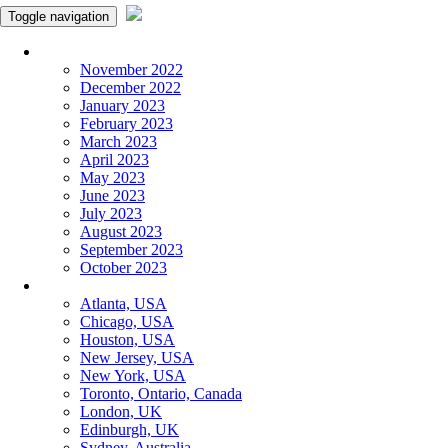
Toggle navigation
Monthly Panchangam
November 2022
December 2022
January 2023
February 2023
March 2023
April 2023
May 2023
June 2023
July 2023
August 2023
September 2023
October 2023
More Cities
Atlanta, USA
Chicago, USA
Houston, USA
New Jersey, USA
New York, USA
Toronto, Ontario, Canada
London, UK
Edinburgh, UK
Sydney, Australia