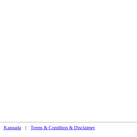
Kannada
|
Terms & Condition & Disclaimer