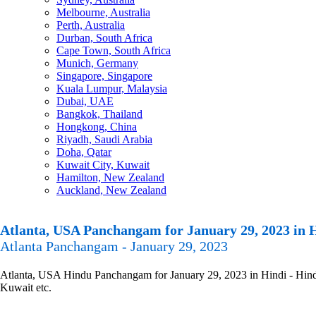
Melbourne, Australia
Perth, Australia
Durban, South Africa
Cape Town, South Africa
Munich, Germany
Singapore, Singapore
Kuala Lumpur, Malaysia
Dubai, UAE
Bangkok, Thailand
Hongkong, China
Riyadh, Saudi Arabia
Doha, Qatar
Kuwait City, Kuwait
Hamilton, New Zealand
Auckland, New Zealand
Atlanta, USA Panchangam for January 29, 2023 in 
Atlanta Panchangam - January 29, 2023
Atlanta, USA Hindu Panchangam for January 29, 2023 in Hindi - Hindu
Kuwait etc.