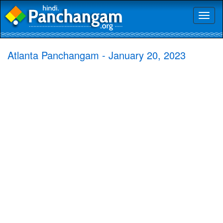
Toggl
naviga
Atlanta Panchangam - January 20, 2023