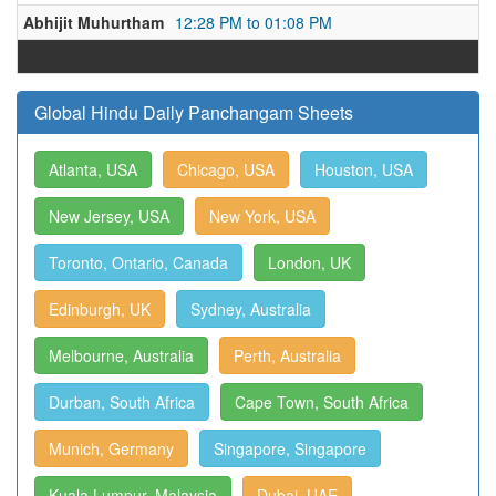
Abhijit Muhurtham
12:28 PM to 01:08 PM
Global Hindu Daily Panchangam Sheets
Atlanta, USA
Chicago, USA
Houston, USA
New Jersey, USA
New York, USA
Toronto, Ontario, Canada
London, UK
Edinburgh, UK
Sydney, Australia
Melbourne, Australia
Perth, Australia
Durban, South Africa
Cape Town, South Africa
Munich, Germany
Singapore, Singapore
Kuala Lumpur, Malaysia
Dubai, UAE