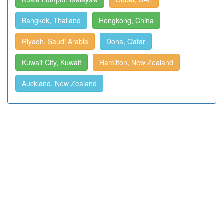
Bangkok, Thailand
Hongkong, China
Riyadh, Saudi Arabia
Doha, Qatar
Kuwait City, Kuwait
Hamilton, New Zealand
Auckland, New Zealand