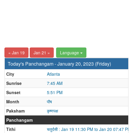
« Jan 19
Jan 21 »
Language
Today's Panchangam - January 20, 2023 (Friday)
City
Atlanta
Sunrise
7:45 AM
Sunset
5:51 PM
Month
पौष
Paksham
कृष्णपक्ष
Panchangam
Tithi
चतुर्दसी : Jan 19 11:30 PM to Jan 20 07:47 PM