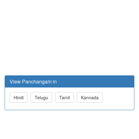
View Panchangam in
Hindi
Telugu
Tamil
Kannada