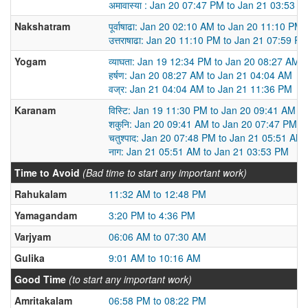
अमावास्या : Jan 20 07:47 PM to Jan 21 03:53 P
Nakshatram
पूर्वाषाढा: Jan 20 02:10 AM to Jan 20 11:10 PM
उत्तराषाढा: Jan 20 11:10 PM to Jan 21 07:59 P
Yogam
व्याघता: Jan 19 12:34 PM to Jan 20 08:27 AM
हर्षण: Jan 20 08:27 AM to Jan 21 04:04 AM
वज्र: Jan 21 04:04 AM to Jan 21 11:36 PM
Karanam
विस्टि: Jan 19 11:30 PM to Jan 20 09:41 AM
शकुनि: Jan 20 09:41 AM to Jan 20 07:47 PM
चतुश्पाद: Jan 20 07:48 PM to Jan 21 05:51 AM
नाग: Jan 21 05:51 AM to Jan 21 03:53 PM
Time to Avoid
(Bad time to start any important work)
Rahukalam
11:32 AM to 12:48 PM
Yamagandam
3:20 PM to 4:36 PM
Varjyam
06:06 AM to 07:30 AM
Gulika
9:01 AM to 10:16 AM
Good Time
(to start any important work)
Amritakalam
06:58 PM to 08:22 PM