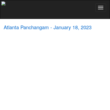
Toggl
naviga
Atlanta Panchangam - January 18, 2023