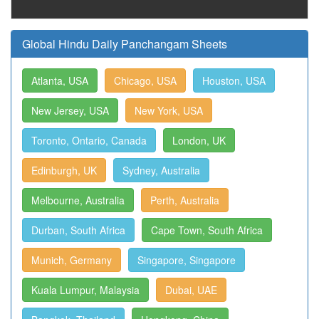
Global Hindu Daily Panchangam Sheets
Atlanta, USA
Chicago, USA
Houston, USA
New Jersey, USA
New York, USA
Toronto, Ontario, Canada
London, UK
Edinburgh, UK
Sydney, Australia
Melbourne, Australia
Perth, Australia
Durban, South Africa
Cape Town, South Africa
Munich, Germany
Singapore, Singapore
Kuala Lumpur, Malaysia
Dubai, UAE