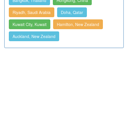
Bangkok, Thailand
Hongkong, China
Riyadh, Saudi Arabia
Doha, Qatar
Kuwait City, Kuwait
Hamilton, New Zealand
Auckland, New Zealand