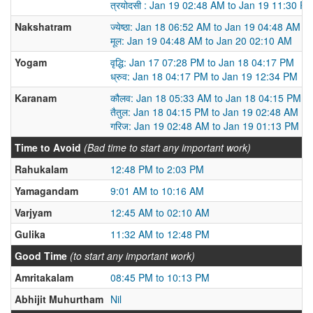
त्रयोदसी : Jan 19 02:48 AM to Jan 19 11:30 P
Nakshatram
ज्येष्ठा: Jan 18 06:52 AM to Jan 19 04:48 AM
मूल: Jan 19 04:48 AM to Jan 20 02:10 AM
Yogam
वृद्धि: Jan 17 07:28 PM to Jan 18 04:17 PM
ध्रुव: Jan 18 04:17 PM to Jan 19 12:34 PM
Karanam
कौलव: Jan 18 05:33 AM to Jan 18 04:15 PM
तैतुल: Jan 18 04:15 PM to Jan 19 02:48 AM
गरिज: Jan 19 02:48 AM to Jan 19 01:13 PM
Time to Avoid
(Bad time to start any important work)
Rahukalam
12:48 PM to 2:03 PM
Yamagandam
9:01 AM to 10:16 AM
Varjyam
12:45 AM to 02:10 AM
Gulika
11:32 AM to 12:48 PM
Good Time
(to start any important work)
Amritakalam
08:45 PM to 10:13 PM
Abhijit Muhurtham
Nil