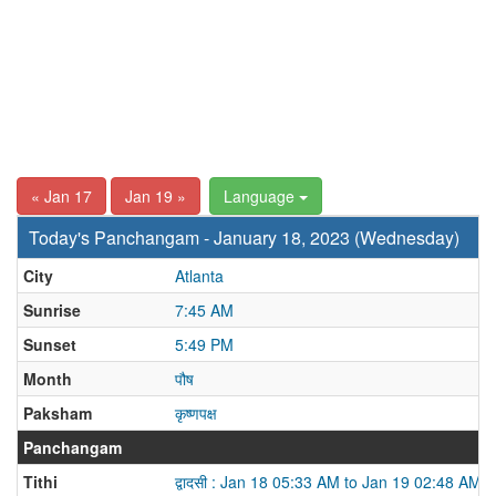
« Jan 17
Jan 19 »
Language
Today's Panchangam - January 18, 2023 (Wednesday)
City
Atlanta
Sunrise
7:45 AM
Sunset
5:49 PM
Month
पौष
Paksham
कृष्णपक्ष
Panchangam
Tithi
द्वादसी : Jan 18 05:33 AM to Jan 19 02:48 AM