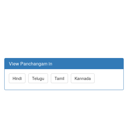
View Panchangam in
Hindi
Telugu
Tamil
Kannada