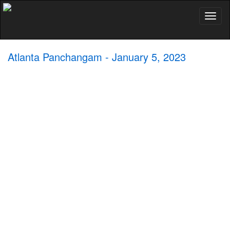
Toggl
naviga
Atlanta Panchangam - January 5, 2023