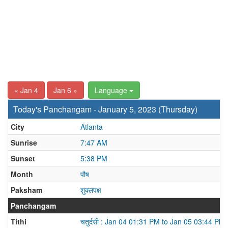
« Jan 4
Jan 6 »
Language
Today's Panchangam - January 5, 2023 (Thursday)
City
Atlanta
Sunrise
7:47 AM
Sunset
5:38 PM
Month
पौष
Paksham
शुक्लपक्ष
Panchangam
Tithi
चतुर्दसी : Jan 04 01:31 PM to Jan 05 03:44 PM