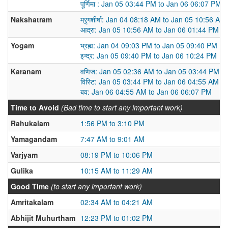
पूर्णिमा : Jan 05 03:44 PM to Jan 06 06:07 PM
Nakshatram
म्रृगशीर्षा: Jan 04 08:18 AM to Jan 05 10:56 AM
आद्रा: Jan 05 10:56 AM to Jan 06 01:44 PM
Yogam
भ्रह्म: Jan 04 09:03 PM to Jan 05 09:40 PM
इन्द्र: Jan 05 09:40 PM to Jan 06 10:24 PM
Karanam
वणिज: Jan 05 02:36 AM to Jan 05 03:44 PM
विस्टि: Jan 05 03:44 PM to Jan 06 04:55 AM
बव: Jan 06 04:55 AM to Jan 06 06:07 PM
Time to Avoid
(Bad time to start any important work)
Rahukalam
1:56 PM to 3:10 PM
Yamagandam
7:47 AM to 9:01 AM
Varjyam
08:19 PM to 10:06 PM
Gulika
10:15 AM to 11:29 AM
Good Time
(to start any important work)
Amritakalam
02:34 AM to 04:21 AM
Abhijit Muhurtham
12:23 PM to 01:02 PM