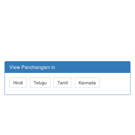
View Panchangam in
Hindi
Telugu
Tamil
Kannada