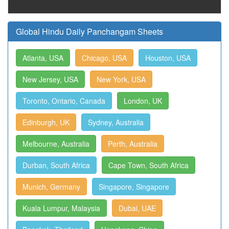
Global Hindu Daily Panchangam Sheets
Atlanta, USA
Chicago, USA
Houston, USA
New Jersey, USA
New York, USA
Toronto, Ontario, Canada
London, UK
Edinburgh, UK
Sydney, Australia
Melbourne, Australia
Perth, Australia
Durban, South Africa
Cape Town, South Africa
Munich, Germany
Singapore, Singapore
Kuala Lumpur, Malaysia
Dubai, UAE