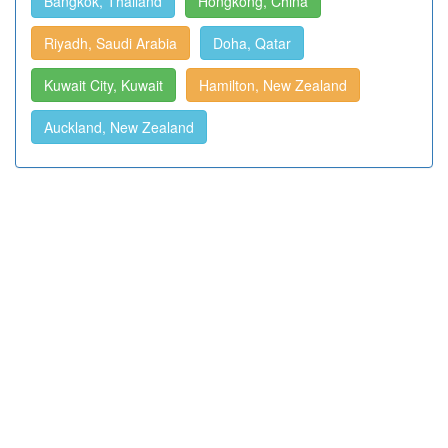
Bangkok, Thailand
Hongkong, China
Riyadh, Saudi Arabia
Doha, Qatar
Kuwait City, Kuwait
Hamilton, New Zealand
Auckland, New Zealand