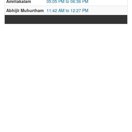
Amritakalam
05:05 PM to 06:36 PM
Abhijit Muhurtham
11:42 AM to 12:27 PM