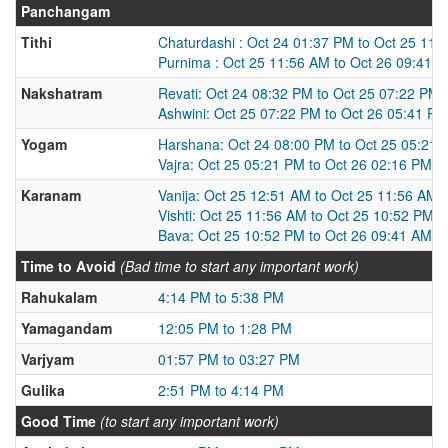
Panchangam
Tithi
Chaturdashi : Oct 24 01:37 PM to Oct 25 11:
Purnima : Oct 25 11:56 AM to Oct 26 09:41 
Nakshatram
Revati: Oct 24 08:32 PM to Oct 25 07:22 PM
Ashwini: Oct 25 07:22 PM to Oct 26 05:41 PM
Yogam
Harshana: Oct 24 08:00 PM to Oct 25 05:21
Vajra: Oct 25 05:21 PM to Oct 26 02:16 PM
Karanam
Vanija: Oct 25 12:51 AM to Oct 25 11:56 AM
Vishti: Oct 25 11:56 AM to Oct 25 10:52 PM
Bava: Oct 25 10:52 PM to Oct 26 09:41 AM
Time to Avoid
(Bad time to start any important work)
Rahukalam
4:14 PM to 5:38 PM
Yamagandam
12:05 PM to 1:28 PM
Varjyam
01:57 PM to 03:27 PM
Gulika
2:51 PM to 4:14 PM
Good Time
(to start any important work)