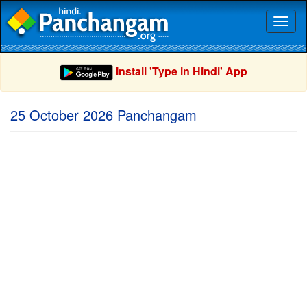
Toggl
naviga
Install 'Type in Hindi' App
25 October 2026 Panchangam