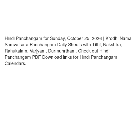
Hindi Panchangam for Sunday, October 25, 2026 | Krodhi Nama
Samvatsara Panchangam Daily Sheets with Tithi, Nakshtra,
Rahukalam, Varjyam, Durmuhrtham. Check out Hindi
Panchangam PDF Download links for Hindi Panchangam
Calendars.