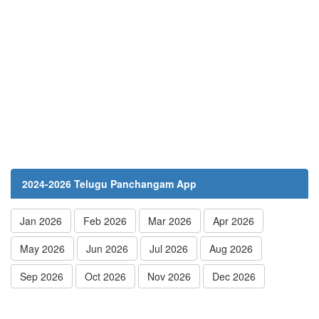
2024-2026 Telugu Panchangam App
Jan 2026
Feb 2026
Mar 2026
Apr 2026
May 2026
Jun 2026
Jul 2026
Aug 2026
Sep 2026
Oct 2026
Nov 2026
Dec 2026