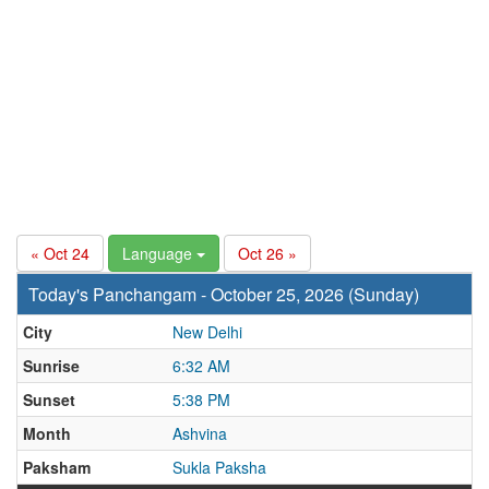
« Oct 24
Language
Oct 26 »
Today's Panchangam - October 25, 2026 (Sunday)
City
New Delhi
Sunrise
6:32 AM
Sunset
5:38 PM
Month
Ashvina
Paksham
Sukla Paksha