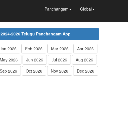
Panchangam
Global
2024-2026 Telugu Panchangam App
Jan 2026
Feb 2026
Mar 2026
Apr 2026
May 2026
Jun 2026
Jul 2026
Aug 2026
Sep 2026
Oct 2026
Nov 2026
Dec 2026