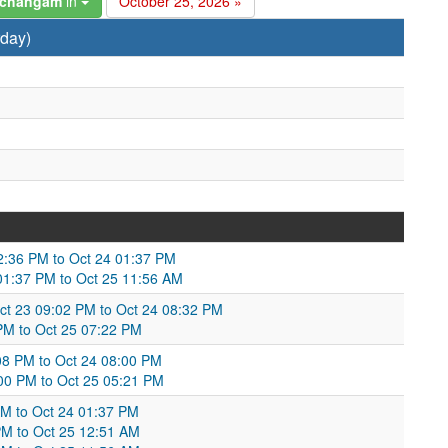
anchangam
in
October 25, 2026 »
rday)
02:36 PM to Oct 24 01:37 PM
 01:37 PM to Oct 25 11:56 AM
ct 23 09:02 PM to Oct 24 08:32 PM
 PM to Oct 25 07:22 PM
08 PM to Oct 24 08:00 PM
00 PM to Oct 25 05:21 PM
 AM to Oct 24 01:37 PM
PM to Oct 25 12:51 AM