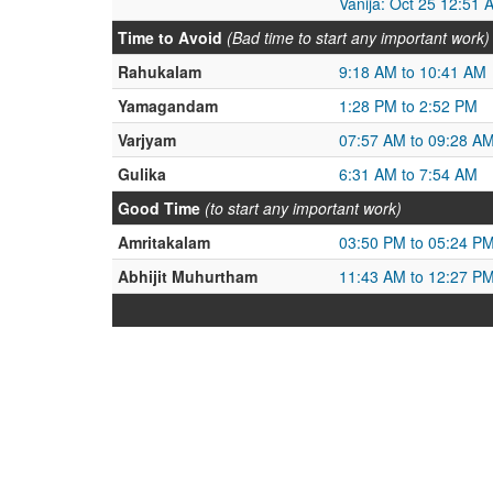
Vanija: Oct 25 12:51 
Time to Avoid
(Bad time to start any important work)
Rahukalam
9:18 AM to 10:41 AM
Yamagandam
1:28 PM to 2:52 PM
Varjyam
07:57 AM to 09:28 A
Gulika
6:31 AM to 7:54 AM
Good Time
(to start any important work)
Amritakalam
03:50 PM to 05:24 P
Abhijit Muhurtham
11:43 AM to 12:27 P