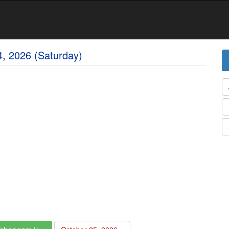
4, 2026 (Saturday)