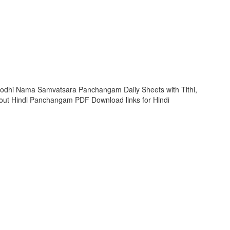
rodhi Nama Samvatsara Panchangam Daily Sheets with Tithi,
ut Hindi Panchangam PDF Download links for Hindi