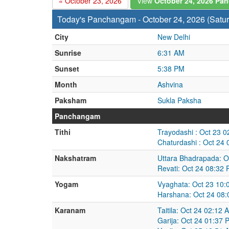
« October 23, 2026
View
October 24, 2026 P
Today's Panchangam - October 24, 2026 (Satu
City
New Delhi
Sunrise
6:31 AM
Sunset
5:38 PM
Month
Ashvina
Paksham
Sukla Paksha
Panchangam
Tithi
Trayodashi : Oct 23 
Chaturdashi : Oct 24
Nakshatram
Uttara Bhadrapada: O
Revati: Oct 24 08:32
Yogam
Vyaghata: Oct 23 10:
Harshana: Oct 24 08:
Karanam
Taitila: Oct 24 02:12
Garija: Oct 24 01:37 