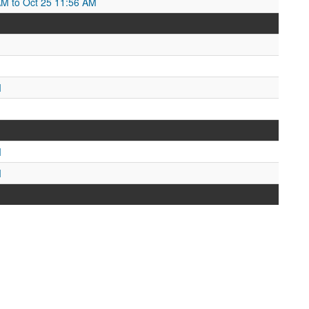
AM to Oct 25 11:56 AM
M
M
M