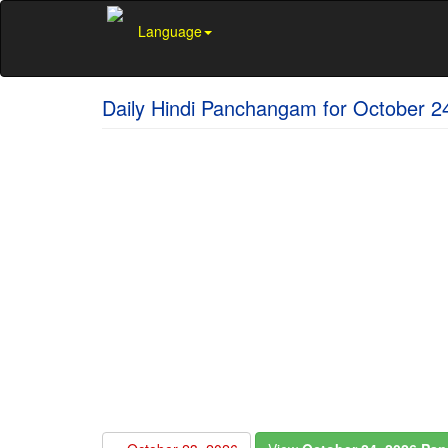
Language
Daily Hindi Panchangam for October 2