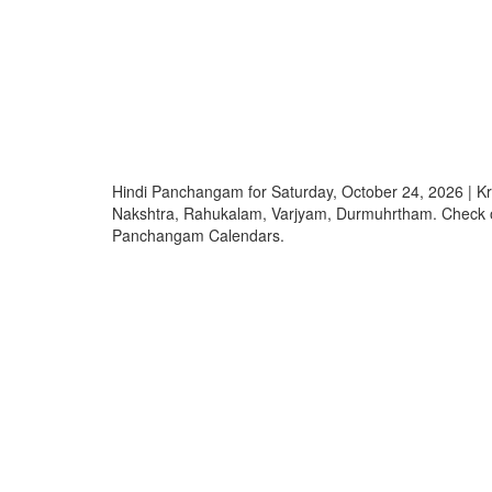
Hindi Panchangam for Saturday, October 24, 2026 | K
Nakshtra, Rahukalam, Varjyam, Durmuhrtham. Check o
Panchangam Calendars.