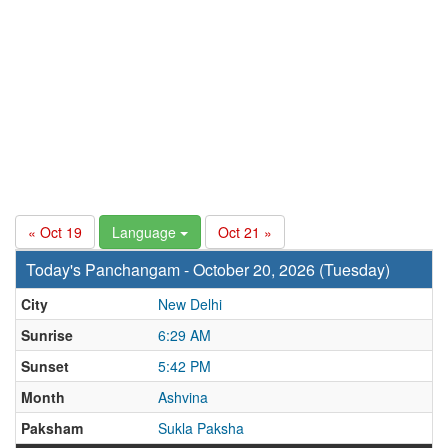
« Oct 19
Language
Oct 21 »
Today's Panchangam - October 20, 2026 (Tuesday)
City
New Delhi
Sunrise
6:29 AM
Sunset
5:42 PM
Month
Ashvina
Paksham
Sukla Paksha