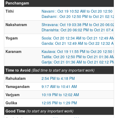
Panchangam
Tithi
Navami : Oct 19 10:52 AM to Oct 20 12:50 P
Dashami : Oct 20 12:50 PM to Oct 21 02:12 
Nakshatram
Shravana: Oct 19 03:38 PM to Oct 20 06:02 
Dhanishta: Oct 20 06:02 PM to Oct 21 07:47
Yogam
Soola: Oct 20 12:34 AM to Oct 21 12:49 AM
Ganda: Oct 21 12:49 AM to Oct 22 12:32 AM
Karanam
Kaulava: Oct 19 11:55 PM to Oct 20 12:50 P
Taitila: Oct 20 12:50 PM to Oct 21 01:36 AM
Garija: Oct 21 01:36 AM to Oct 21 02:12 PM
Time to Avoid
(Bad time to start any important work)
Rahukalam
2:54 PM to 4:18 PM
Yamagandam
9:17 AM to 10:41 AM
Varjyam
10:19 PM to 12:02 AM
Gulika
12:05 PM to 1:29 PM
Good Time
(to start any important work)