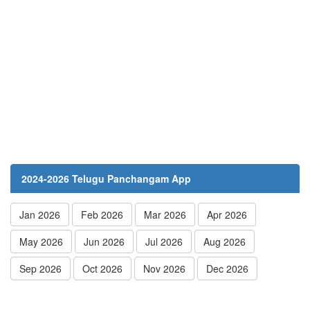
2024-2026 Telugu Panchangam App
Jan 2026
Feb 2026
Mar 2026
Apr 2026
May 2026
Jun 2026
Jul 2026
Aug 2026
Sep 2026
Oct 2026
Nov 2026
Dec 2026