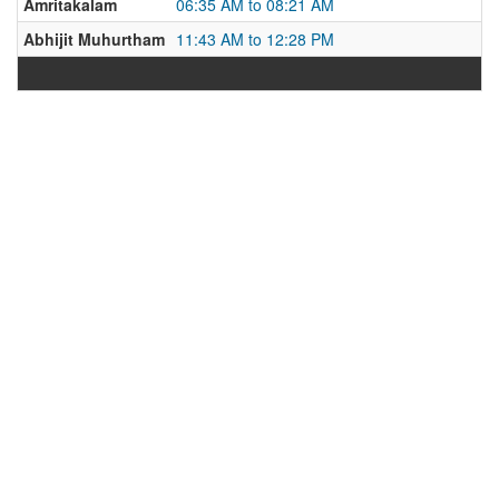
Amritakalam
06:35 AM to 08:21 AM
Abhijit Muhurtham
11:43 AM to 12:28 PM