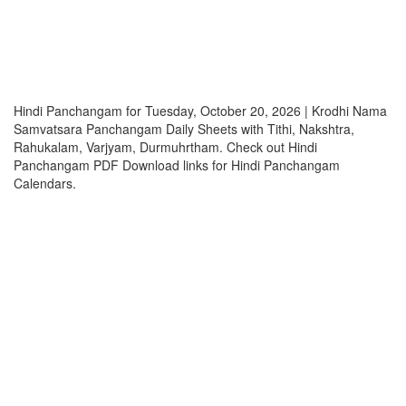
Hindi Panchangam for Tuesday, October 20, 2026 | Krodhi Nama
Samvatsara Panchangam Daily Sheets with Tithi, Nakshtra,
Rahukalam, Varjyam, Durmuhrtham. Check out Hindi
Panchangam PDF Download links for Hindi Panchangam
Calendars.