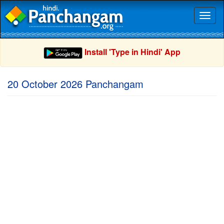
Toggl
naviga
Install 'Type in Hindi' App
20 October 2026 Panchangam