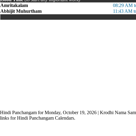
Amritakalam
08:29 AM t
Abhijit Muhurtham
11:43 AM t
Hindi Panchangam for Monday, October 19, 2026 | Krodhi Nama Sam
links for Hindi Panchangam Calendars.