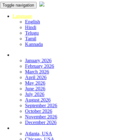
Toggle navigation
Language
English
Hindi
Telugu
Tamil
Kannada
Panchangam
January 2026
February 2026
March 2026
April 2026
May 2026
June 2026
July 2026
August 2026
September 2026
October 2026
November 2026
December 2026
Global
Atlanta, USA
Chicago, USA