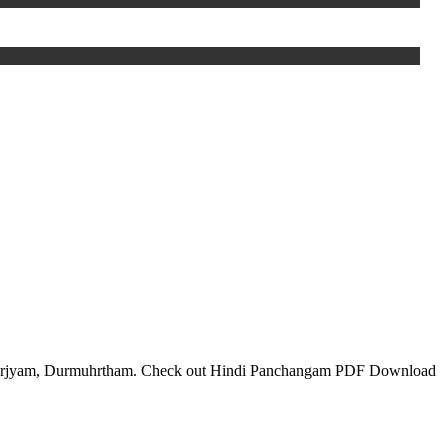
 Varjyam, Durmuhrtham. Check out Hindi Panchangam PDF Download