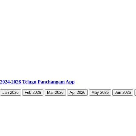
2024-2026 Telugu Panchangam App
Jan 2026
Feb 2026
Mar 2026
Apr 2026
May 2026
Jun 2026