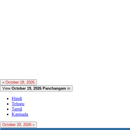
« October 18, 2026
View
October 19, 2026 Panchangam
in
Hindi
Telugu
Tamil
Kannada
October 20, 2026 »