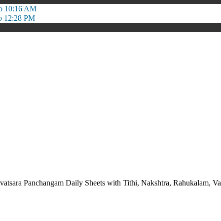
o 10:16 AM
o 12:28 PM
vatsara Panchangam Daily Sheets with Tithi, Nakshtra, Rahukalam,