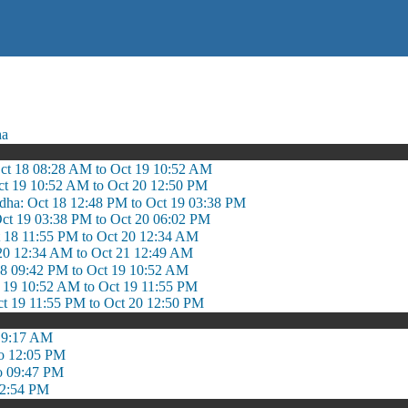
ha
Oct 18 08:28 AM to Oct 19 10:52 AM
ct 19 10:52 AM to Oct 20 12:50 PM
adha: Oct 18 12:48 PM to Oct 19 03:38 PM
Oct 19 03:38 PM to Oct 20 06:02 PM
t 18 11:55 PM to Oct 20 12:34 AM
 20 12:34 AM to Oct 21 12:49 AM
18 09:42 PM to Oct 19 10:52 AM
t 19 10:52 AM to Oct 19 11:55 PM
ct 19 11:55 PM to Oct 20 12:50 PM
 9:17 AM
o 12:05 PM
o 09:47 PM
 2:54 PM