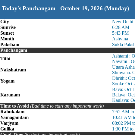
Today's Panchangam - October 19, 2026 (Monday)
City
New Delhi
Sunrise
6:28 AM
Sunset
5:43 PM
Month
Ashvina
Paksham
Sukla Paks
Panchangam
Ashtami : 
Tithi
Navami : O
Uttara Ash
Nakshatram
Shravana: 
Dhrithi: Oc
Yogam
Soola: Oct
Bava: Oct 
Karanam
Balava: Oc
Kaulava: O
Time to Avoid
(Bad time to start any important work)
Rahukalam
7:52 AM to
Yamagandam
10:41 AM t
Varjyam
08:02 PM t
Gulika
1:30 PM to
Good Time
(to start any important work)