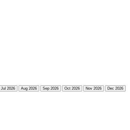
Jul 2026
Aug 2026
Sep 2026
Oct 2026
Nov 2026
Dec 2026