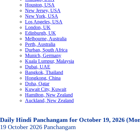
Houston, USA
New Jersey, USA
New York, USA
Los Angeles, USA
London, UK
Edinburgh, UK
Melbourne, Australia
Perth, Australia
Durban, South Africa
Munich, Germany
Kuala Lumpur, Malaysia
Dubai, UAE
Bangkok, Thailand
Hongkong, China
Doha, Qatar
Kuwait City, Kuwait
Hamilton, New Zealand
Auckland, New Zealand
Daily Hindi Panchangam for October 19, 2026 (Mo
19 October 2026 Panchangam