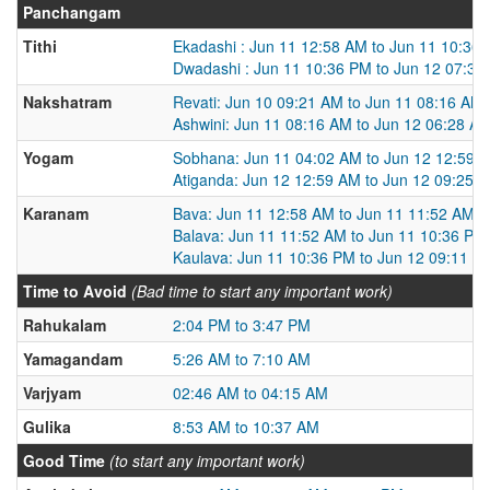
Panchangam
Tithi
Ekadashi : Jun 11 12:58 AM to Jun 11 10:36
Dwadashi : Jun 11 10:36 PM to Jun 12 07:36
Nakshatram
Revati: Jun 10 09:21 AM to Jun 11 08:16 AM
Ashwini: Jun 11 08:16 AM to Jun 12 06:28 A
Yogam
Sobhana: Jun 11 04:02 AM to Jun 12 12:59 
Atiganda: Jun 12 12:59 AM to Jun 12 09:25 
Karanam
Bava: Jun 11 12:58 AM to Jun 11 11:52 AM
Balava: Jun 11 11:52 AM to Jun 11 10:36 PM
Kaulava: Jun 11 10:36 PM to Jun 12 09:11 A
Time to Avoid
(Bad time to start any important work)
Rahukalam
2:04 PM to 3:47 PM
Yamagandam
5:26 AM to 7:10 AM
Varjyam
02:46 AM to 04:15 AM
Gulika
8:53 AM to 10:37 AM
Good Time
(to start any important work)