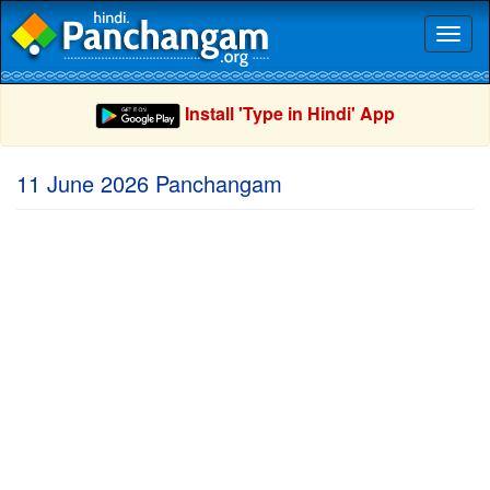
Toggl
naviga
Install 'Type in Hindi' App
11 June 2026 Panchangam