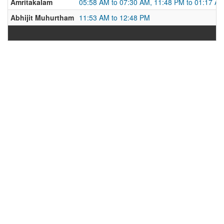
Amritakalam
05:58 AM to 07:30 AM, 11:48 PM to 01:17 A
Abhijit Muhurtham
11:53 AM to 12:48 PM