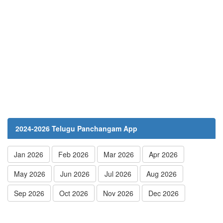
2024-2026 Telugu Panchangam App
Jan 2026
Feb 2026
Mar 2026
Apr 2026
May 2026
Jun 2026
Jul 2026
Aug 2026
Sep 2026
Oct 2026
Nov 2026
Dec 2026