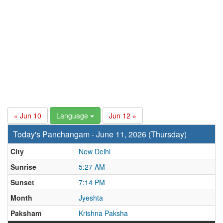
« Jun 10
Language
Jun 12 »
Today's Panchangam - June 11, 2026 (Thursday)
City
New Delhi
Sunrise
5:27 AM
Sunset
7:14 PM
Month
Jyeshta
Paksham
Krishna Paksha