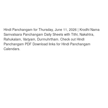
Hindi Panchangam for Thursday, June 11, 2026 | Krodhi Nama
Samvatsara Panchangam Daily Sheets with Tithi, Nakshtra,
Rahukalam, Varjyam, Durmuhrtham. Check out Hindi
Panchangam PDF Download links for Hindi Panchangam
Calendars.