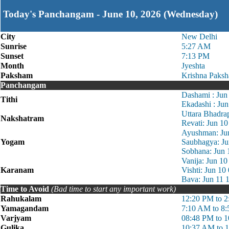
Today's Panchangam - June 10, 2026 (Wednesday)
City
New Delhi
Sunrise
5:27 AM
Sunset
7:13 PM
Month
Jyeshta
Paksham
Krishna Paksh
Panchangam
Dashami : Jun
Tithi
Ekadashi : Ju
Uttara Bhadra
Nakshatram
Revati: Jun 1
Ayushman: Ju
Yogam
Saubhagya: Ju
Sobhana: Jun 
Vanija: Jun 1
Karanam
Vishti: Jun 1
Bava: Jun 11 
Time to Avoid
(Bad time to start any important work)
Rahukalam
12:20 PM to 
Yamagandam
7:10 AM to 8
Varjyam
08:48 PM to 
Gulika
10:37 AM to 