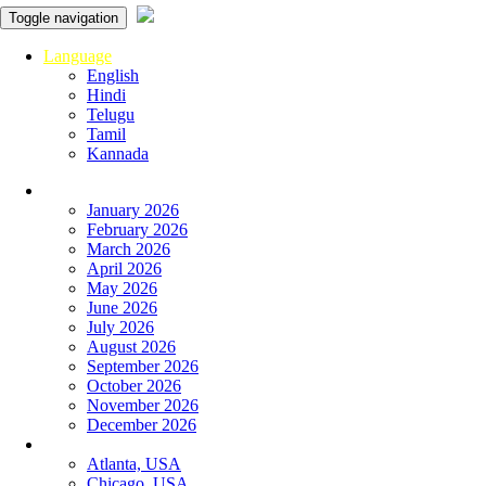
Toggle navigation
Language
English
Hindi
Telugu
Tamil
Kannada
Panchangam
January 2026
February 2026
March 2026
April 2026
May 2026
June 2026
July 2026
August 2026
September 2026
October 2026
November 2026
December 2026
Global
Atlanta, USA
Chicago, USA