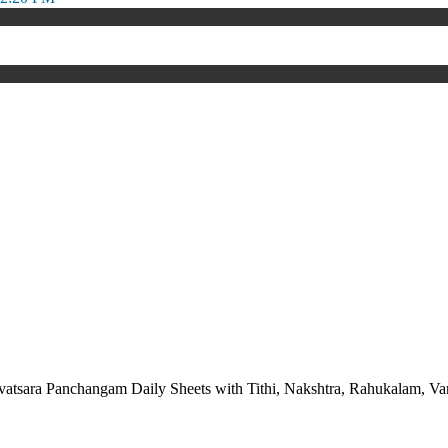
vatsara Panchangam Daily Sheets with Tithi, Nakshtra, Rahukalam,