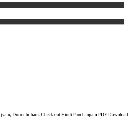
 Varjyam, Durmuhrtham. Check out Hindi Panchangam PDF Download