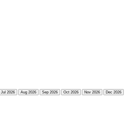
Jul 2026
Aug 2026
Sep 2026
Oct 2026
Nov 2026
Dec 2026