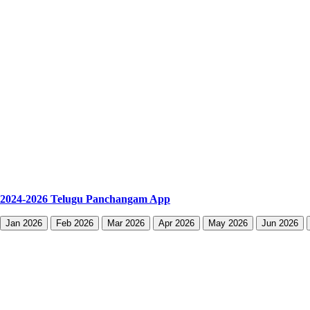
2024-2026 Telugu Panchangam App
Jan 2026
Feb 2026
Mar 2026
Apr 2026
May 2026
Jun 2026