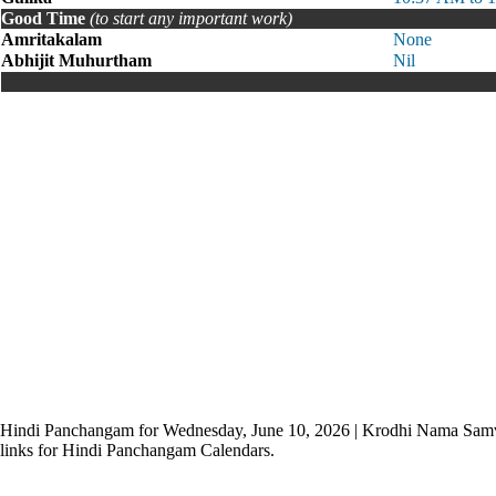
Good Time
(to start any important work)
Amritakalam
None
Abhijit Muhurtham
Nil
Hindi Panchangam for Wednesday, June 10, 2026 | Krodhi Nama Sam
links for Hindi Panchangam Calendars.