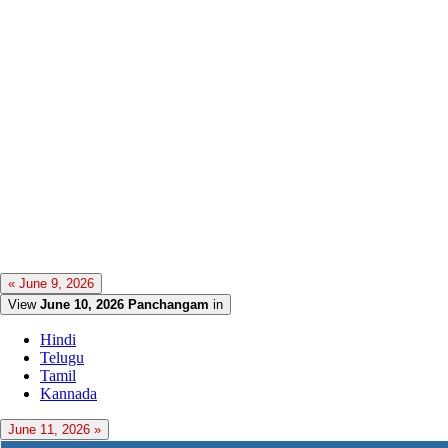
« June 9, 2026
View
June 10, 2026 Panchangam
in
Hindi
Telugu
Tamil
Kannada
June 11, 2026 »