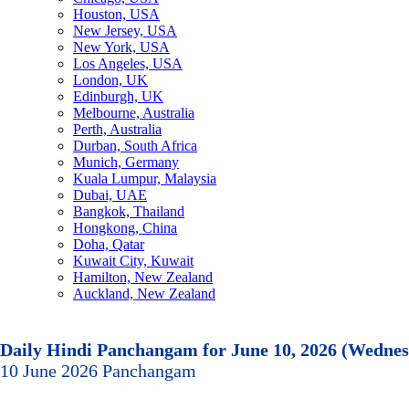
Houston, USA
New Jersey, USA
New York, USA
Los Angeles, USA
London, UK
Edinburgh, UK
Melbourne, Australia
Perth, Australia
Durban, South Africa
Munich, Germany
Kuala Lumpur, Malaysia
Dubai, UAE
Bangkok, Thailand
Hongkong, China
Doha, Qatar
Kuwait City, Kuwait
Hamilton, New Zealand
Auckland, New Zealand
Daily Hindi Panchangam for June 10, 2026 (Wedne
10 June 2026 Panchangam