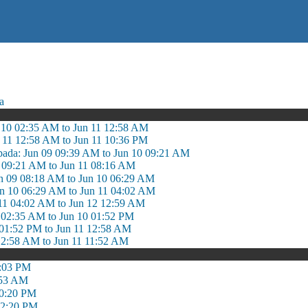
a
 10 02:35 AM to Jun 11 12:58 AM
n 11 12:58 AM to Jun 11 10:36 PM
pada: Jun 09 09:39 AM to Jun 10 09:21 AM
0 09:21 AM to Jun 11 08:16 AM
n 09 08:18 AM to Jun 10 06:29 AM
n 10 06:29 AM to Jun 11 04:02 AM
11 04:02 AM to Jun 12 12:59 AM
0 02:35 AM to Jun 10 01:52 PM
0 01:52 PM to Jun 11 12:58 AM
12:58 AM to Jun 11 11:52 AM
2:03 PM
:53 AM
10:20 PM
12:20 PM