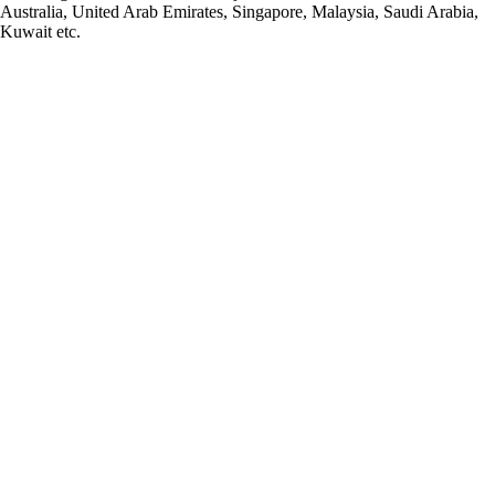
Australia, United Arab Emirates, Singapore, Malaysia, Saudi Arabia,
Kuwait etc.