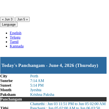
« Jun 3
Jun 5 »
Language
English
Telugu
Tamil
Kannada
Today's Panchangam - June 4, 2026 (Thursday)
City
Perth
Sunrise
7:14 AM
Sunset
5:14 PM
Month
Jyeshta
Paksham
Krishna Paksha
Panchangam
Chaturthi : Jun 03 11:51 PM to Jun 05 02:00 AM
Tithi
Panchami : Jun 05 02:00 AM to Jun 06 03:50