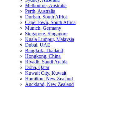
Melbourne, Australia
Perth, Australia
Durban, South Africa
Cape Town, South Africa
Munich, Germany
Singapore, Singapore
Kuala Lumpur, Malaysia
Dubai, UAE
Bangkok, Thailand
Hongkong, China
Riyadh, Saudi Arabia
Doha, Qatar
Kuwait City, Kuwait
Hamilton, New Zealand
Auckland, New Zealand