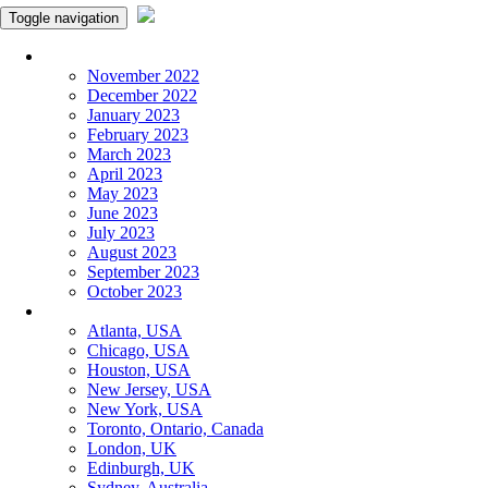
Toggle navigation
Monthly Panchangam
November 2022
December 2022
January 2023
February 2023
March 2023
April 2023
May 2023
June 2023
July 2023
August 2023
September 2023
October 2023
More Cities
Atlanta, USA
Chicago, USA
Houston, USA
New Jersey, USA
New York, USA
Toronto, Ontario, Canada
London, UK
Edinburgh, UK
Sydney, Australia