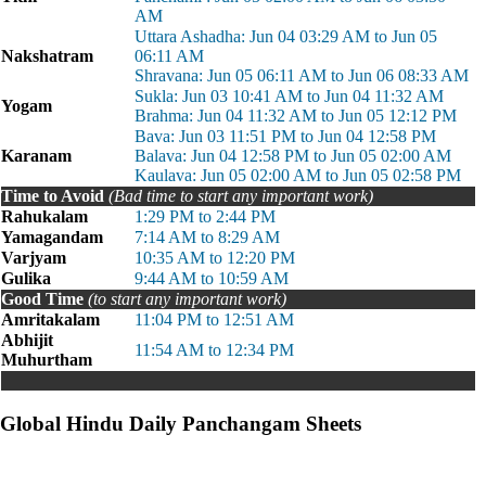
AM
Uttara Ashadha: Jun 04 03:29 AM to Jun 05
Nakshatram
06:11 AM
Shravana: Jun 05 06:11 AM to Jun 06 08:33 AM
Sukla: Jun 03 10:41 AM to Jun 04 11:32 AM
Yogam
Brahma: Jun 04 11:32 AM to Jun 05 12:12 PM
Bava: Jun 03 11:51 PM to Jun 04 12:58 PM
Karanam
Balava: Jun 04 12:58 PM to Jun 05 02:00 AM
Kaulava: Jun 05 02:00 AM to Jun 05 02:58 PM
Time to Avoid
(Bad time to start any important work)
Rahukalam
1:29 PM to 2:44 PM
Yamagandam
7:14 AM to 8:29 AM
Varjyam
10:35 AM to 12:20 PM
Gulika
9:44 AM to 10:59 AM
Good Time
(to start any important work)
Amritakalam
11:04 PM to 12:51 AM
Abhijit
11:54 AM to 12:34 PM
Muhurtham
Global Hindu Daily Panchangam Sheets