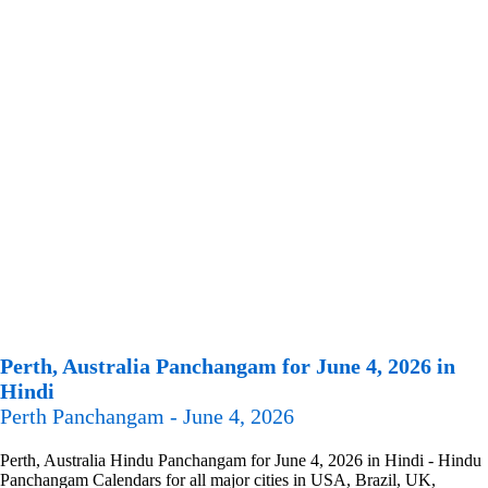
Perth, Australia Panchangam for June 4, 2026 in
Hindi
Perth Panchangam - June 4, 2026
Perth, Australia Hindu Panchangam for June 4, 2026 in Hindi - Hindu
Panchangam Calendars for all major cities in USA, Brazil, UK,