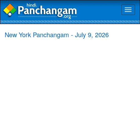
Toggl
naviga
New York Panchangam - July 9, 2026