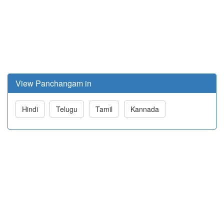
View Panchangam in
Hindi
Telugu
Tamil
Kannada