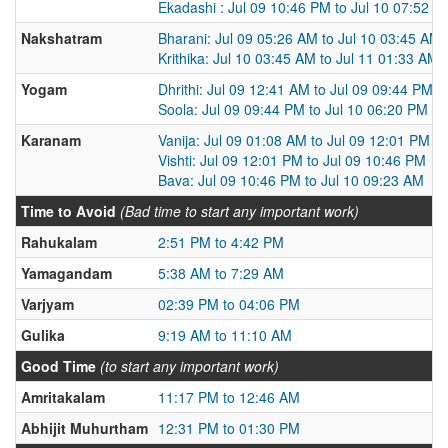
Ekadashi : Jul 09 10:46 PM to Jul 10 07:52 P
Nakshatram
Bharani: Jul 09 05:26 AM to Jul 10 03:45 AM
Krithika: Jul 10 03:45 AM to Jul 11 01:33 AM
Yogam
Dhrithi: Jul 09 12:41 AM to Jul 09 09:44 PM
Soola: Jul 09 09:44 PM to Jul 10 06:20 PM
Karanam
Vanija: Jul 09 01:08 AM to Jul 09 12:01 PM
Vishti: Jul 09 12:01 PM to Jul 09 10:46 PM
Bava: Jul 09 10:46 PM to Jul 10 09:23 AM
Time to Avoid
(Bad time to start any important work)
Rahukalam
2:51 PM to 4:42 PM
Yamagandam
5:38 AM to 7:29 AM
Varjyam
02:39 PM to 04:06 PM
Gulika
9:19 AM to 11:10 AM
Good Time
(to start any important work)
Amritakalam
11:17 PM to 12:46 AM
Abhijit Muhurtham
12:31 PM to 01:30 PM