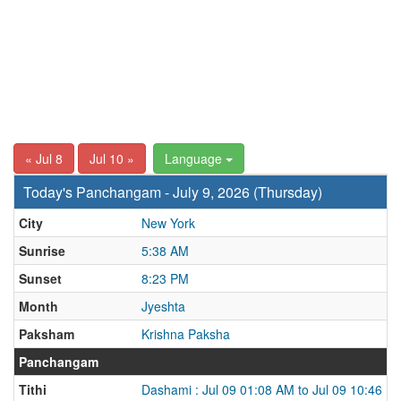
« Jul 8
Jul 10 »
Language
Today's Panchangam - July 9, 2026 (Thursday)
City
New York
Sunrise
5:38 AM
Sunset
8:23 PM
Month
Jyeshta
Paksham
Krishna Paksha
Panchangam
Tithi
Dashami : Jul 09 01:08 AM to Jul 09 10:46 P