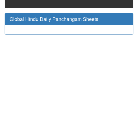
Global Hindu Daily Panchangam Sheets