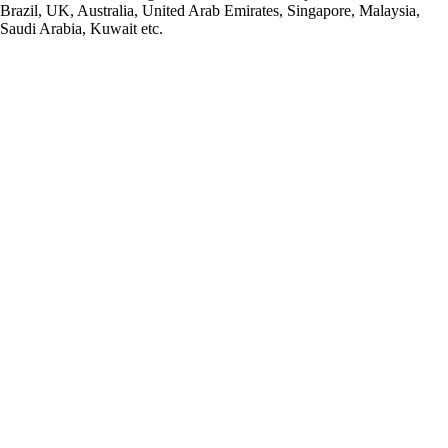
Brazil, UK, Australia, United Arab Emirates, Singapore, Malaysia,
Saudi Arabia, Kuwait etc.