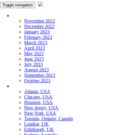
Toggle navigation
Monthly Panchangam
November 2022
December 2022
January 2023
February 2023
March 2023
April 2023
May 2023
June 2023
July 2023
August 2023
September 2023
October 2023
More Cities
Atlanta, USA
Chicago, USA
Houston, USA
New Jersey, USA
New York, USA
Toronto, Ontario, Canada
London, UK
Edinburgh, UK
Sydney, Australia