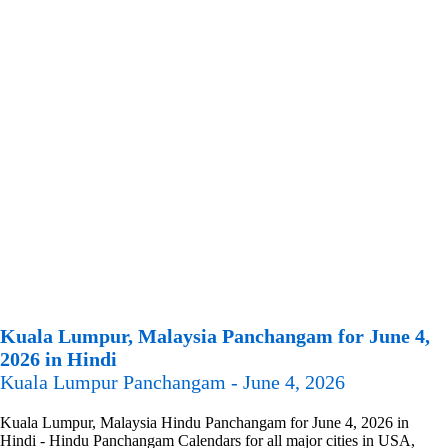
Kuala Lumpur, Malaysia Panchangam for June 4,
2026 in Hindi
Kuala Lumpur Panchangam - June 4, 2026
Kuala Lumpur, Malaysia Hindu Panchangam for June 4, 2026 in
Hindi - Hindu Panchangam Calendars for all major cities in USA,