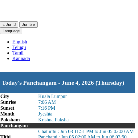
« Jun 3
Jun 5 »
Language
English
Telugu
Tamil
Kannada
Today's Panchangam - June 4, 2026 (Thursday)
City
Kuala Lumpur
Sunrise
7:06 AM
Sunset
7:16 PM
Month
Jyeshta
Paksham
Krishna Paksha
Panchangam
Chaturthi : Jun 03 11:51 PM to Jun 05 02:00 AM
Tithi
Panchami : Jun 05 02:00 AM to Jun 06 03:50