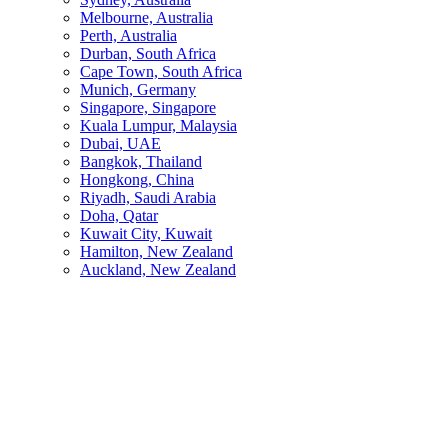
Melbourne, Australia
Perth, Australia
Durban, South Africa
Cape Town, South Africa
Munich, Germany
Singapore, Singapore
Kuala Lumpur, Malaysia
Dubai, UAE
Bangkok, Thailand
Hongkong, China
Riyadh, Saudi Arabia
Doha, Qatar
Kuwait City, Kuwait
Hamilton, New Zealand
Auckland, New Zealand