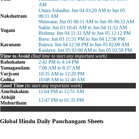
AM
Uttara Ashadha: Jun 04 03:29 AM to Jun 05
Nakshatram
06:11 AM
Shravana: Jun 05 06:11 AM to Jun 06 08:33 AM
Sukla: Jun 03 10:41 AM to Jun 04 11:32 AM
Yogam
Brahma: Jun 04 11:32 AM to Jun 05 12:12 PM
Bava: Jun 03 11:51 PM to Jun 04 12:58 PM
Karanam
Balava: Jun 04 12:58 PM to Jun 05 02:00 AM
Kaulava: Jun 05 02:00 AM to Jun 05 02:58 PM
Time to Avoid
(Bad time to start any important work)
Rahukalam
2:42 PM to 4:14 PM
Yamagandam
7:06 AM to 8:37 AM
Varjyam
10:35 AM to 12:20 PM
Gulika
10:08 AM to 11:40 AM
Good Time
(to start any important work)
Amritakalam
11:04 PM to 12:51 AM
Abhijit
12:47 PM to 01:35 PM
Muhurtham
Global Hindu Daily Panchangam Sheets