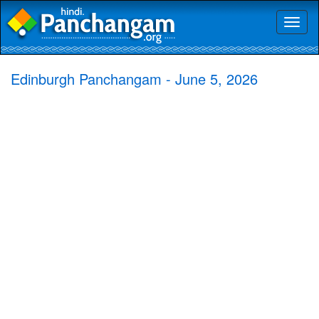
Toggl
naviga
Edinburgh Panchangam - June 5, 2026