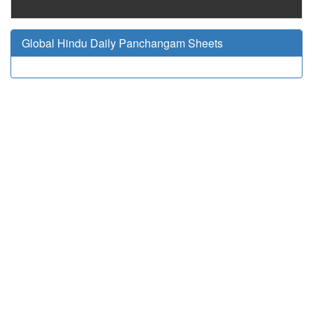
Global Hindu Daily Panchangam Sheets