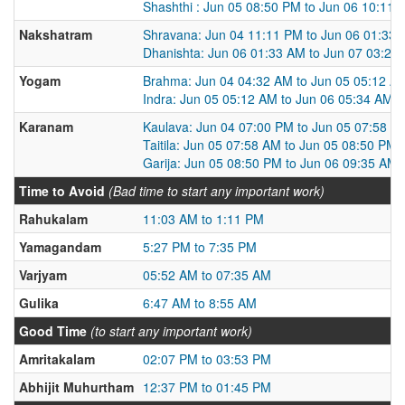
Shashthi : Jun 05 08:50 PM to Jun 06 10:11 
Nakshatram
Shravana: Jun 04 11:11 PM to Jun 06 01:33
Dhanishta: Jun 06 01:33 AM to Jun 07 03:25
Yogam
Brahma: Jun 04 04:32 AM to Jun 05 05:12 A
Indra: Jun 05 05:12 AM to Jun 06 05:34 AM
Karanam
Kaulava: Jun 04 07:00 PM to Jun 05 07:58 A
Taitila: Jun 05 07:58 AM to Jun 05 08:50 PM
Garija: Jun 05 08:50 PM to Jun 06 09:35 AM
Time to Avoid
(Bad time to start any important work)
Rahukalam
11:03 AM to 1:11 PM
Yamagandam
5:27 PM to 7:35 PM
Varjyam
05:52 AM to 07:35 AM
Gulika
6:47 AM to 8:55 AM
Good Time
(to start any important work)
Amritakalam
02:07 PM to 03:53 PM
Abhijit Muhurtham
12:37 PM to 01:45 PM