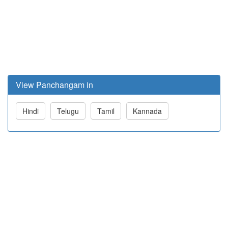
View Panchangam in
Hindi
Telugu
Tamil
Kannada