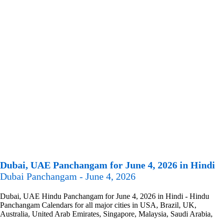
Dubai, UAE Panchangam for June 4, 2026 in Hindi
Dubai Panchangam - June 4, 2026
Dubai, UAE Hindu Panchangam for June 4, 2026 in Hindi - Hindu
Panchangam Calendars for all major cities in USA, Brazil, UK,
Australia, United Arab Emirates, Singapore, Malaysia, Saudi Arabia,