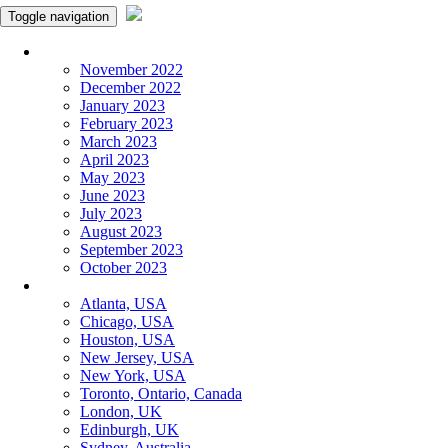
Toggle navigation
Monthly Panchangam
November 2022
December 2022
January 2023
February 2023
March 2023
April 2023
May 2023
June 2023
July 2023
August 2023
September 2023
October 2023
More Cities
Atlanta, USA
Chicago, USA
Houston, USA
New Jersey, USA
New York, USA
Toronto, Ontario, Canada
London, UK
Edinburgh, UK
Sydney, Australia