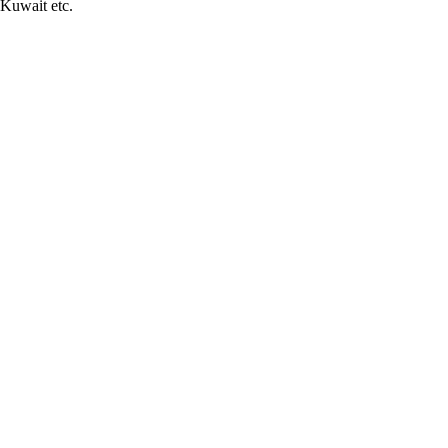
Kuwait etc.