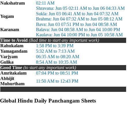
Nakshatram
02:11 AM
Shravana: Jun 05 02:11 AM to Jun 06 04:33 AM
Sukla: Jun 03 06:41 AM to Jun 04 07:32 AM
Yogam
Brahma: Jun 04 07:32 AM to Jun 05 08:12 AM
Bava: Jun 03 07:51 PM to Jun 04 08:58 AM
Karanam
Balava: Jun 04 08:58 AM to Jun 04 10:00 PM
Kaulava: Jun 04 10:00 PM to Jun 05 10:58 AM
Time to Avoid
(Bad time to start any important work)
Rahukalam
1:58 PM to 3:39 PM
Yamagandam
5:32 AM to 7:13 AM
Varjyam
06:35 AM to 08:20 AM
Gulika
8:54 AM to 10:35 AM
Good Time
(to start any important work)
Amritakalam
07:04 PM to 08:51 PM
Abhijit
11:50 AM to 12:43 PM
Muhurtham
Global Hindu Daily Panchangam Sheets