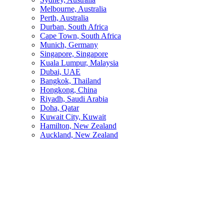
Melbourne, Australia
Perth, Australia
Durban, South Africa
Cape Town, South Africa
Munich, Germany
Singapore, Singapore
Kuala Lumpur, Malaysia
Dubai, UAE
Bangkok, Thailand
Hongkong, China
Riyadh, Saudi Arabia
Doha, Qatar
Kuwait City, Kuwait
Hamilton, New Zealand
Auckland, New Zealand