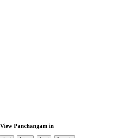
View Panchangam in