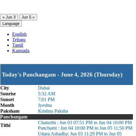
« Jun 3
Jun 5 »
Language
English
Telugu
Tamil
Kannada
Today's Panchangam - June 4, 2026 (Thursday)
City
Dubai
Sunrise
5:32 AM
Sunset
7:01 PM
Month
Jyeshta
Paksham
Krishna Paksha
Panchangam
Chaturthi : Jun 03 07:51 PM to Jun 04 10:00 PM
Tithi
Panchami : Jun 04 10:00 PM to Jun 05 11:50 PM
Uttara Ashadha: Jun 03 11:29 PM to Jun 05