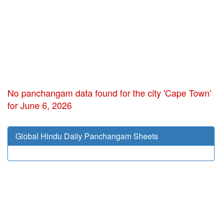
No panchangam data found for the city 'Cape Town'
for June 6, 2026
Global Hindu Daily Panchangam Sheets