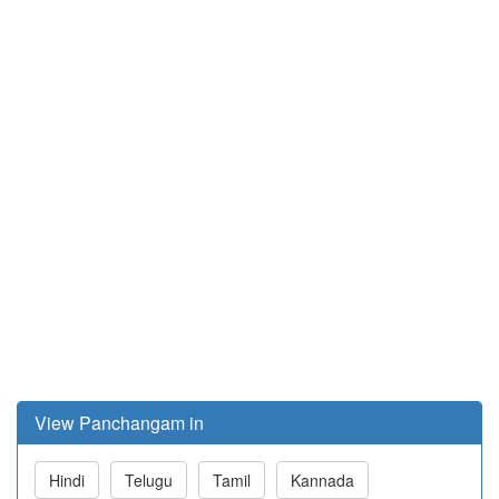
View Panchangam in
Hindi
Telugu
Tamil
Kannada