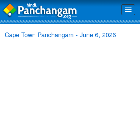
Toggl
naviga
Cape Town Panchangam - June 6, 2026