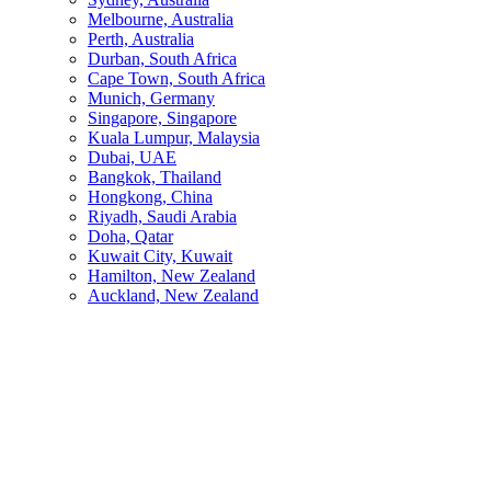
Melbourne, Australia
Perth, Australia
Durban, South Africa
Cape Town, South Africa
Munich, Germany
Singapore, Singapore
Kuala Lumpur, Malaysia
Dubai, UAE
Bangkok, Thailand
Hongkong, China
Riyadh, Saudi Arabia
Doha, Qatar
Kuwait City, Kuwait
Hamilton, New Zealand
Auckland, New Zealand