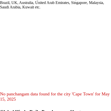
Brazil, UK, Australia, United Arab Emirates, Singapore, Malaysia,
Saudi Arabia, Kuwait etc.
No panchangam data found for the city 'Cape Town' for May
15, 2025