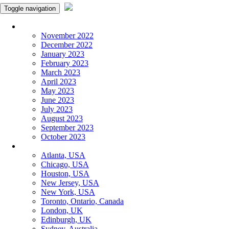
Toggle navigation
Monthly Panchangam
November 2022
December 2022
January 2023
February 2023
March 2023
April 2023
May 2023
June 2023
July 2023
August 2023
September 2023
October 2023
More Cities
Atlanta, USA
Chicago, USA
Houston, USA
New Jersey, USA
New York, USA
Toronto, Ontario, Canada
London, UK
Edinburgh, UK
Sydney, Australia