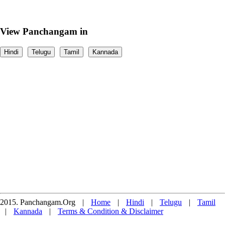
View Panchangam in
Hindi
Telugu
Tamil
Kannada
2015. Panchangam.Org
|
Home
|
Hindi
|
Telugu
|
Tamil
|
Kannada
|
Terms & Condition & Disclaimer