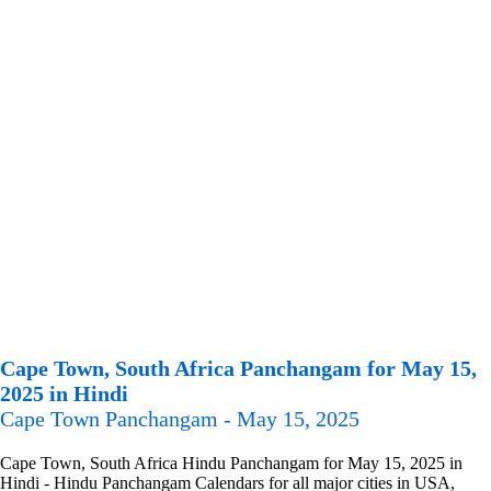
Cape Town, South Africa Panchangam for May 15,
2025 in Hindi
Cape Town Panchangam - May 15, 2025
Cape Town, South Africa Hindu Panchangam for May 15, 2025 in
Hindi - Hindu Panchangam Calendars for all major cities in USA,