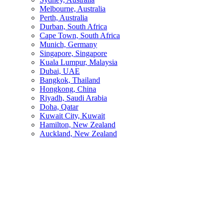
Melbourne, Australia
Perth, Australia
Durban, South Africa
Cape Town, South Africa
Munich, Germany
Singapore, Singapore
Kuala Lumpur, Malaysia
Dubai, UAE
Bangkok, Thailand
Hongkong, China
Riyadh, Saudi Arabia
Doha, Qatar
Kuwait City, Kuwait
Hamilton, New Zealand
Auckland, New Zealand