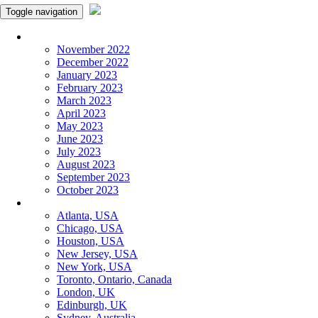
Toggle navigation
Monthly Panchangam
November 2022
December 2022
January 2023
February 2023
March 2023
April 2023
May 2023
June 2023
July 2023
August 2023
September 2023
October 2023
More Cities
Atlanta, USA
Chicago, USA
Houston, USA
New Jersey, USA
New York, USA
Toronto, Ontario, Canada
London, UK
Edinburgh, UK
Sydney, Australia