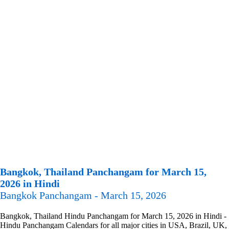
Bangkok, Thailand Panchangam for March 15,
2026 in Hindi
Bangkok Panchangam - March 15, 2026
Bangkok, Thailand Hindu Panchangam for March 15, 2026 in Hindi -
Hindu Panchangam Calendars for all major cities in USA, Brazil, UK,