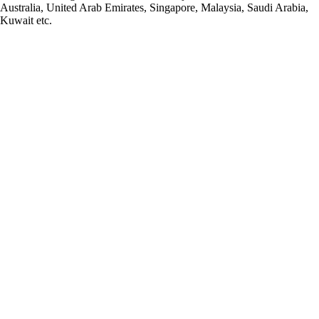
Australia, United Arab Emirates, Singapore, Malaysia, Saudi Arabia,
Kuwait etc.