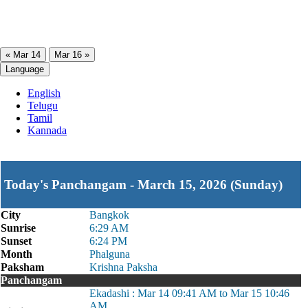
« Mar 14
Mar 16 »
Language
English
Telugu
Tamil
Kannada
Today's Panchangam - March 15, 2026 (Sunday)
City
Bangkok
Sunrise
6:29 AM
Sunset
6:24 PM
Month
Phalguna
Paksham
Krishna Paksha
Panchangam
Ekadashi : Mar 14 09:41 AM to Mar 15 10:46
AM