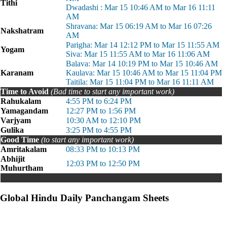
Tithi
Dwadashi : Mar 15 10:46 AM to Mar 16 11:11
AM
Shravana: Mar 15 06:19 AM to Mar 16 07:26
Nakshatram
AM
Parigha: Mar 14 12:12 PM to Mar 15 11:55 AM
Yogam
Siva: Mar 15 11:55 AM to Mar 16 11:06 AM
Balava: Mar 14 10:19 PM to Mar 15 10:46 AM
Karanam
Kaulava: Mar 15 10:46 AM to Mar 15 11:04 PM
Taitila: Mar 15 11:04 PM to Mar 16 11:11 AM
Time to Avoid
(Bad time to start any important work)
Rahukalam
4:55 PM to 6:24 PM
Yamagandam
12:27 PM to 1:56 PM
Varjyam
10:30 AM to 12:10 PM
Gulika
3:25 PM to 4:55 PM
Good Time
(to start any important work)
Amritakalam
08:33 PM to 10:13 PM
Abhijit
12:03 PM to 12:50 PM
Muhurtham
Global Hindu Daily Panchangam Sheets