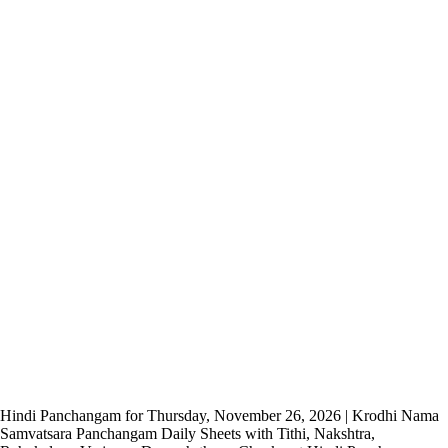
Hindi Panchangam for Thursday, November 26, 2026 | Krodhi Nama
Samvatsara Panchangam Daily Sheets with Tithi, Nakshtra,