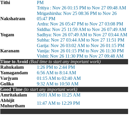
Tithi
PM
Tritiya : Nov 26 01:15 PM to Nov 27 09:48 AM
Mrigashirsha: Nov 25 08:36 PM to Nov 26
Nakshatram
05:47 PM
Ardra: Nov 26 05:47 PM to Nov 27 03:08 PM
Siddha: Nov 25 11:59 AM to Nov 26 07:49 AM
Yogam
Sadhya: Nov 26 07:49 AM to Nov 27 03:44 AM
Subha: Nov 27 03:44 AM to Nov 27 11:51 PM
Garija: Nov 26 03:02 AM to Nov 26 01:15 PM
Karanam
Vanija: Nov 26 01:15 PM to Nov 26 11:30 PM
Vishti: Nov 26 11:30 PM to Nov 27 09:48 AM
Time to Avoid
(Bad time to start any important work)
Rahukalam
1:26 PM to 2:44 PM
Yamagandam
6:56 AM to 8:14 AM
Varjyam
01:15 AM to 02:40 AM
Gulika
9:32 AM to 10:50 AM
Good Time
(to start any important work)
Amritakalam
10:01 AM to 11:25 AM
Abhijit
11:47 AM to 12:29 PM
Muhurtham