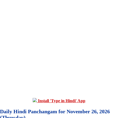
Install 'Type in Hindi' App
Daily Hindi Panchangam for November 26, 2026
(Thursday)