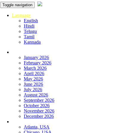
Toggle navigation
Language
English
Hindi
Telugu
Tamil
Kannada
Panchangam
January 2026
February 2026
March 2026
April 2026
May 2026
June 2026
July 2026
August 2026
September 2026
October 2026
November 2026
December 2026
Global
Atlanta, USA
Chicago, USA