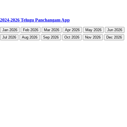
2024-2026 Telugu Panchangam App
Jan 2026
Feb 2026
Mar 2026
Apr 2026
May 2026
Jun 2026
Jul 2026
Aug 2026
Sep 2026
Oct 2026
Nov 2026
Dec 2026