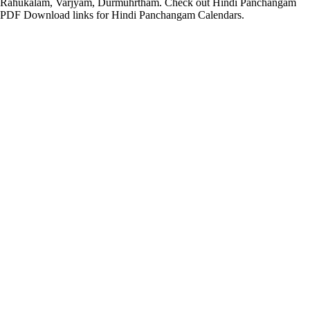
Rahukalam, Varjyam, Durmuhrtham. Check out Hindi Panchangam
PDF Download links for Hindi Panchangam Calendars.