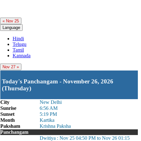
« Nov 25
Language
Hindi
Telugu
Tamil
Kannada
Nov 27 »
Today's Panchangam - November 26, 2026
(Thursday)
City
New Delhi
Sunrise
6:56 AM
Sunset
5:19 PM
Month
Kartika
Paksham
Krishna Paksha
Panchangam
Dwitiya : Nov 25 04:50 PM to Nov 26 01:15