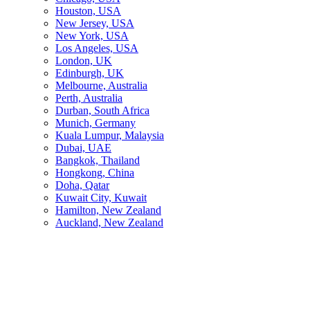
Houston, USA
New Jersey, USA
New York, USA
Los Angeles, USA
London, UK
Edinburgh, UK
Melbourne, Australia
Perth, Australia
Durban, South Africa
Munich, Germany
Kuala Lumpur, Malaysia
Dubai, UAE
Bangkok, Thailand
Hongkong, China
Doha, Qatar
Kuwait City, Kuwait
Hamilton, New Zealand
Auckland, New Zealand