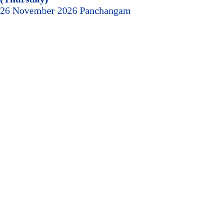
26 November 2026 Panchangam