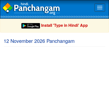
Toggl
naviga
Install 'Type in Hindi' App
12 November 2026 Panchangam