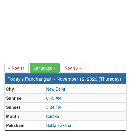
« Nov 11
Language
Nov 13 »
Today's Panchangam - November 12, 2026 (Thursday)
City
New Delhi
Sunrise
6:45 AM
Sunset
5:24 PM
Month
Kartika
Paksham
Sukla Paksha