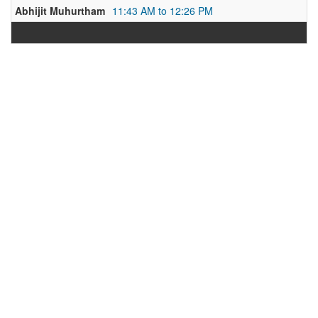
Abhijit Muhurtham
11:43 AM to 12:26 PM