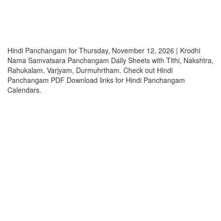
Hindi Panchangam for Thursday, November 12, 2026 | Krodhi
Nama Samvatsara Panchangam Daily Sheets with Tithi, Nakshtra,
Rahukalam, Varjyam, Durmuhrtham. Check out Hindi
Panchangam PDF Download links for Hindi Panchangam
Calendars.