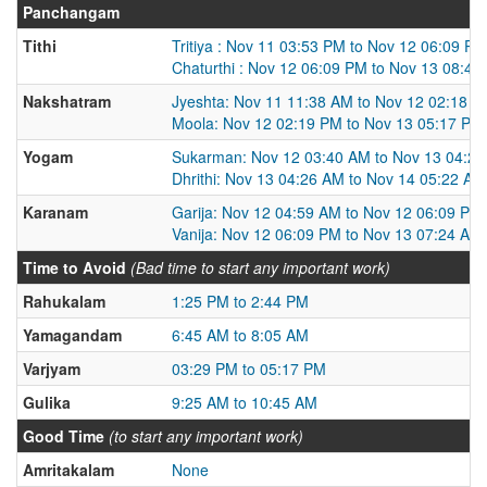
Panchangam
Tithi
Tritiya : Nov 11 03:53 PM to Nov 12 06:09 PM
Chaturthi : Nov 12 06:09 PM to Nov 13 08:42
Nakshatram
Jyeshta: Nov 11 11:38 AM to Nov 12 02:18 
Moola: Nov 12 02:19 PM to Nov 13 05:17 PM
Yogam
Sukarman: Nov 12 03:40 AM to Nov 13 04:2
Dhrithi: Nov 13 04:26 AM to Nov 14 05:22 AM
Karanam
Garija: Nov 12 04:59 AM to Nov 12 06:09 PM
Vanija: Nov 12 06:09 PM to Nov 13 07:24 AM
Time to Avoid
(Bad time to start any important work)
Rahukalam
1:25 PM to 2:44 PM
Yamagandam
6:45 AM to 8:05 AM
Varjyam
03:29 PM to 05:17 PM
Gulika
9:25 AM to 10:45 AM
Good Time
(to start any important work)
Amritakalam
None