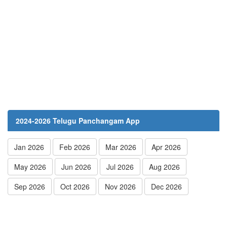
2024-2026 Telugu Panchangam App
Jan 2026
Feb 2026
Mar 2026
Apr 2026
May 2026
Jun 2026
Jul 2026
Aug 2026
Sep 2026
Oct 2026
Nov 2026
Dec 2026