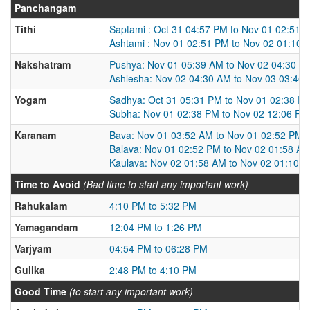
Panchangam
Tithi
Saptami : Oct 31 04:57 PM to Nov 01 02:51 
Ashtami : Nov 01 02:51 PM to Nov 02 01:10 
Nakshatram
Pushya: Nov 01 05:39 AM to Nov 02 04:30 A
Ashlesha: Nov 02 04:30 AM to Nov 03 03:46
Yogam
Sadhya: Oct 31 05:31 PM to Nov 01 02:38 P
Subha: Nov 01 02:38 PM to Nov 02 12:06 PM
Karanam
Bava: Nov 01 03:52 AM to Nov 01 02:52 PM
Balava: Nov 01 02:52 PM to Nov 02 01:58 A
Kaulava: Nov 02 01:58 AM to Nov 02 01:10 
Time to Avoid
(Bad time to start any important work)
Rahukalam
4:10 PM to 5:32 PM
Yamagandam
12:04 PM to 1:26 PM
Varjyam
04:54 PM to 06:28 PM
Gulika
2:48 PM to 4:10 PM
Good Time
(to start any important work)