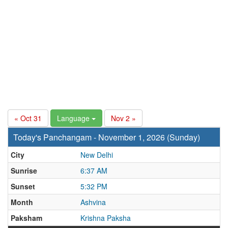
« Oct 31
Language
Nov 2 »
Today's Panchangam - November 1, 2026 (Sunday)
City
New Delhi
Sunrise
6:37 AM
Sunset
5:32 PM
Month
Ashvina
Paksham
Krishna Paksha