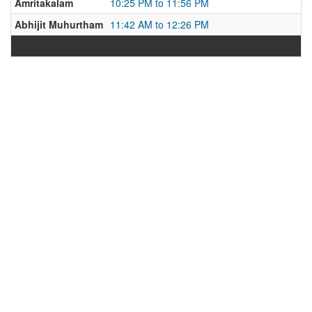
Amritakalam
10:25 PM to 11:56 PM
Abhijit Muhurtham
11:42 AM to 12:26 PM