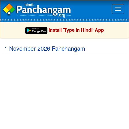
Toggl
naviga
Install 'Type in Hindi' App
1 November 2026 Panchangam