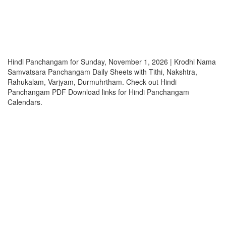
Hindi Panchangam for Sunday, November 1, 2026 | Krodhi Nama
Samvatsara Panchangam Daily Sheets with Tithi, Nakshtra,
Rahukalam, Varjyam, Durmuhrtham. Check out Hindi
Panchangam PDF Download links for Hindi Panchangam
Calendars.