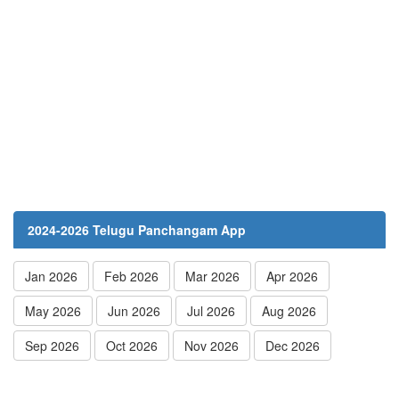
2024-2026 Telugu Panchangam App
Jan 2026
Feb 2026
Mar 2026
Apr 2026
May 2026
Jun 2026
Jul 2026
Aug 2026
Sep 2026
Oct 2026
Nov 2026
Dec 2026