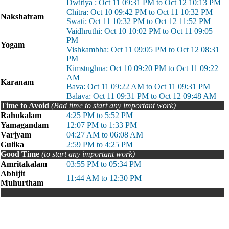
Dwitiya : Oct 11 09:31 PM to Oct 12 10:13 PM
Chitra: Oct 10 09:42 PM to Oct 11 10:32 PM
Nakshatram
Swati: Oct 11 10:32 PM to Oct 12 11:52 PM
Vaidhruthi: Oct 10 10:02 PM to Oct 11 09:05
PM
Yogam
Vishkambha: Oct 11 09:05 PM to Oct 12 08:31
PM
Kimstughna: Oct 10 09:20 PM to Oct 11 09:22
AM
Karanam
Bava: Oct 11 09:22 AM to Oct 11 09:31 PM
Balava: Oct 11 09:31 PM to Oct 12 09:48 AM
Time to Avoid
(Bad time to start any important work)
Rahukalam
4:25 PM to 5:52 PM
Yamagandam
12:07 PM to 1:33 PM
Varjyam
04:27 AM to 06:08 AM
Gulika
2:59 PM to 4:25 PM
Good Time
(to start any important work)
Amritakalam
03:55 PM to 05:34 PM
Abhijit
11:44 AM to 12:30 PM
Muhurtham