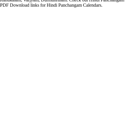
PDF Download links for Hindi Panchangam Calendars.