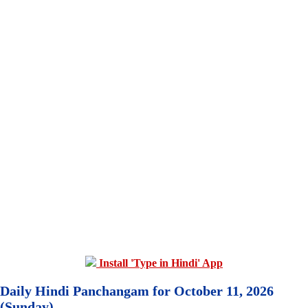
Install 'Type in Hindi' App
Daily Hindi Panchangam for October 11, 2026
(Sunday)