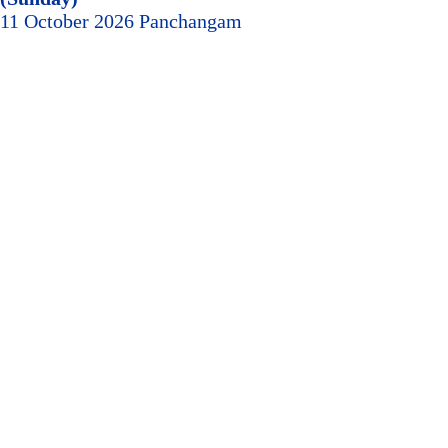
11 October 2026 Panchangam