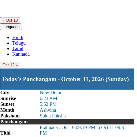
« Oct 10
Language
Hindi
Telugu
Tamil
Kannada
Oct 12 »
Today's Panchangam - October 11, 2026 (Sunday)
City
New Delhi
Sunrise
6:23 AM
Sunset
5:52 PM
Month
Ashvina
Paksham
Sukla Paksha
Panchangam
Pratipada : Oct 10 09:19 PM to Oct 11 09:31
Tithi
PM