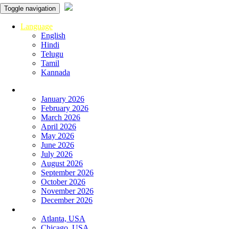
Toggle navigation
Language
English
Hindi
Telugu
Tamil
Kannada
Panchangam
January 2026
February 2026
March 2026
April 2026
May 2026
June 2026
July 2026
August 2026
September 2026
October 2026
November 2026
December 2026
Global
Atlanta, USA
Chicago, USA