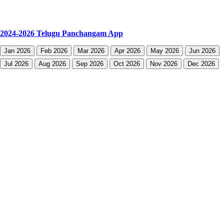
2024-2026 Telugu Panchangam App
Jan 2026
Feb 2026
Mar 2026
Apr 2026
May 2026
Jun 2026
Jul 2026
Aug 2026
Sep 2026
Oct 2026
Nov 2026
Dec 2026