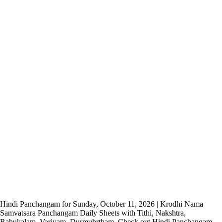
Hindi Panchangam for Sunday, October 11, 2026 | Krodhi Nama
Samvatsara Panchangam Daily Sheets with Tithi, Nakshtra,
Rahukalam, Varjyam, Durmuhrtham. Check out Hindi Panchangam