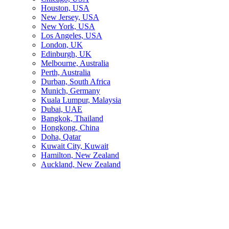
Houston, USA
New Jersey, USA
New York, USA
Los Angeles, USA
London, UK
Edinburgh, UK
Melbourne, Australia
Perth, Australia
Durban, South Africa
Munich, Germany
Kuala Lumpur, Malaysia
Dubai, UAE
Bangkok, Thailand
Hongkong, China
Doha, Qatar
Kuwait City, Kuwait
Hamilton, New Zealand
Auckland, New Zealand