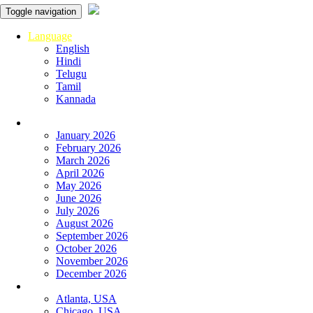
Toggle navigation
Language
English
Hindi
Telugu
Tamil
Kannada
Panchangam
January 2026
February 2026
March 2026
April 2026
May 2026
June 2026
July 2026
August 2026
September 2026
October 2026
November 2026
December 2026
Global
Atlanta, USA
Chicago, USA