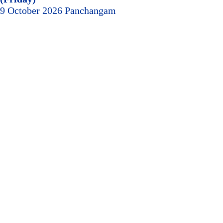
9 October 2026 Panchangam