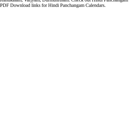
PDF Download links for Hindi Panchangam Calendars.