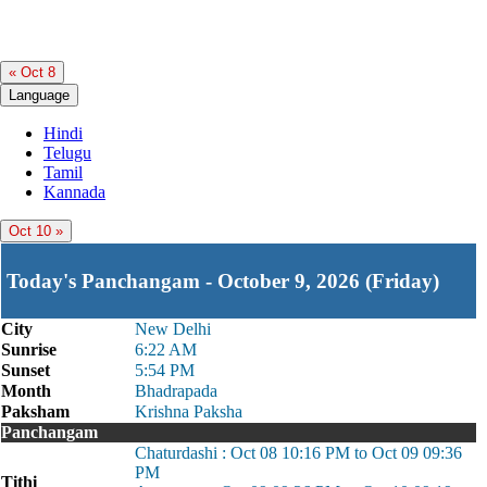
« Oct 8
Language
Hindi
Telugu
Tamil
Kannada
Oct 10 »
Today's Panchangam - October 9, 2026 (Friday)
City
New Delhi
Sunrise
6:22 AM
Sunset
5:54 PM
Month
Bhadrapada
Paksham
Krishna Paksha
Panchangam
Chaturdashi : Oct 08 10:16 PM to Oct 09 09:36
PM
Tithi