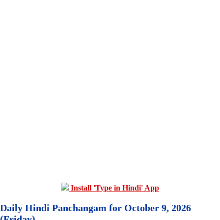
Install 'Type in Hindi' App
Daily Hindi Panchangam for October 9, 2026
(Friday)