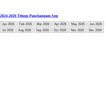
2024-2026 Telugu Panchangam App
Jan 2026
Feb 2026
Mar 2026
Apr 2026
May 2026
Jun 2026
Jul 2026
Aug 2026
Sep 2026
Oct 2026
Nov 2026
Dec 2026