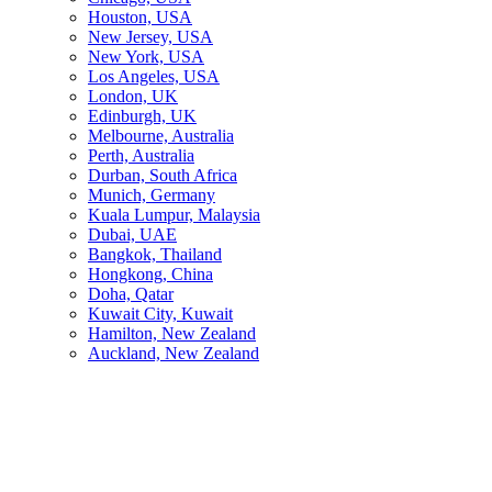
Houston, USA
New Jersey, USA
New York, USA
Los Angeles, USA
London, UK
Edinburgh, UK
Melbourne, Australia
Perth, Australia
Durban, South Africa
Munich, Germany
Kuala Lumpur, Malaysia
Dubai, UAE
Bangkok, Thailand
Hongkong, China
Doha, Qatar
Kuwait City, Kuwait
Hamilton, New Zealand
Auckland, New Zealand