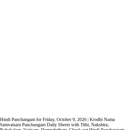
Hindi Panchangam for Friday, October 9, 2026 | Krodhi Nama
Samvatsara Panchangam Daily Sheets with Tithi, Nakshtra,
Rahukalam, Varjyam, Durmuhrtham. Check out Hindi Panchangam