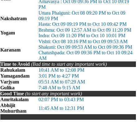
Amavasya : Oct 09 09:36 PM to Oct 10 09:19
PM
Uttara Phalguni: Oct 08 09:20 PM to Oct 09
Nakshatram
09:19 PM
Hasta: Oct 09 09:19 PM to Oct 10 09:42 PM
Brahma: Oct 09 12:57 AM to Oct 09 11:20 PM
Yogam
Indra: Oct 09 11:20 PM to Oct 10 10:01 PM
Vishti: Oct 08 10:16 PM to Oct 09 09:53 AM
Shakuni: Oct 09 09:53 AM to Oct 09 09:36 PM
Karanam
Chatushpada: Oct 09 09:36 PM to Oct 10 09:24
AM
Time to Avoid
(Bad time to start any important work)
Rahukalam
10:41 AM to 12:08 PM
Yamagandam
3:01 PM to 4:27 PM
Varjyam
05:51 AM to 07:29 AM
Gulika
7:48 AM to 9:15 AM
Good Time
(to start any important work)
Amritakalam
02:07 PM to 03:43 PM
Abhijit
11:45 AM to 12:31 PM
Muhurtham