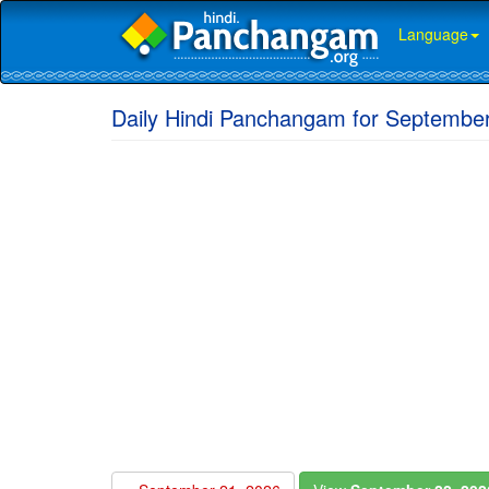
Language
Daily Hindi Panchangam for September