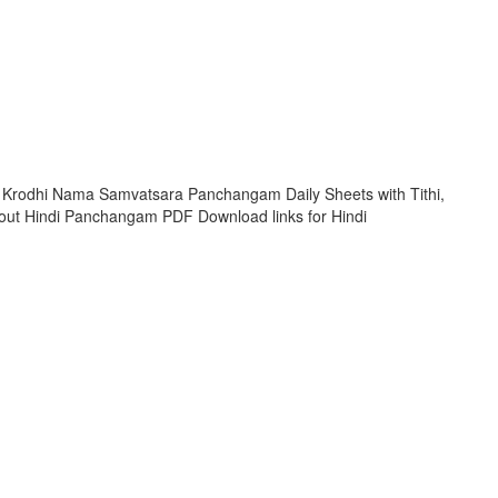
 Krodhi Nama Samvatsara Panchangam Daily Sheets with Tithi,
ut Hindi Panchangam PDF Download links for Hindi