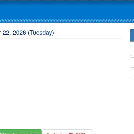
 22, 2026 (Tuesday)