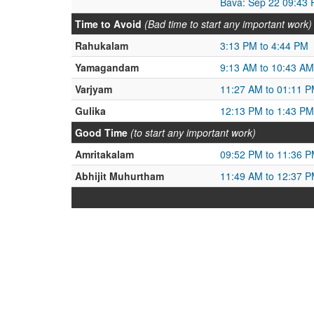
Bava: Sep 22 09:43 
Time to Avoid
(Bad time to start any important work)
Rahukalam
3:13 PM to 4:44 PM
Yamagandam
9:13 AM to 10:43 AM
Varjyam
11:27 AM to 01:11 
Gulika
12:13 PM to 1:43 PM
Good Time
(to start any important work)
Amritakalam
09:52 PM to 11:36 
Abhijit Muhurtham
11:49 AM to 12:37 