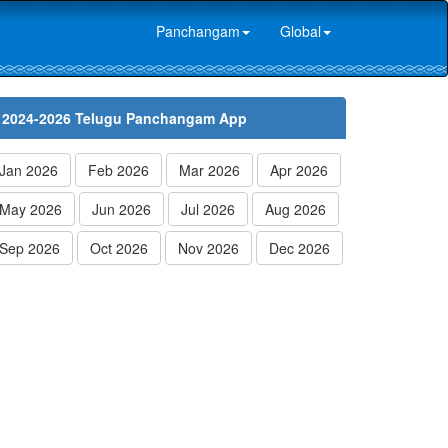
Panchangam
Global
2024-2026 Telugu Panchangam App
Jan 2026
Feb 2026
Mar 2026
Apr 2026
May 2026
Jun 2026
Jul 2026
Aug 2026
Sep 2026
Oct 2026
Nov 2026
Dec 2026