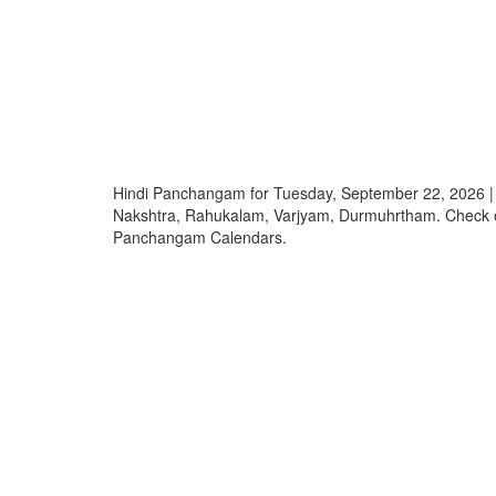
Hindi Panchangam for Tuesday, September 22, 2026 |
Nakshtra, Rahukalam, Varjyam, Durmuhrtham. Check o
Panchangam Calendars.