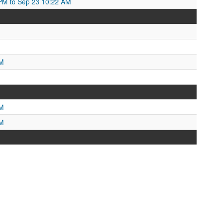
PM to Sep 23 10:22 AM
PM
PM
PM