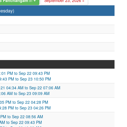
26 Panchangam
in
September 23, 2026 »
uesday)
8:01 PM to Sep 22 09:43 PM
9:43 PM to Sep 23 10:50 PM
 21 04:34 AM to Sep 22 07:06 AM
:06 AM to Sep 23 09:09 AM
:05 PM to Sep 22 04:28 PM
4:28 PM to Sep 23 04:26 PM
1 PM to Sep 22 08:56 AM
6 AM to Sep 22 09:43 PM