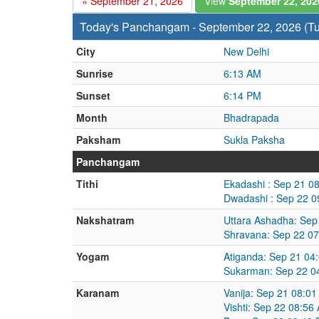
« September 21, 2026
View
September 22, 20
Today's Panchangam - September 22, 2026 (T
City
New Delhi
Sunrise
6:13 AM
Sunset
6:14 PM
Month
Bhadrapada
Paksham
Sukla Paksha
Panchangam
Tithi
Ekadashi : Sep 21 0
Dwadashi : Sep 22 0
Nakshatram
Uttara Ashadha: Sep
Shravana: Sep 22 07
Yogam
Atiganda: Sep 21 04
Sukarman: Sep 22 0
Karanam
Vanija: Sep 21 08:0
Vishti: Sep 22 08:5