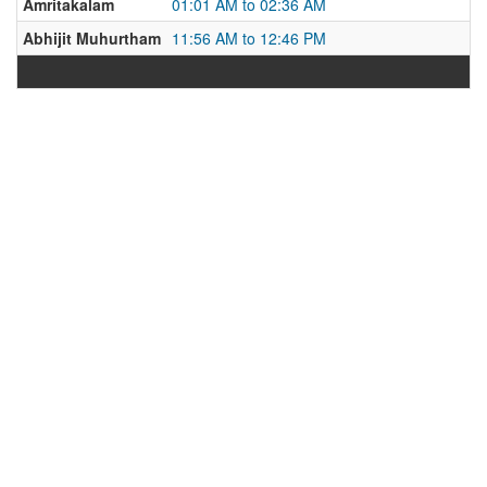
Amritakalam
01:01 AM to 02:36 AM
Abhijit Muhurtham
11:56 AM to 12:46 PM