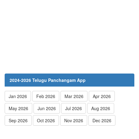
2024-2026 Telugu Panchangam App
Jan 2026
Feb 2026
Mar 2026
Apr 2026
May 2026
Jun 2026
Jul 2026
Aug 2026
Sep 2026
Oct 2026
Nov 2026
Dec 2026