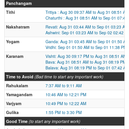
Panchangam
Tithi
Tritiya : Aug 30 09:37 AM to Aug 31 08:51 AM
Chaturthi : Aug 31 08:51 AM to Sep 01 07:42
Nakshatram
Revati: Aug 31 03:44 AM to Sep 01 03:23 AM
Ashwini: Sep 01 03:23 AM to Sep 02 02:42 A
Yogam
Ganda: Aug 31 03:45 AM to Sep 01 01:50 A
Vridhi: Sep 01 01:50 AM to Sep 01 11:38 PM
Karanam
Vishti: Aug 30 09:17 PM to Aug 31 08:51 AM
Bava: Aug 31 08:51 AM to Aug 31 08:19 PM
Balava: Aug 31 08:19 PM to Sep 01 07:42 A
Time to Avoid
(Bad time to start any important work)
Rahukalam
7:37 AM to 9:11 AM
Yamagandam
10:46 AM to 12:21 PM
Varjyam
10:49 PM to 12:22 AM
Gulika
1:55 PM to 3:30 PM
Good Time
(to start any important work)