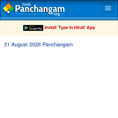
Toggl
naviga
Install 'Type in Hindi' App
31 August 2026 Panchangam