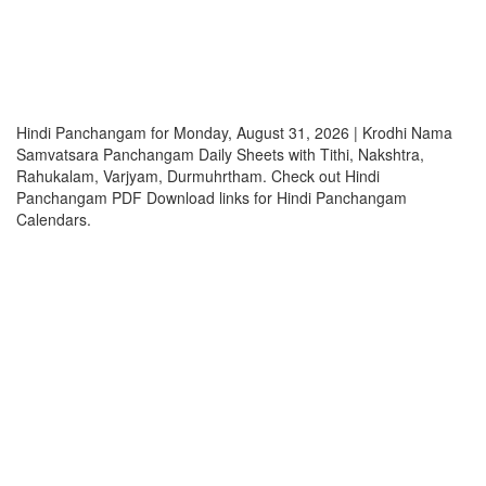
Hindi Panchangam for Monday, August 31, 2026 | Krodhi Nama
Samvatsara Panchangam Daily Sheets with Tithi, Nakshtra,
Rahukalam, Varjyam, Durmuhrtham. Check out Hindi
Panchangam PDF Download links for Hindi Panchangam
Calendars.