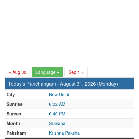
« Aug 30
Language
Sep 1 »
Today's Panchangam - August 31, 2026 (Monday)
City
New Delhi
Sunrise
6:02 AM
Sunset
6:40 PM
Month
Sravana
Paksham
Krishna Paksha