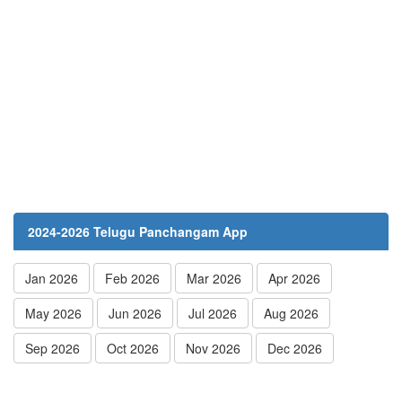
2024-2026 Telugu Panchangam App
Jan 2026
Feb 2026
Mar 2026
Apr 2026
May 2026
Jun 2026
Jul 2026
Aug 2026
Sep 2026
Oct 2026
Nov 2026
Dec 2026