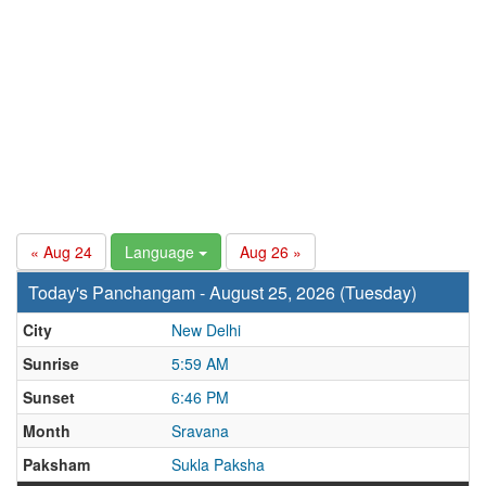
« Aug 24
Language
Aug 26 »
Today's Panchangam - August 25, 2026 (Tuesday)
City
New Delhi
Sunrise
5:59 AM
Sunset
6:46 PM
Month
Sravana
Paksham
Sukla Paksha