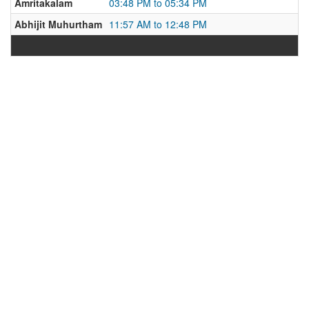
Amritakalam
03:48 PM to 05:34 PM
Abhijit Muhurtham
11:57 AM to 12:48 PM