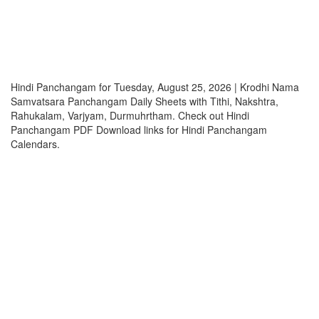
Hindi Panchangam for Tuesday, August 25, 2026 | Krodhi Nama
Samvatsara Panchangam Daily Sheets with Tithi, Nakshtra,
Rahukalam, Varjyam, Durmuhrtham. Check out Hindi
Panchangam PDF Download links for Hindi Panchangam
Calendars.