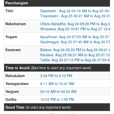
Panchangam
Tithi
Dwadashi : Aug 24 04:19 AM to Aug 25 06:2
Trayodashi : Aug 25 06:21 AM to Aug 26 07:
Nakshatram
Uttara Ashadha: Aug 24 08:28 PM to Aug 25
Shravana: Aug 25 10:51 PM to Aug 27 12:47
Yogam
Ayushman: Aug 24 07:03 AM to Aug 25 07:4
Saubhagya: Aug 25 07:40 AM to Aug 26 07:
Karanam
Balava: Aug 24 05:22 PM to Aug 25 06:21 A
Kaulava: Aug 25 06:21 AM to Aug 25 07:13 
Taitila: Aug 25 07:13 PM to Aug 26 07:59 AM
Time to Avoid
(Bad time to start any important work)
Rahukalam
3:34 PM to 5:10 PM
Yamagandam
9:11 AM to 10:47 AM
Varjyam
03:10 AM to 04:54 AM
Gulika
12:23 PM to 1:58 PM
Good Time
(to start any important work)