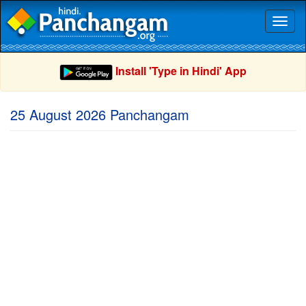
Toggl
naviga
Install 'Type in Hindi' App
25 August 2026 Panchangam