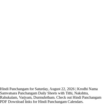
Hindi Panchangam for Saturday, August 22, 2026 | Krodhi Nama
Samvatsara Panchangam Daily Sheets with Tithi, Nakshtra,
Rahukalam, Varjyam, Durmuhrtham. Check out Hindi Panchangam
PDF Download links for Hindi Panchangam Calendars.