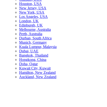
Houston, USA
New Jersey, USA
New York, USA
Los Angeles, USA
London, UK
Edinburgh, UK
Melbourne, Australia
Perth, Australia
Durban, South Africa
Munich, Germany
Kuala Lumpur, Malaysia
Dubai, UAE
Bangkok, Thailand
Hongkong, China
Doha, Qatar
Kuwait City, Kuwait
Hamilton, New Zealand
Auckland, New Zealand