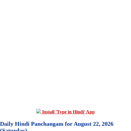
Install 'Type in Hindi' App
Daily Hindi Panchangam for August 22, 2026
(Saturday)