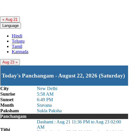
« Aug 21
Language
Hindi
Telugu
Tamil
Kannada
Aug 23 »
Today's Panchangam - August 22, 2026 (Saturday)
City
New Delhi
Sunrise
5:58 AM
Sunset
6:49 PM
Month
Sravana
Paksham
Sukla Paksha
Panchangam
Dashami : Aug 21 11:36 PM to Aug 23 02:00
AM
Tithi