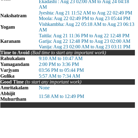
Ekadashi : Aug 23 02:00 AM to Aug 24 04:18
AM
Jyeshta: Aug 21 11:52 AM to Aug 22 02:49 PM
Nakshatram
Moola: Aug 22 02:49 PM to Aug 23 05:44 PM
Vishkambha: Aug 22 05:18 AM to Aug 23 06:13
Yogam
AM
Taitila: Aug 21 11:36 PM to Aug 22 12:48 PM
Karanam
Garija: Aug 22 12:48 PM to Aug 23 02:00 AM
Vanija: Aug 23 02:00 AM to Aug 23 03:11 PM
Time to Avoid
(Bad time to start any important work)
Rahukalam
9:10 AM to 10:47 AM
Yamagandam
2:00 PM to 3:36 PM
Varjyam
03:56 PM to 05:44 PM
Gulika
5:57 AM to 7:34 AM
Good Time
(to start any important work)
Amritakalam
None
Abhijit
11:58 AM to 12:49 PM
Muhurtham