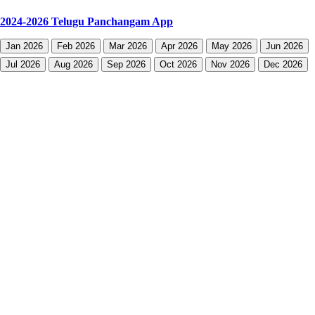
2024-2026 Telugu Panchangam App
Jan 2026
Feb 2026
Mar 2026
Apr 2026
May 2026
Jun 2026
Jul 2026
Aug 2026
Sep 2026
Oct 2026
Nov 2026
Dec 2026