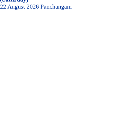
22 August 2026 Panchangam