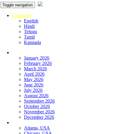
Toggle navigation
Language
English
Hindi
Telugu
Tamil
Kannada
Panchangam
January 2026
February 2026
March 2026
April 2026
May 2026
June 2026
July 2026
August 2026
September 2026
October 2026
November 2026
December 2026
Global
Atlanta, USA
Chicago, USA